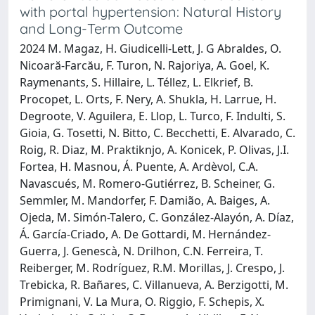
with portal hypertension: Natural History
and Long-Term Outcome
2024 M. Magaz, H. Giudicelli-Lett, J. G Abraldes, O.
Nicoară-Farcău, F. Turon, N. Rajoriya, A. Goel, K.
Raymenants, S. Hillaire, L. Téllez, L. Elkrief, B.
Procopet, L. Orts, F. Nery, A. Shukla, H. Larrue, H.
Degroote, V. Aguilera, E. Llop, L. Turco, F. Indulti, S.
Gioia, G. Tosetti, N. Bitto, C. Becchetti, E. Alvarado, C.
Roig, R. Diaz, M. Praktiknjo, A. Konicek, P. Olivas, J.I.
Fortea, H. Masnou, Á. Puente, A. Ardèvol, C.A.
Navascués, M. Romero-Gutiérrez, B. Scheiner, G.
Semmler, M. Mandorfer, F. Damião, A. Baiges, A.
Ojeda, M. Simón-Talero, C. González-Alayón, A. Díaz,
Á. García-Criado, A. De Gottardi, M. Hernández-
Guerra, J. Genescà, N. Drilhon, C.N. Ferreira, T.
Reiberger, M. Rodríguez, R.M. Morillas, J. Crespo, J.
Trebicka, R. Bañares, C. Villanueva, A. Berzigotti, M.
Primignani, V. La Mura, O. Riggio, F. Schepis, X.