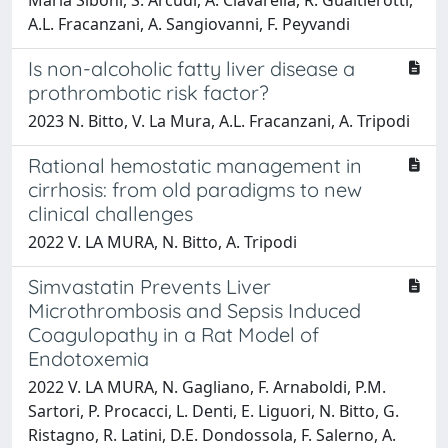
A.L. Fracanzani, A. Sangiovanni, F. Peyvandi
Is non-alcoholic fatty liver disease a
prothrombotic risk factor?
2023 N. Bitto, V. La Mura, A.L. Fracanzani, A. Tripodi
Rational hemostatic management in
cirrhosis: from old paradigms to new
clinical challenges
2022 V. LA MURA, N. Bitto, A. Tripodi
Simvastatin Prevents Liver
Microthrombosis and Sepsis Induced
Coagulopathy in a Rat Model of
Endotoxemia
2022 V. LA MURA, N. Gagliano, F. Arnaboldi, P.M.
Sartori, P. Procacci, L. Denti, E. Liguori, N. Bitto, G.
Ristagno, R. Latini, D.E. Dondossola, F. Salerno, A.