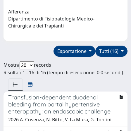
Afferenza
Dipartimento di Fisiopatologia Medico-
Chirurgica e dei Trapianti
Esportazione
Tutti (16)
Mostra
records
Risultati 1 - 16 di 16 (tempo di esecuzione: 0.0 secondi).
Transfusion-dependent duodenal
bleeding from portal hypertensive
enteropathy: an endoscopic challenge
2026 A. Cosenza, N. Bitto, V. La Mura, G. Tontini