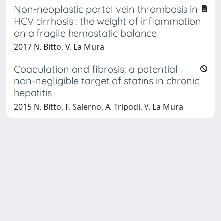
Non-neoplastic portal vein thrombosis in
HCV cirrhosis : the weight of inflammation
on a fragile hemostatic balance
2017 N. Bitto, V. La Mura
Coagulation and fibrosis: a potential
non-negligible target of statins in chronic
hepatitis
2015 N. Bitto, F. Salerno, A. Tripodi, V. La Mura
Powered by
IRIS
-
about IRIS
-