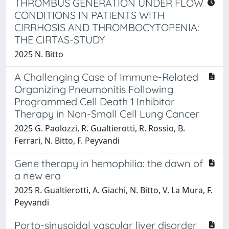
THROMBUS GENERATION UNDER FLOW
CONDITIONS IN PATIENTS WITH
CIRRHOSIS AND THROMBOCYTOPENIA:
THE CIRTAS-STUDY
2025 N. Bitto
A Challenging Case of Immune-Related
Organizing Pneumonitis Following
Programmed Cell Death 1 Inhibitor
Therapy in Non-Small Cell Lung Cancer
2025 G. Paolozzi, R. Gualtierotti, R. Rossio, B.
Ferrari, N. Bitto, F. Peyvandi
Gene therapy in hemophilia: the dawn of
a new era
2025 R. Gualtierotti, A. Giachi, N. Bitto, V. La Mura, F.
Peyvandi
Porto-sinusoidal vascular liver disorder