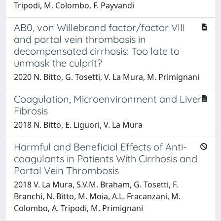
Tripodi, M. Colombo, F. Payvandi
AB0, von Willebrand factor/factor VIII
and portal vein thrombosis in
decompensated cirrhosis: Too late to
unmask the culprit?
2020 N. Bitto, G. Tosetti, V. La Mura, M. Primignani
Coagulation, Microenvironment and Liver
Fibrosis
2018 N. Bitto, E. Liguori, V. La Mura
Harmful and Beneficial Effects of Anti-
coagulants in Patients With Cirrhosis and
Portal Vein Thrombosis
2018 V. La Mura, S.V.M. Braham, G. Tosetti, F.
Branchi, N. Bitto, M. Moia, A.L. Fracanzani, M.
Colombo, A. Tripodi, M. Primignani