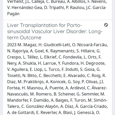
Verhelst, J.L. Calleja, C. Bureau, A. Albillos, F. Nevens,
V. Hernández-Gea, D. Tripathi, P. Rautou, J.C. García-
Pagán
Liver Transplantation for Porto-
sinusoidal Vascular Liver Disorder: Long-
term Outcome
2023 M. Magaz, H. Giudicelli-Lett, O. Nicoară-Farcău,
N. Rajoriya, A. Goel, K. Raymenants, S. Hillaire, G.
Crespo, L. Téllez, L. Elkrief, C. Fondevila, L. Orts, F.
Nery, A. Shukla, H. Larrue, Y. Fundora, H. Degroote,
V. Aguilera, E. Llop, L. Turco, F. Indulti, S. Gioia, G.
Tosetti, N. Bitto, C. Becchetti, E. Alvarado, C. Roig, R.
Diaz, M. Praktiknjo, A. Konicek, G. Soy, P. Olivas, J.I.
Fortea, H. Masnou, Á. Puente, A. Ardèvol, C. Álvarez-
Navascués, M. Romero, B. Scheiner, G. Semmler, M.
Mandorfer, F. Damião, A. Baiges, F. Turon, M. Simón-
Talero, C. González-Alayón, A. Díaz, Á. García-Criado,
A. de Gottardi, E. Reverter, A. Blasi, J. Genescà, O.