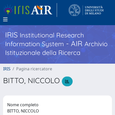
IRIS
Institutional Research
- AIR
Information System
Archivio
Istituzionale della Ricerca
IRIS
Pagina ricercatore
BITTO, NICCOLO
Nome completo
BITTO, NICCOLO