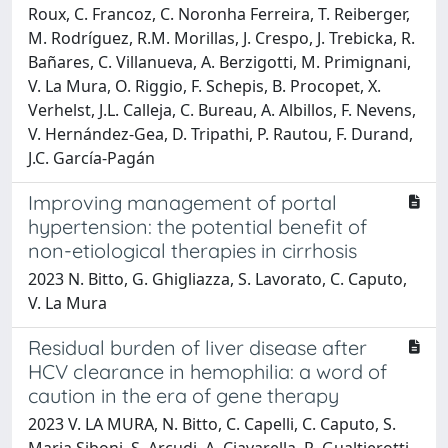
Roux, C. Francoz, C. Noronha Ferreira, T. Reiberger,
M. Rodríguez, R.M. Morillas, J. Crespo, J. Trebicka, R.
Bañares, C. Villanueva, A. Berzigotti, M. Primignani,
V. La Mura, O. Riggio, F. Schepis, B. Procopet, X.
Verhelst, J.L. Calleja, C. Bureau, A. Albillos, F. Nevens,
V. Hernández-Gea, D. Tripathi, P. Rautou, F. Durand,
J.C. García-Pagán
Improving management of portal
hypertension: the potential benefit of
non-etiological therapies in cirrhosis
2023 N. Bitto, G. Ghigliazza, S. Lavorato, C. Caputo,
V. La Mura
Residual burden of liver disease after
HCV clearance in hemophilia: a word of
caution in the era of gene therapy
2023 V. LA MURA, N. Bitto, C. Capelli, C. Caputo, S.
Maria Siboni, S. Arcudi, A. Ciavarella, R. Gualtierotti,