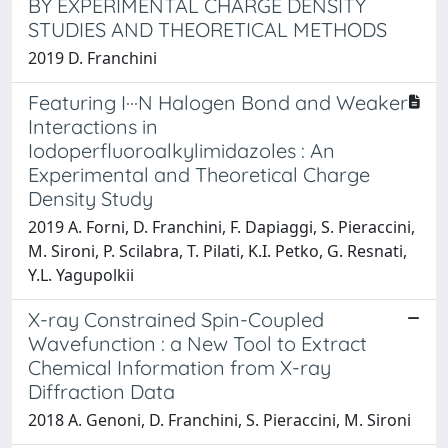
BY EXPERIMENTAL CHARGE DENSITY
STUDIES AND THEORETICAL METHODS
2019 D. Franchini
Featuring I···N Halogen Bond and Weaker
Interactions in
Iodoperfluoroalkylimidazoles : An
Experimental and Theoretical Charge
Density Study
2019 A. Forni, D. Franchini, F. Dapiaggi, S. Pieraccini,
M. Sironi, P. Scilabra, T. Pilati, K.I. Petko, G. Resnati,
Y.L. Yagupolkii
X-ray Constrained Spin-Coupled
Wavefunction : a New Tool to Extract
Chemical Information from X-ray
Diffraction Data
2018 A. Genoni, D. Franchini, S. Pieraccini, M. Sironi