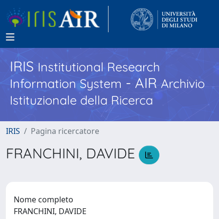
IRIS
Institutional Research
- AIR
Information System
Archivio
Istituzionale della Ricerca
IRIS
Pagina ricercatore
FRANCHINI, DAVIDE
Nome completo
FRANCHINI, DAVIDE