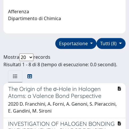
Afferenza
Dipartimento di Chimica
Esportazione
Tutti (8)
Mostra
records
Risultati 1 - 8 di 8 (tempo di esecuzione: 0.0 secondi).
The Origin of the σ‐Hole in Halogen
Atoms: a Valence Bond Perspective
2020 D. Franchini, A. Forni, A. Genoni, S. Pieraccini,
E. Gandini, M. Sironi
INVESTIGATION OF HALOGEN BONDING