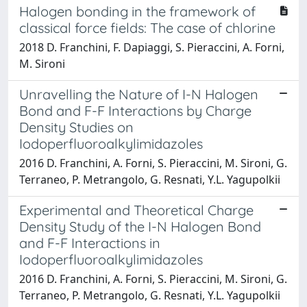
Halogen bonding in the framework of
classical force fields: The case of chlorine
2018 D. Franchini, F. Dapiaggi, S. Pieraccini, A. Forni,
M. Sironi
Unravelling the Nature of I-N Halogen
Bond and F-F Interactions by Charge
Density Studies on
Iodoperfluoroalkylimidazoles
2016 D. Franchini, A. Forni, S. Pieraccini, M. Sironi, G.
Terraneo, P. Metrangolo, G. Resnati, Y.L. Yagupolkii
Experimental and Theoretical Charge
Density Study of the I-N Halogen Bond
and F-F Interactions in
Iodoperfluoroalkylimidazoles
2016 D. Franchini, A. Forni, S. Pieraccini, M. Sironi, G.
Terraneo, P. Metrangolo, G. Resnati, Y.L. Yagupolkii