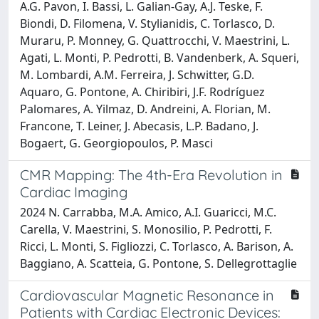
A.G. Pavon, I. Bassi, L. Galian-Gay, A.J. Teske, F.
Biondi, D. Filomena, V. Stylianidis, C. Torlasco, D.
Muraru, P. Monney, G. Quattrocchi, V. Maestrini, L.
Agati, L. Monti, P. Pedrotti, B. Vandenberk, A. Squeri,
M. Lombardi, A.M. Ferreira, J. Schwitter, G.D.
Aquaro, G. Pontone, A. Chiribiri, J.F. Rodríguez
Palomares, A. Yilmaz, D. Andreini, A. Florian, M.
Francone, T. Leiner, J. Abecasis, L.P. Badano, J.
Bogaert, G. Georgiopoulos, P. Masci
CMR Mapping: The 4th-Era Revolution in
Cardiac Imaging
2024 N. Carrabba, M.A. Amico, A.I. Guaricci, M.C.
Carella, V. Maestrini, S. Monosilio, P. Pedrotti, F.
Ricci, L. Monti, S. Figliozzi, C. Torlasco, A. Barison, A.
Baggiano, A. Scatteia, G. Pontone, S. Dellegrottaglie
Cardiovascular Magnetic Resonance in
Patients with Cardiac Electronic Devices: