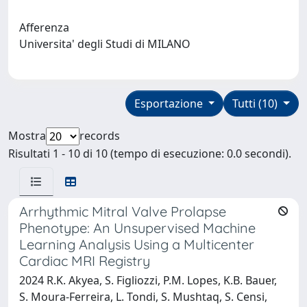
Afferenza
Universita' degli Studi di MILANO
Esportazione
Tutti (10)
Mostra
records
Risultati 1 - 10 di 10 (tempo di esecuzione: 0.0 secondi).
Arrhythmic Mitral Valve Prolapse
Phenotype: An Unsupervised Machine
Learning Analysis Using a Multicenter
Cardiac MRI Registry
2024 R.K. Akyea, S. Figliozzi, P.M. Lopes, K.B. Bauer,
S. Moura-Ferreira, L. Tondi, S. Mushtaq, S. Censi,