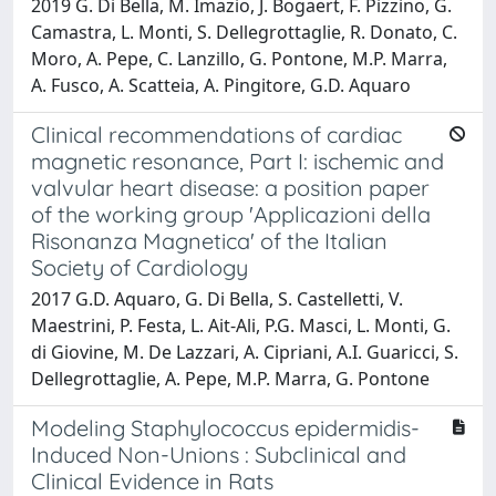
2019 G. Di Bella, M. Imazio, J. Bogaert, F. Pizzino, G.
Camastra, L. Monti, S. Dellegrottaglie, R. Donato, C.
Moro, A. Pepe, C. Lanzillo, G. Pontone, M.P. Marra,
A. Fusco, A. Scatteia, A. Pingitore, G.D. Aquaro
Clinical recommendations of cardiac
magnetic resonance, Part I: ischemic and
valvular heart disease: a position paper
of the working group 'Applicazioni della
Risonanza Magnetica' of the Italian
Society of Cardiology
2017 G.D. Aquaro, G. Di Bella, S. Castelletti, V.
Maestrini, P. Festa, L. Ait-Ali, P.G. Masci, L. Monti, G.
di Giovine, M. De Lazzari, A. Cipriani, A.I. Guaricci, S.
Dellegrottaglie, A. Pepe, M.P. Marra, G. Pontone
Modeling Staphylococcus epidermidis-
Induced Non-Unions : Subclinical and
Clinical Evidence in Rats