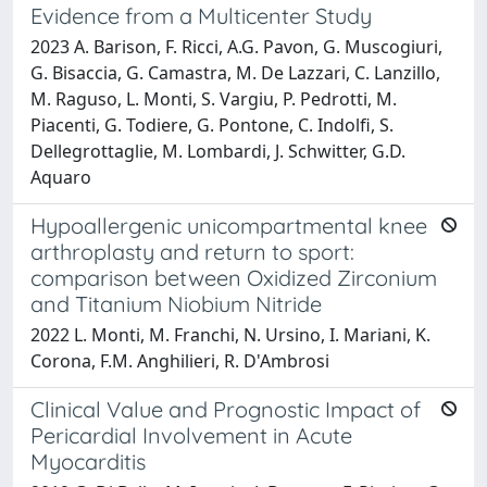
Evidence from a Multicenter Study
2023 A. Barison, F. Ricci, A.G. Pavon, G. Muscogiuri,
G. Bisaccia, G. Camastra, M. De Lazzari, C. Lanzillo,
M. Raguso, L. Monti, S. Vargiu, P. Pedrotti, M.
Piacenti, G. Todiere, G. Pontone, C. Indolfi, S.
Dellegrottaglie, M. Lombardi, J. Schwitter, G.D.
Aquaro
Hypoallergenic unicompartmental knee
arthroplasty and return to sport:
comparison between Oxidized Zirconium
and Titanium Niobium Nitride
2022 L. Monti, M. Franchi, N. Ursino, I. Mariani, K.
Corona, F.M. Anghilieri, R. D'Ambrosi
Clinical Value and Prognostic Impact of
Pericardial Involvement in Acute
Myocarditis