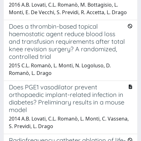
2016 A.B. Lovati, C.L. Romanò, M. Bottagisio, L.
Monti, E. De Vecchi, S. Previdi, R. Accetta, L. Drago
Does a thrombin-based topical
haemostatic agent reduce blood loss
and transfusion requirements after total
knee revision surgery? A randomized,
controlled trial
2015 C.L. Romanò, L. Monti, N. Logoluso, D.
Romanò, L. Drago
Does PGE1 vasodilator prevent
orthopaedic implant-related infection in
diabetes? Preliminary results in a mouse
model
2014 A.B. Lovati, C.L. Romanò, L. Monti, C. Vassena,
S. Previdi, L. Drago
Radiofrequency catheter ablation of life-