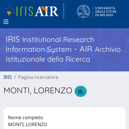
IRIS
Institutional Research
- AIR
Information System
Archivio
Istituzionale della Ricerca
IRIS
Pagina ricercatore
MONTI, LORENZO
Nome completo
MONTI, LORENZO