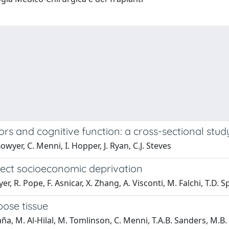
ors and cognitive function: a cross-sectional stud
wyer, C. Menni, I. Hopper, J. Ryan, C.J. Steves
lect socioeconomic deprivation
er, R. Pope, F. Asnicar, X. Zhang, A. Visconti, M. Falchi, T.D. 
pose tissue
aña, M. Al-Hilal, M. Tomlinson, C. Menni, T.A.B. Sanders, M.B. Fr