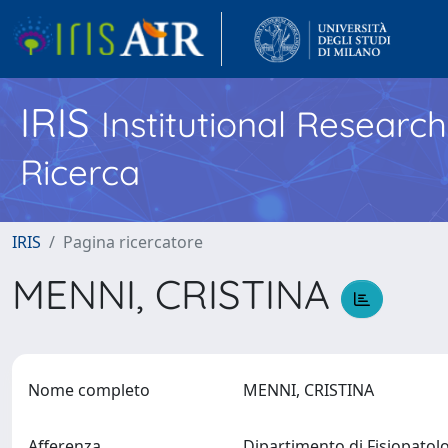
IRIS
Institutional Researc
Ricerca
IRIS
Pagina ricercatore
MENNI, CRISTINA
Nome completo
MENNI, CRISTINA
Afferenza
Dipartimento di Fisiopatol