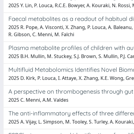
2025 Y. Lin, P. Louca, R.C.E. Bowyer, A. Kouraki, N. Rossi,
Faecal metabolites as a readout of habitual di
2025 R. Pope, A. Visconti, X. Zhang, P. Louca, A. Baleanu, 
R. Gibson, C. Menni, M. Falchi
Plasma metabolite profiles of children with a
2025 B.H. Mullin, M. Stuckey, S.J. Brown, S. Mullin, P.J. 
Multifluid Metabolomics Identifies Novel Biom
2025 D. Kirk, P. Louca, I. Attaye, X. Zhang, K.E. Wong, Gr
A perspective on thrombogenesis through gut m
2025 C. Menni, A.M. Valdes
The anti-inflammatory effects of three differ
2025 A. Vijay, L. Simpson, M. Tooley, S. Turley, A. Kouraki