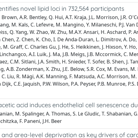
ifies novel lipid loci in 732,564 participants
wn, A.R. Bentley, Q. Hui, A.T. Kraja, J.L. Morrison, J.R. O'Co
Huang, M. Kals, C. Lefevre, M. Mangino, Y. Milaneschi, P.J. Van
s, Q. Yang, W. Zhao, W. Zhu, M.A.Y. Ansari, H. Aschard, P. Anug
 Chen, Z. Chen, K. Cho, I. De Anda-Duran, L. Dimitrov, A. Do, 
e, M. Graff, C. Charles Gu, J. He, S. Heikkinen, J. Hixson, Y.
Linchangco, A.I. Luik, J. Ma, J.B. Meigs, J.B. Mccormick, C. Men
aez, C.M. Sitlani, J.A. Smith, H. Snieder, T. Sofer, B. Shen, J. Ta
ng, A.B. Zonderman, X. Zhu, J.E. Below, S.R. Cox, M. Evans, M. 
 Li, C. Liu, R. Mägi, A.K. Manning, F. Matsuda, A.C. Morrison, 
 Dijk, C.E. Jaquish, P.W. Wilson, P.A. Peyser, P.B. Munroe, P.S.
etic acid induces endothelial cell senescence du
anian, M. Spalinger, A. Thomas, S. Le Gludic, T. Shabanian, G. 
schitzka, F. Paneni, J.H. Beer
and area-level deprivation as key drivers of car