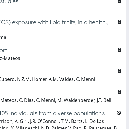
 studies
) exposure with lipid traits, in a healthy
Small
ort
guez-Mateos
. Cubero, N.Z.M. Homer, A.M. Valdes, C. Menni
z-Mateos, C. Dias, C. Menni, M. Waldenberger, J.T. Bell
405 individuals from diverse populations
ison, A. Giri, J.R. O'Connell, T.M. Bartz, L. De Las
gino, Y. Milaneschi, N.D. Palmer, V. Rao, R. Rauramaa, B.