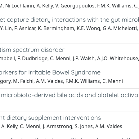
 M. Ni Lochlainn, A. Kelly, V. Georgopoulos, F.M.K. Williams, C.
et capture dietary interactions with the gut micr
Y. Lin, F. Asnicar, K. Bermingham, K.E. Wong, G.A. Michelotti, J
utism spectrum disorder
Campbell, F. Dudbridge, C. Menni, J.P. Walsh, A.J.O. Whitehouse
arkers for Irritable Bowel Syndrome
egory, M. Falchi, A.M. Valdes, F.M.K. Williams, C. Menni
icrobiota-derived bile acids and platelet activa
ent dietary supplement interventions
, A. Kelly, C. Menni, J. Armstrong, S. Jones, A.M. Valdes