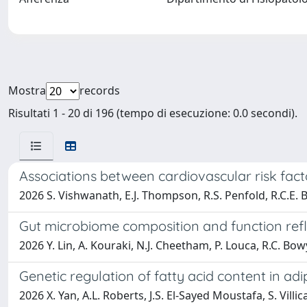
Mostra
records
Risultati 1 - 20 di 196 (tempo di esecuzione: 0.0 secondi).
Associations between cardiovascular risk fact
2026 S. Vishwanath, E.J. Thompson, R.S. Penfold, R.C.E. Bo
Gut microbiome composition and function ref
2026 Y. Lin, A. Kouraki, N.J. Cheetham, P. Louca, R.C. Bowy
Genetic regulation of fatty acid content in adi
2026 X. Yan, A.L. Roberts, J.S. El-Sayed Moustafa, S. Villic