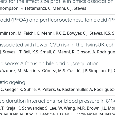
rs for the effect size profile in omics association
 Thompson, F. Tettamanzi, C. Menni, C.J. Steves
acid (PFOA) and perfluorooctanesulfonic acid (PFOS
linson, M. Falchi, C. Menni, R.C.E. Bowyer, C.J. Steves, K.S. 
associated with lower CVD risk in the TwinsUK coh
C.J. Steves, J.T. Bell, K.S. Small, C. Menni, R. Gibson, A. Rodri
r disease: A focus on bile acid dysregulation
ez-Vázquez, M. Martínez-Gómez, M.S. Cusidó, J.P. Simpson, F.J
etic ageing
a, C. Gieger, K. Suhre, A. Peters, G. Kastenmüller, A. Rodrigue
 duration interactions for blood pressure in 811,
A.T. Kraja, K. Schwander, S. Lee, W. Wang, M.R. Brown, J.L. Morr
, M. Kals, M. Kho, C. Lefevre, J. Luan, L. Lyytikäinen, M. Man