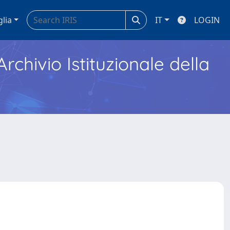
glia
IT
LOGIN
Archivio Istituzionale della