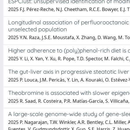
ESPClust: unsupervised identification of modifie
2025 F.J. Pérez-Reche, N.J. Cheetham, R.C.E. Bowyer, E.J.
Longitudinal association of perfluorooctanoic 
unselected population
2025 Y.N. Raza, J.S.E. Moustafa, X. Zhang, D. Wang, M. Tom
Higher adherence to (poly)phenol-rich diet is 
2025 Y. Li, X. Yan, Y. Xu, R. Pope, T.D. Spector, M. Falchi, 
The gut-liver axis in progressive steatotic live
2025 P. Louca, J.M. Pericàs, Y. Lin, A. Kouraki, O. Estév
Theobromine is associated with slower epigen
2025 R. Saad, R. Costeira, P.R. Matías-García, S. Villicañ
A large-scale genome-wide study of gene-sleep
2025 P. Nagarajan, T.W. Winkler, A.R. Bentley, C.L. Miller, 
Fuentes, V. Gudmundsdottir, X. Guo, S.E. Harris, Z. Huang