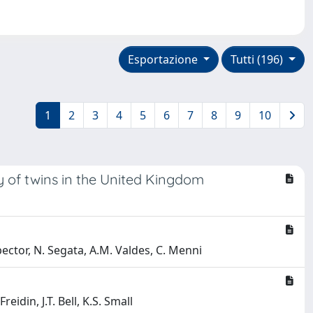
Esportazione
Tutti (196)
1
2
3
4
5
6
7
8
9
10
y of twins in the United Kingdom
Spector, N. Segata, A.M. Valdes, C. Menni
eidin, J.T. Bell, K.S. Small