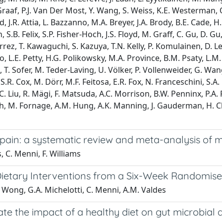
r Graaf, P.J. Van Der Most, Y. Wang, S. Weiss, K.E. Westerman, 
 J.R. Attia, L. Bazzanno, M.A. Breyer, J.A. Brody, B.E. Cade, H.
 S.B. Felix, S.P. Fisher-Hoch, J.S. Floyd, M. Graff, C. Gu, D. Gu
 T. Kawaguchi, S. Kazuya, T.N. Kelly, P. Komulainen, D. Levy, 
 L.E. Petty, H.G. Polikowsky, M.A. Province, B.M. Psaty, L.M. Ra
h, T. Sofer, M. Teder-Laving, U. Völker, P. Vollenweider, G. Wang
S.R. Cox, M. Dörr, M.F. Feitosa, E.R. Fox, N. Franceschini, S.A.
 C. Liu, R. Mägi, F. Matsuda, A.C. Morrison, B.W. Penninx, P.A. Pe
 M. Fornage, A.M. Hung, A.K. Manning, J. Gauderman, H. Che
pain: a systematic review and meta-analysis of mu
s, C. Menni, F. Williams
ietary Interventions from a Six-Week Randomised
K. Wong, G.A. Michelotti, C. Menni, A.M. Valdes
te the impact of a healthy diet on gut microbial d