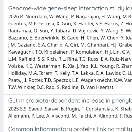
Genome-wide gene-sleep interaction study ident
2026 R. Noordam, W. Wang, P. Nagarajan, H. Wang, M.R. Bro
Fuentes, M.F. Feitosa, X. Guo, X. Hanfei, S.E. Harris, Z. 
Rauramaa, Q. Sun, Y. Tabara, D. Vojinovic, Y. Wang, S. Weis
Bazzano, E. Boerwinkle, B. Cade, H. Chen, W. Chen, Y. Ida
J.M. Gaziano, S.A. Gharib, A. Giri, M. Ghanbari, H.J. Grab
Kawaguchi, T.O. Kilpeläinen, P. Komulainen, H.J. Lin, G.V. 
L.M. Raffield, S.S. Rich, R.L. Riha, T.C. Russ, E.A. Ruiz-Narv
Völzke, K.E. Westerman, R. Xia, J. Yao, K.L. Young, R. Zha
Holliday, M.A. Ikram, T. Kelly, T.A. Lakka, D.A. Lawlor, C.
Psaty, J.I. Rotter, T.D. Spector, L.E. Wagenknecht, K.W. Van
T.W. Winkler, D.C. Rao, S. Redline, D. Van Heemst
Gut microbiota-dependent increase in phenylac
2025 S.S. Saeedi Saravi, B. Pugin, F. Constancias, K. Shab
Allemann, P. Lee, A. Visconti, M. Falchi, A. Alimonti, F. Ru
Common inflammatory proteins linking frailty 