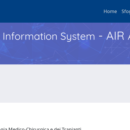
Home
Sfo
- AIR
h Information System
ogia Medico-Chirurgica e dei Trapianti