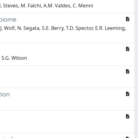
J. Steves, M. Falchi, A.M. Valdes, C. Menni
obiome
. Wolf, N. Segata, S.E. Berry, T.D. Spector, E.R. Leeming,
, S.G. Wilson
tion