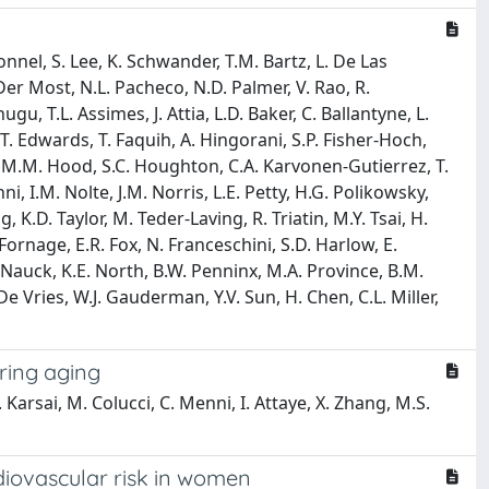
nnel, S. Lee, K. Schwander, T.M. Bartz, L. De Las
 Der Most, N.L. Pacheco, N.D. Palmer, V. Rao, R.
u, T.L. Assimes, J. Attia, L.D. Baker, C. Ballantyne, L.
T. Edwards, T. Faquih, A. Hingorani, S.P. Fisher-Hoch,
 Ho, M.M. Hood, S.C. Houghton, C.A. Karvonen-Gutierrez, T.
ni, I.M. Nolte, J.M. Norris, L.E. Petty, H.G. Polikowsky,
ng, K.D. Taylor, M. Teder-Laving, R. Triatin, M.Y. Tsai, H.
Fornage, E.R. Fox, N. Franceschini, S.D. Harlow, E.
M. Nauck, K.E. North, B.W. Penninx, M.A. Province, B.M.
 De Vries, W.J. Gauderman, Y.V. Sun, H. Chen, C.L. Miller,
ring aging
Karsai, M. Colucci, C. Menni, I. Attaye, X. Zhang, M.S.
diovascular risk in women