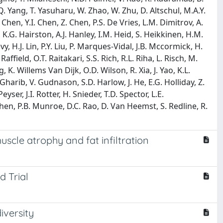
Q. Yang, T. Yasuharu, W. Zhao, W. Zhu, D. Altschul, M.A.Y.
 Chen, Y.I. Chen, Z. Chen, P.S. De Vries, L.M. Dimitrov, A.
, K.G. Hairston, A.J. Hanley, I.M. Heid, S. Heikkinen, H.M.
H.J. Lin, P.Y. Liu, P. Marques-Vidal, J.B. Mccormick, H.
ffield, O.T. Raitakari, S.S. Rich, R.L. Riha, L. Risch, M.
, K. Willems Van Dijk, O.D. Wilson, R. Xia, J. Yao, K.L.
 Gharib, V. Gudnason, S.D. Harlow, J. He, E.G. Holliday, Z.
yser, J.I. Rotter, H. Snieder, T.D. Spector, L.E.
n, P.B. Munroe, D.C. Rao, D. Van Heemst, S. Redline, R.
scle atrophy and fat infiltration
 Trial
iversity