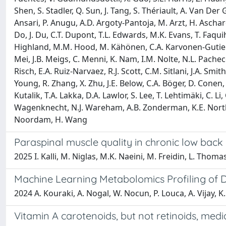
Shen, S. Stadler, Q. Sun, J. Tang, S. Thériault, A. Van De
Ansari, P. Anugu, A.D. Argoty-Pantoja, M. Arzt, H. Aschard,
Do, J. Du, C.T. Dupont, T.L. Edwards, M.K. Evans, T. Faquih,
Highland, M.M. Hood, M. Kähönen, C.A. Karvonen-Gutierrez,
Mei, J.B. Meigs, C. Menni, K. Nam, I.M. Nolte, N.L. Pacheco,
Risch, E.A. Ruiz-Narvaez, R.J. Scott, C.M. Sitlani, J.A. Smit
Young, R. Zhang, X. Zhu, J.E. Below, C.A. Böger, D. Conen, 
Kutalik, T.A. Lakka, D.A. Lawlor, S. Lee, T. Lehtimäki, C. Li,
Wagenknecht, N.J. Wareham, A.B. Zonderman, K.E. North,
Noordam, H. Wang
Paraspinal muscle quality in chronic low back 
2025 I. Kalli, M. Niglas, M.K. Naeini, M. Freidin, L. Thoma
Machine Learning Metabolomics Profiling of D
2024 A. Kouraki, A. Nogal, W. Nocun, P. Louca, A. Vijay, 
Vitamin A carotenoids, but not retinoids, media