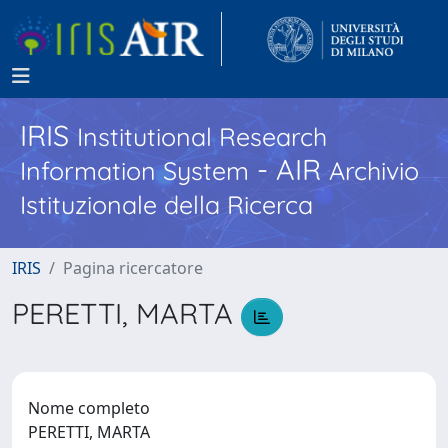
IRIS
Institutional Research
- AIR
Information System
Archivio
Istituzionale della Ricerca
IRIS
Pagina ricercatore
PERETTI, MARTA
Nome completo
PERETTI, MARTA