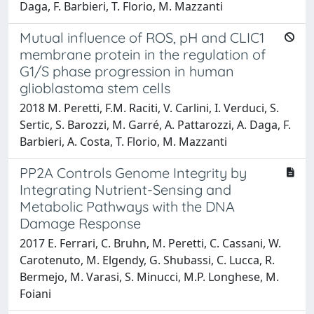
Daga, F. Barbieri, T. Florio, M. Mazzanti
Mutual influence of ROS, pH and CLIC1
membrane protein in the regulation of
G1/S phase progression in human
glioblastoma stem cells
2018 M. Peretti, F.M. Raciti, V. Carlini, I. Verduci, S.
Sertic, S. Barozzi, M. Garré, A. Pattarozzi, A. Daga, F.
Barbieri, A. Costa, T. Florio, M. Mazzanti
PP2A Controls Genome Integrity by
Integrating Nutrient-Sensing and
Metabolic Pathways with the DNA
Damage Response
2017 E. Ferrari, C. Bruhn, M. Peretti, C. Cassani, W.
Carotenuto, M. Elgendy, G. Shubassi, C. Lucca, R.
Bermejo, M. Varasi, S. Minucci, M.P. Longhese, M.
Foiani