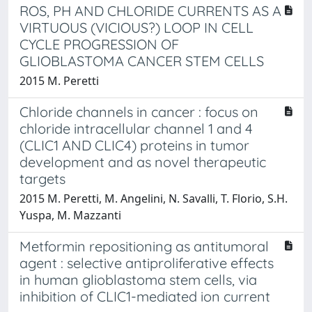
ROS, PH AND CHLORIDE CURRENTS AS A
VIRTUOUS (VICIOUS?) LOOP IN CELL
CYCLE PROGRESSION OF
GLIOBLASTOMA CANCER STEM CELLS
2015 M. Peretti
Chloride channels in cancer : focus on
chloride intracellular channel 1 and 4
(CLIC1 AND CLIC4) proteins in tumor
development and as novel therapeutic
targets
2015 M. Peretti, M. Angelini, N. Savalli, T. Florio, S.H.
Yuspa, M. Mazzanti
Metformin repositioning as antitumoral
agent : selective antiproliferative effects
in human glioblastoma stem cells, via
inhibition of CLIC1-mediated ion current