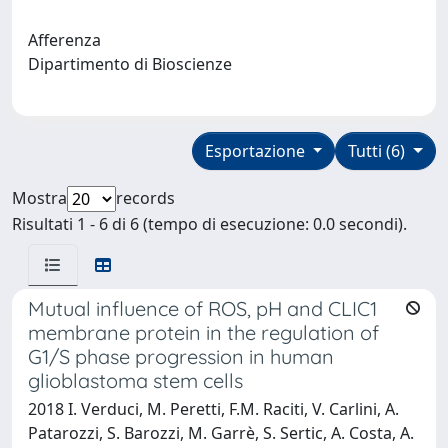
Afferenza
Dipartimento di Bioscienze
Esportazione
Tutti (6)
Mostra
records
Risultati 1 - 6 di 6 (tempo di esecuzione: 0.0 secondi).
Mutual influence of ROS, pH and CLIC1
membrane protein in the regulation of
G1/S phase progression in human
glioblastoma stem cells
2018 I. Verduci, M. Peretti, F.M. Raciti, V. Carlini, A.
Patarozzi, S. Barozzi, M. Garrè, S. Sertic, A. Costa, A.