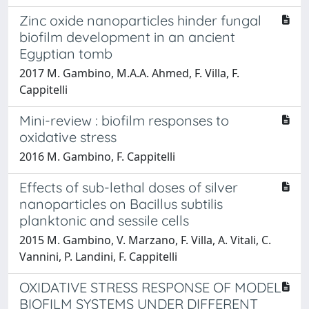
Zinc oxide nanoparticles hinder fungal
biofilm development in an ancient
Egyptian tomb
2017 M. Gambino, M.A.A. Ahmed, F. Villa, F.
Cappitelli
Mini-review : biofilm responses to
oxidative stress
2016 M. Gambino, F. Cappitelli
Effects of sub-lethal doses of silver
nanoparticles on Bacillus subtilis
planktonic and sessile cells
2015 M. Gambino, V. Marzano, F. Villa, A. Vitali, C.
Vannini, P. Landini, F. Cappitelli
OXIDATIVE STRESS RESPONSE OF MODEL
BIOFILM SYSTEMS UNDER DIFFERENT