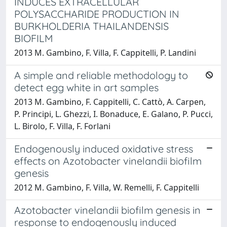
INDUCES EXTRACELLULAR
POLYSACCHARIDE PRODUCTION IN
BURKHOLDERIA THAILANDENSIS
BIOFILM
2013 M. Gambino, F. Villa, F. Cappitelli, P. Landini
A simple and reliable methodology to
detect egg white in art samples
2013 M. Gambino, F. Cappitelli, C. Cattò, A. Carpen,
P. Principi, L. Ghezzi, I. Bonaduce, E. Galano, P. Pucci,
L. Birolo, F. Villa, F. Forlani
Endogenously induced oxidative stress
effects on Azotobacter vinelandii biofilm
genesis
2012 M. Gambino, F. Villa, W. Remelli, F. Cappitelli
Azotobacter vinelandii biofilm genesis in
response to endogenously induced