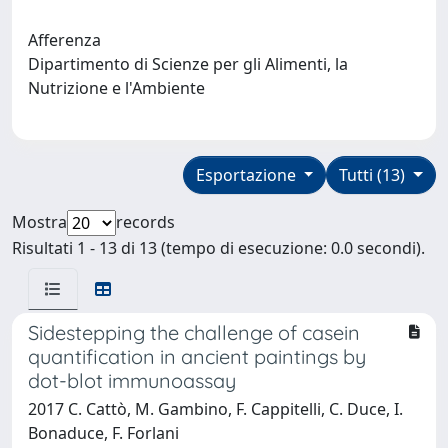
Afferenza
Dipartimento di Scienze per gli Alimenti, la
Nutrizione e l'Ambiente
Esportazione
Tutti (13)
Mostra
records
Risultati 1 - 13 di 13 (tempo di esecuzione: 0.0 secondi).
Sidestepping the challenge of casein
quantification in ancient paintings by
dot-blot immunoassay
2017 C. Cattò, M. Gambino, F. Cappitelli, C. Duce, I.
Bonaduce, F. Forlani