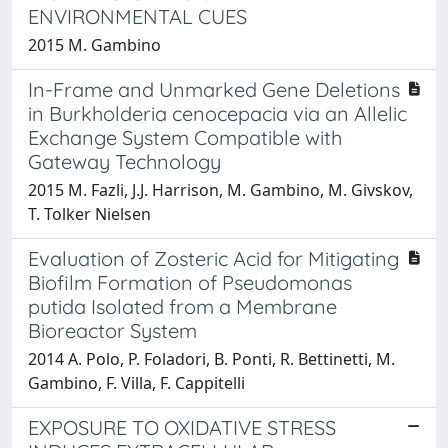
ENVIRONMENTAL CUES
2015 M. Gambino
In-Frame and Unmarked Gene Deletions
in Burkholderia cenocepacia via an Allelic
Exchange System Compatible with
Gateway Technology
2015 M. Fazli, J.J. Harrison, M. Gambino, M. Givskov,
T. Tolker Nielsen
Evaluation of Zosteric Acid for Mitigating
Biofilm Formation of Pseudomonas
putida Isolated from a Membrane
Bioreactor System
2014 A. Polo, P. Foladori, B. Ponti, R. Bettinetti, M.
Gambino, F. Villa, F. Cappitelli
EXPOSURE TO OXIDATIVE STRESS