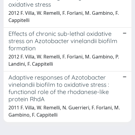
oxidative stress
2012 F. Villa, W. Remelli, F. Forlani, M. Gambino, F.
Cappitelli
Effects of chronic sub-lethal oxidative
stress on Azotobacter vinelandii biofilm
formation
2012 F. Villa, W. Remelli, F. Forlani, M. Gambino, P.
Landini, F. Cappitelli
Adaptive responses of Azotobacter
vinelandii biofilm to oxidative stress :
functional role of the rhodanese-like
protein RhdA
2011 F. Villa, W. Remelli, N. Guerrieri, F. Forlani, M.
Gambino, F. Cappitelli