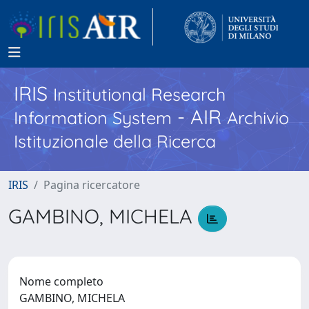
IRIS
Institutional Research
- AIR
Information System
Archivio
Istituzionale della Ricerca
IRIS
Pagina ricercatore
GAMBINO, MICHELA
Nome completo
GAMBINO, MICHELA