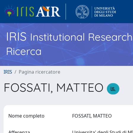
IRIS
Institutional Researc
Ricerca
IRIS
Pagina ricercatore
FOSSATI, MATTEO
Nome completo
FOSSATI, MATTEO
Afferenza
Universita' degli Studi di