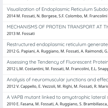
Visualization of Endoplasmic Reticulum Subdo
2014 M. Fossati, N. Borgese, S.F. Colombo, M. Francolini
MECHANISMS OF PROTEIN TRANSPORT AT TH
2013 M. Fossati
Restructured endoplasmic reticulum generated
2012 G. Papiani, A. Ruggiano, M. Fossati, A. Raimondi, G.
Assessing the Tendency of Fluorescent Protei
2012 L.M. Costantini, M. Fossati, M. Francolini, E.L. Snap
Analysis of neuromuscular junctions and effe
2012 V. Cappello, E. Vezzoli, M. Righi, M. Fossati, R. Mari
A VAPB mutant linked to amyotrophic lateral 
2010 E. Fasana, M. Fossati, A. Ruggiano, S. Brambillasca