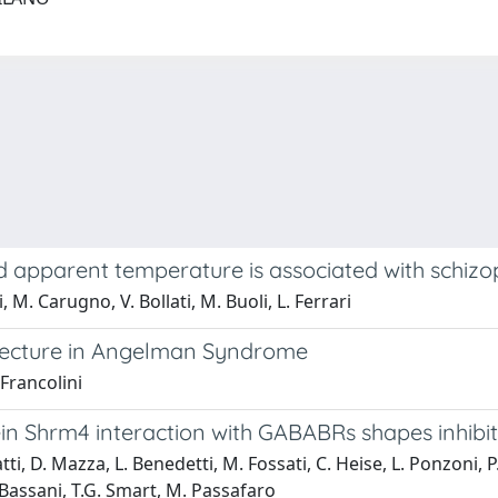
 apparent temperature is associated with schizoph
, M. Carugno, V. Bollati, M. Buoli, L. Ferrari
tecture in Angelman Syndrome
 Francolini
otein Shrm4 interaction with GABABRs shapes inhib
i, D. Mazza, L. Benedetti, M. Fossati, C. Heise, L. Ponzoni, P. 
S. Bassani, T.G. Smart, M. Passafaro