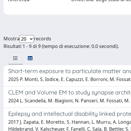
Mostra
records
Risultati 1 - 9 di 9 (tempo di esecuzione: 0.0 secondi).
Short-term exposure to particulate matter and
2025 P. Monti, S. Iodice, E. Capuzzi, E. Borroni, M. Fossati
CLEM and Volume EM to study synapse archi
2024 L. Scandella, M. Biagioni, N. Panseri, M. Fossati, M.
Epilepsy and intellectual disability linked pr
2017 J. Zapata, E. Moretto, S. Hannan, L. Murru, A. Longatt
Hildebrand, V. Kalscheuer, F. Fanelli, C. Sala, B. Bettler, 