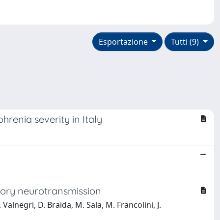
Esportazione
Tutti (9)
renia severity in Italy
itory neurotransmission
Valnegri, D. Braida, M. Sala, M. Francolini, J.