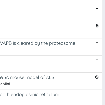
 VAPB is cleared by the proteasome
D1G93A mouse model of ALS
ncolini
mooth endoplasmic reticulum