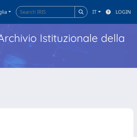
glia
IT
LOGIN
Archivio Istituzionale della