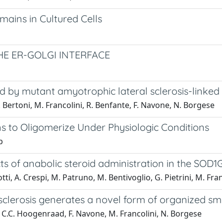
mains in Cultured Cells
E ER-GOLGI INTERFACE
 by mutant amyotrophic lateral sclerosis-linked
 Bertoni, M. Francolini, R. Benfante, F. Navone, N. Borgese
ns to Oligomerize Under Physiologic Conditions
p
cts of anabolic steroid administration in the SO
otti, A. Crespi, M. Patruno, M. Bentivoglio, G. Pietrini, M. Fra
sclerosis generates a novel form of organized s
, C.C. Hoogenraad, F. Navone, M. Francolini, N. Borgese