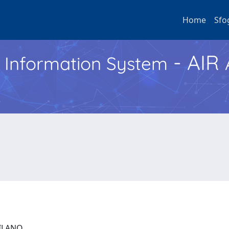
Home
Sfo
- AIR
h Information System
 MILANO