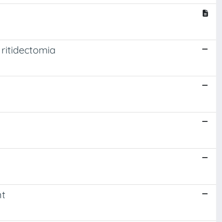
ritidectomia
nt