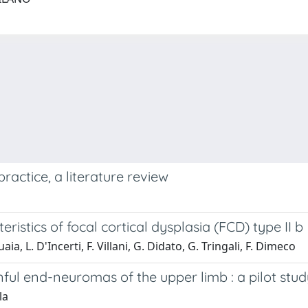
ractice, a literature review
istics of focal cortical dysplasia (FCD) type II b
a, L. D'Incerti, F. Villani, G. Didato, G. Tringali, F. Dimeco
inful end-neuromas of the upper limb : a pilot stu
la