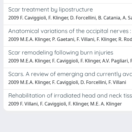
Scar treatment by lipostructure
2009 F. Caviggioli, F. Klinger, D. Forcellini, B. Catania, A. Sa
Anatomical variations of the occipital nerves 
2009 M.E.A. Klinger, P. Gaetani, F. Villani, F. Klinger, R. R
Scar remodeling following burn injuries
2009 M.E.A. Klinger, F. Caviggioli, F. Klinger, A.V. Pagliari, F
Scars. A review of emerging and currently ava
2009 M.E.A. Klinger, F. Caviggioli, D. Forcellini, F. Villani
Rehabilitation of irradiated head and neck tis
2009 F. Villani, F. Caviggioli, F. Klinger, M.E. A. Klinger