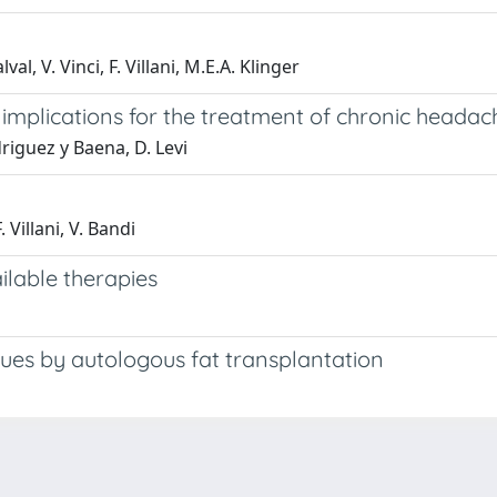
lval, V. Vinci, F. Villani, M.E.A. Klinger
: implications for the treatment of chronic headac
odriguez y Baena, D. Levi
. Villani, V. Bandi
ilable therapies
sues by autologous fat transplantation