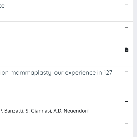
ce
ction mammaplasty: our experience in 127
, B.P. Banzatti, S. Giannasi, A.D. Neuendorf