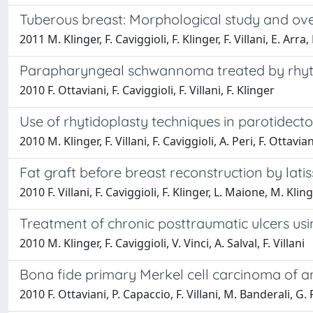
Tuberous breast: Morphological study and over
2011 M. Klinger, F. Caviggioli, F. Klinger, F. Villani, E. Ar
Parapharyngeal schwannoma treated by rhyti
2010 F. Ottaviani, F. Caviggioli, F. Villani, F. Klinger
Use of rhytidoplasty techniques in parotidec
2010 M. Klinger, F. Villani, F. Caviggioli, A. Peri, F. Ottavian
Fat graft before breast reconstruction by lati
2010 F. Villani, F. Caviggioli, F. Klinger, L. Maione, M. Klin
Treatment of chronic posttraumatic ulcers usi
2010 M. Klinger, F. Caviggioli, V. Vinci, A. Salval, F. Villani
Bona fide primary Merkel cell carcinoma of an
2010 F. Ottaviani, P. Capaccio, F. Villani, M. Banderali, G.