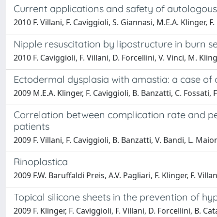
Current applications and safety of autologous f
2010 F. Villani, F. Caviggioli, S. Giannasi, M.E.A. Klinger, F.
Nipple resuscitation by lipostructure in burn 
2010 F. Caviggioli, F. Villani, D. Forcellini, V. Vinci, M. Klin
Ectodermal dysplasia with amastia: a case of
2009 M.E.A. Klinger, F. Caviggioli, B. Banzatti, C. Fossati, F.
Correlation between complication rate and per
patients
2009 F. Villani, F. Caviggioli, B. Banzatti, V. Bandi, L. Maio
Rinoplastica
2009 F.W. Baruffaldi Preis, A.V. Pagliari, F. Klinger, F. Vill
Topical silicone sheets in the prevention of 
2009 F. Klinger, F. Caviggioli, F. Villani, D. Forcellini, B. Cat