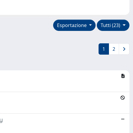
Esportazione
Tutti (23)
1
2
dy