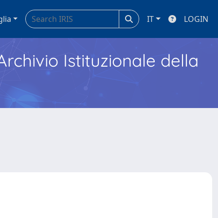
glia
IT
LOGIN
Archivio Istituzionale della