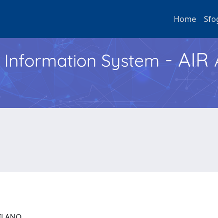
Home
Sfo
- AIR
h Information System
 MILANO