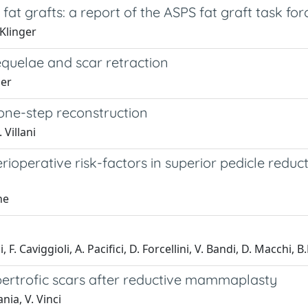
at grafts: a report of the ASPS fat graft task for
 Klinger
sequelae and scar retraction
ger
 one-step reconstruction
 Villani
ioperative risk-factors in superior pedicle redu
ne
ani, F. Caviggioli, A. Pacifici, D. Forcellini, V. Bandi, D. Macchi
hypertrofic scars after reductive mammaplasty
ania, V. Vinci