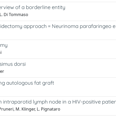
view of a borderline entity
ra, L. Di Tommaso
dectomy approach = Neurinoma parafaringeo e 
tomy
i
ssimus dorsi
ger
ng autologous fat graft
 intraparotid lymph node in a HIV-positive patie
 Pruneri, M. Klinger, L. Pignataro