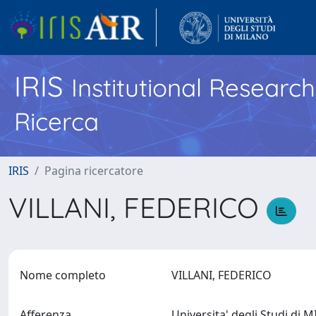
IRIS
Institutional Researc
Ricerca
IRIS
Pagina ricercatore
VILLANI, FEDERICO
Nome completo
VILLANI, FEDERICO
Afferenza
Universita' degli Studi di