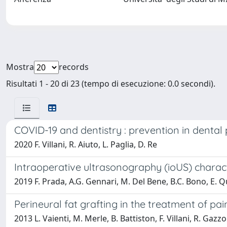
Mostra
records
Risultati 1 - 20 di 23 (tempo di esecuzione: 0.0 secondi).
COVID-19 and dentistry : prevention in dental p
2020 F. Villani, R. Aiuto, L. Paglia, D. Re
Intraoperative ultrasonography (ioUS) character
2019 F. Prada, A.G. Gennari, M. Del Bene, B.C. Bono, E. Quai
Perineural fat grafting in the treatment of pa
2013 L. Vaienti, M. Merle, B. Battiston, F. Villani, R. Gazzo