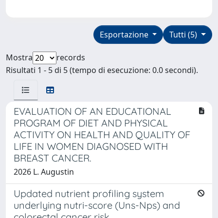
Esportazione
Tutti (5)
Mostra
records
Risultati 1 - 5 di 5 (tempo di esecuzione: 0.0 secondi).
EVALUATION OF AN EDUCATIONAL
PROGRAM OF DIET AND PHYSICAL
ACTIVITY ON HEALTH AND QUALITY OF
LIFE IN WOMEN DIAGNOSED WITH
BREAST CANCER.
2026 L. Augustin
Updated nutrient profiling system
underlying nutri-score (Uns-Nps) and
colorectal cancer risk