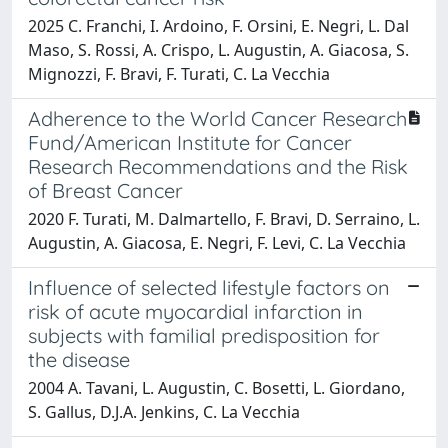
2025 C. Franchi, I. Ardoino, F. Orsini, E. Negri, L. Dal
Maso, S. Rossi, A. Crispo, L. Augustin, A. Giacosa, S.
Mignozzi, F. Bravi, F. Turati, C. La Vecchia
Adherence to the World Cancer Research
Fund/American Institute for Cancer
Research Recommendations and the Risk
of Breast Cancer
2020 F. Turati, M. Dalmartello, F. Bravi, D. Serraino, L.
Augustin, A. Giacosa, E. Negri, F. Levi, C. La Vecchia
Influence of selected lifestyle factors on
risk of acute myocardial infarction in
subjects with familial predisposition for
the disease
2004 A. Tavani, L. Augustin, C. Bosetti, L. Giordano,
S. Gallus, D.J.A. Jenkins, C. La Vecchia