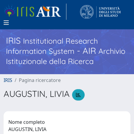
IRIS
Institutional Research
- AIR
Information System
Archivio
Istituzionale della Ricerca
IRIS
Pagina ricercatore
AUGUSTIN, LIVIA
Nome completo
AUGUSTIN, LIVIA