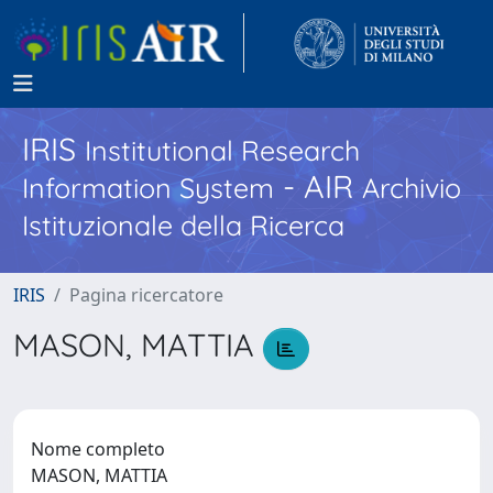
IRIS
Institutional Research
- AIR
Information System
Archivio
Istituzionale della Ricerca
IRIS
Pagina ricercatore
MASON, MATTIA
Nome completo
MASON, MATTIA