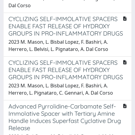
Dal Corso
CYCLIZING SELF-IMMOLATIVE SPACERS
ENABLE FAST RELEASE OF HYDROXY
GROUPS IN PRO-INFLAMMATORY DRUGS
2023 M. Mason, L. Bisbal Lopez, F. Bashiri, A.
Herrero, L. Belvisi, L. Pignataro, A. Dal Corso
CYCLIZING SELF-IMMOLATIVE SPACERS
ENABLE FAST RELEASE OF HYDROXY
GROUPS IN PRO-INFLAMMATORY DRUGS
2023 M. Mason, L. Bisbal Lopez, F. Bashiri, A.
Herrero, L. Pignataro, C. Gennari, A. Dal Corso
Advanced Pyrrolidine-Carbamate Self-
Immolative Spacer with Tertiary Amine
Handle Induces Superfast Cyclative Drug
Release