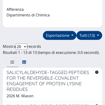
Afferenza
Dipartimento di Chimica
Esportazione
Tutti (13)
Mostra
records
Risultati 1 - 13 di 13 (tempo di esecuzione: 0.0 secondi).
SALICYLALDEHYDE-TAGGED PEPTIDES
FOR THE REVERSIBLE-COVALENT
ENGAGEMENT OF PROTEIN LYSINE
RESIDUES
2026 M. Mason