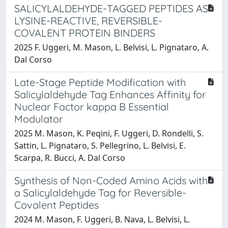
SALICYLALDEHYDE-TAGGED PEPTIDES AS
LYSINE-REACTIVE, REVERSIBLE-
COVALENT PROTEIN BINDERS
2025 F. Uggeri, M. Mason, L. Belvisi, L. Pignataro, A.
Dal Corso
Late-Stage Peptide Modification with
Salicylaldehyde Tag Enhances Affinity for
Nuclear Factor kappa B Essential
Modulator
2025 M. Mason, K. Peqini, F. Uggeri, D. Rondelli, S.
Sattin, L. Pignataro, S. Pellegrino, L. Belvisi, E.
Scarpa, R. Bucci, A. Dal Corso
Synthesis of Non-Coded Amino Acids with
a Salicylaldehyde Tag for Reversible-
Covalent Peptides
2024 M. Mason, F. Uggeri, B. Nava, L. Belvisi, L.