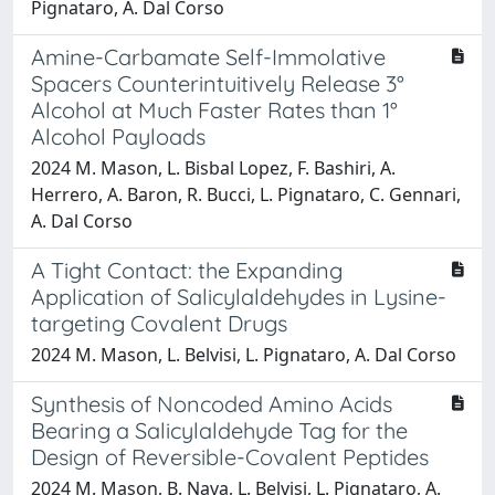
Pignataro, A. Dal Corso
Amine-Carbamate Self-Immolative
Spacers Counterintuitively Release 3°
Alcohol at Much Faster Rates than 1°
Alcohol Payloads
2024 M. Mason, L. Bisbal Lopez, F. Bashiri, A.
Herrero, A. Baron, R. Bucci, L. Pignataro, C. Gennari,
A. Dal Corso
A Tight Contact: the Expanding
Application of Salicylaldehydes in Lysine-
targeting Covalent Drugs
2024 M. Mason, L. Belvisi, L. Pignataro, A. Dal Corso
Synthesis of Noncoded Amino Acids
Bearing a Salicylaldehyde Tag for the
Design of Reversible-Covalent Peptides
2024 M. Mason, B. Nava, L. Belvisi, L. Pignataro, A.