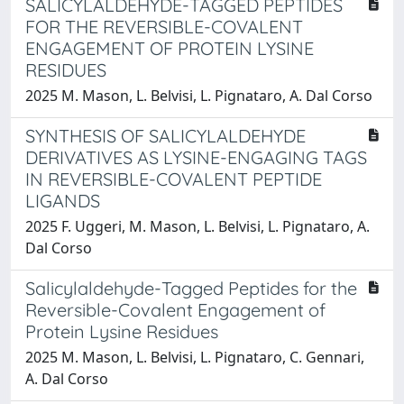
SALICYLALDEHYDE-TAGGED PEPTIDES
FOR THE REVERSIBLE-COVALENT
ENGAGEMENT OF PROTEIN LYSINE
RESIDUES
2025 M. Mason, L. Belvisi, L. Pignataro, A. Dal Corso
SYNTHESIS OF SALICYLALDEHYDE
DERIVATIVES AS LYSINE-ENGAGING TAGS
IN REVERSIBLE-COVALENT PEPTIDE
LIGANDS
2025 F. Uggeri, M. Mason, L. Belvisi, L. Pignataro, A.
Dal Corso
Salicylaldehyde-Tagged Peptides for the
Reversible-Covalent Engagement of
Protein Lysine Residues
2025 M. Mason, L. Belvisi, L. Pignataro, C. Gennari,
A. Dal Corso