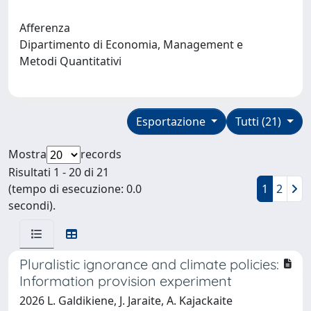
Afferenza
Dipartimento di Economia, Management e
Metodi Quantitativi
Esportazione
Tutti (21)
Mostra
records
Risultati 1 - 20 di 21
(tempo di esecuzione: 0.0
1
2
secondi).
Pluralistic ignorance and climate policies:
Information provision experiment
2026 L. Galdikiene, J. Jaraite, A. Kajackaite