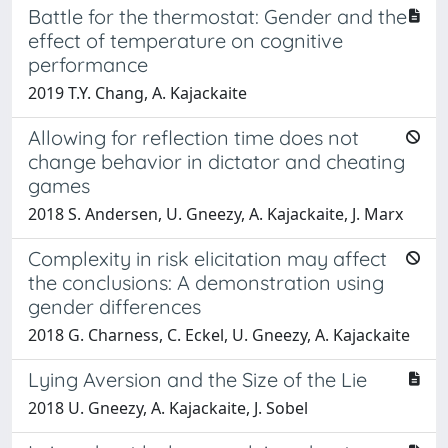
Battle for the thermostat: Gender and the
effect of temperature on cognitive
performance
2019 T.Y. Chang, A. Kajackaite
Allowing for reflection time does not
change behavior in dictator and cheating
games
2018 S. Andersen, U. Gneezy, A. Kajackaite, J. Marx
Complexity in risk elicitation may affect
the conclusions: A demonstration using
gender differences
2018 G. Charness, C. Eckel, U. Gneezy, A. Kajackaite
Lying Aversion and the Size of the Lie
2018 U. Gneezy, A. Kajackaite, J. Sobel