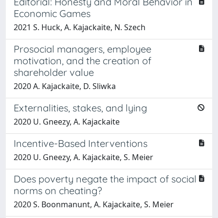
Editorial: Honesty and Moral Behavior in
Economic Games
2021 S. Huck, A. Kajackaite, N. Szech
Prosocial managers, employee
motivation, and the creation of
shareholder value
2020 A. Kajackaite, D. Sliwka
Externalities, stakes, and lying
2020 U. Gneezy, A. Kajackaite
Incentive-Based Interventions
2020 U. Gneezy, A. Kajackaite, S. Meier
Does poverty negate the impact of social
norms on cheating?
2020 S. Boonmanunt, A. Kajackaite, S. Meier