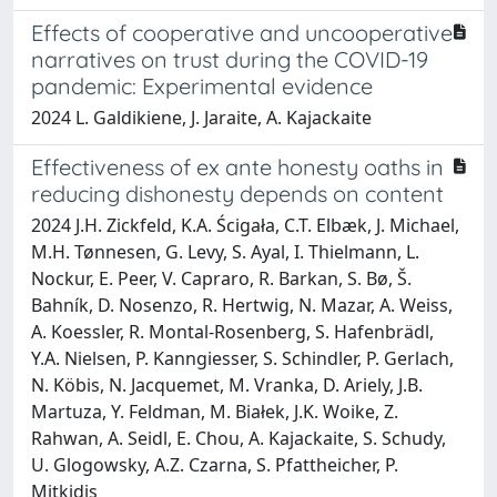
Effects of cooperative and uncooperative
narratives on trust during the COVID-19
pandemic: Experimental evidence
2024 L. Galdikiene, J. Jaraite, A. Kajackaite
Effectiveness of ex ante honesty oaths in
reducing dishonesty depends on content
2024 J.H. Zickfeld, K.A. Ścigała, C.T. Elbæk, J. Michael,
M.H. Tønnesen, G. Levy, S. Ayal, I. Thielmann, L.
Nockur, E. Peer, V. Capraro, R. Barkan, S. Bø, Š.
Bahník, D. Nosenzo, R. Hertwig, N. Mazar, A. Weiss,
A. Koessler, R. Montal-Rosenberg, S. Hafenbrädl,
Y.A. Nielsen, P. Kanngiesser, S. Schindler, P. Gerlach,
N. Köbis, N. Jacquemet, M. Vranka, D. Ariely, J.B.
Martuza, Y. Feldman, M. Białek, J.K. Woike, Z.
Rahwan, A. Seidl, E. Chou, A. Kajackaite, S. Schudy,
U. Glogowsky, A.Z. Czarna, S. Pfattheicher, P.
Mitkidis