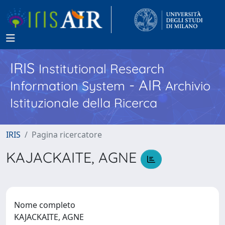
IRIS
Institutional Research
- AIR
Information System
Archivio
Istituzionale della Ricerca
IRIS
Pagina ricercatore
KAJACKAITE, AGNE
Nome completo
KAJACKAITE, AGNE