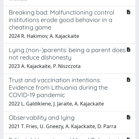
Breaking bad: Malfunctioning control
institutions erode good behavior in a
cheating game
2024 R. Hakimov, A. Kajackaite
Lying (non-)parents: being a parent does
not reduce dishonesty
2023 A. Kajackaite, P. Niszczota
Trust and vaccination intentions:
Evidence from Lithuania during the
COVID-19 pandemic
2022 L. Galdikiene, J. Jaraite, A. Kajackaite
Observability and lying
2021 T. Fries, U. Gneezy, A. Kajackaite, D. Parra