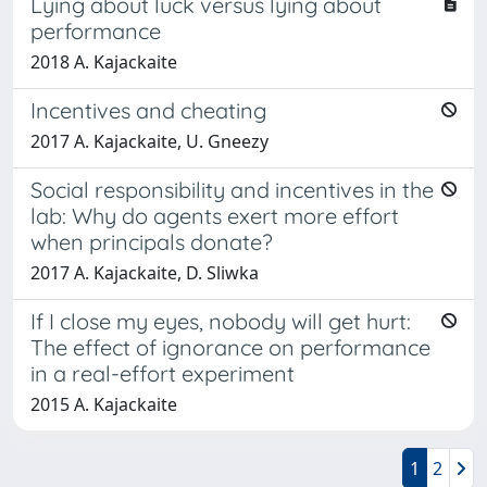
Lying about luck versus lying about
performance
2018 A. Kajackaite
Incentives and cheating
2017 A. Kajackaite, U. Gneezy
Social responsibility and incentives in the
lab: Why do agents exert more effort
when principals donate?
2017 A. Kajackaite, D. Sliwka
If I close my eyes, nobody will get hurt:
The effect of ignorance on performance
in a real-effort experiment
2015 A. Kajackaite
1
2