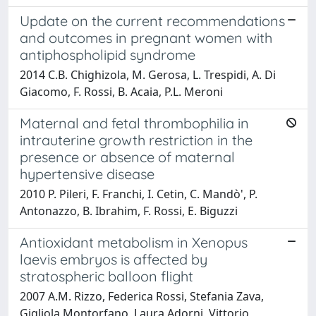
Update on the current recommendations
and outcomes in pregnant women with
antiphospholipid syndrome
2014 C.B. Chighizola, M. Gerosa, L. Trespidi, A. Di
Giacomo, F. Rossi, B. Acaia, P.L. Meroni
Maternal and fetal thrombophilia in
intrauterine growth restriction in the
presence or absence of maternal
hypertensive disease
2010 P. Pileri, F. Franchi, I. Cetin, C. Mandò', P.
Antonazzo, B. Ibrahim, F. Rossi, E. Biguzzi
Antioxidant metabolism in Xenopus
laevis embryos is affected by
stratospheric balloon flight
2007 A.M. Rizzo, Federica Rossi, Stefania Zava,
Gigliola Montorfano, Laura Adorni, Vittorio