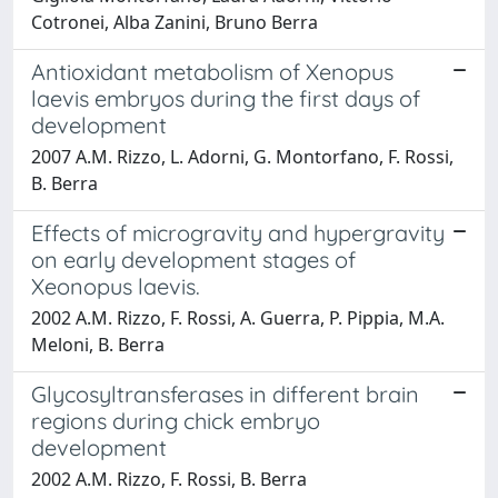
Cotronei, Alba Zanini, Bruno Berra
Antioxidant metabolism of Xenopus
laevis embryos during the first days of
development
2007 A.M. Rizzo, L. Adorni, G. Montorfano, F. Rossi,
B. Berra
Effects of microgravity and hypergravity
on early development stages of
Xeonopus laevis.
2002 A.M. Rizzo, F. Rossi, A. Guerra, P. Pippia, M.A.
Meloni, B. Berra
Glycosyltransferases in different brain
regions during chick embryo
development
2002 A.M. Rizzo, F. Rossi, B. Berra