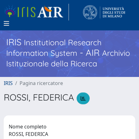
IRIS
Institutional Research
- AIR
Information System
Archivio
Istituzionale della Ricerca
IRIS
Pagina ricercatore
ROSSI, FEDERICA
Nome completo
ROSSI, FEDERICA