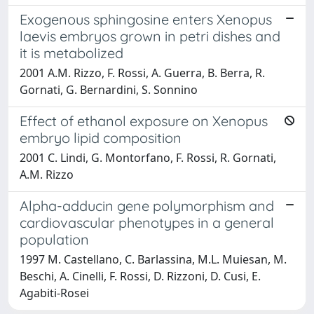
Exogenous sphingosine enters Xenopus
laevis embryos grown in petri dishes and
it is metabolized
2001 A.M. Rizzo, F. Rossi, A. Guerra, B. Berra, R.
Gornati, G. Bernardini, S. Sonnino
Effect of ethanol exposure on Xenopus
embryo lipid composition
2001 C. Lindi, G. Montorfano, F. Rossi, R. Gornati,
A.M. Rizzo
Alpha-adducin gene polymorphism and
cardiovascular phenotypes in a general
population
1997 M. Castellano, C. Barlassina, M.L. Muiesan, M.
Beschi, A. Cinelli, F. Rossi, D. Rizzoni, D. Cusi, E.
Agabiti-Rosei