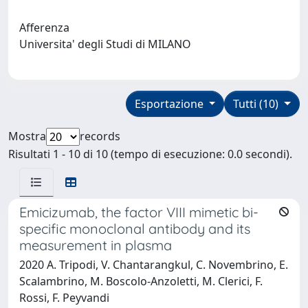
Afferenza
Universita' degli Studi di MILANO
Esportazione
Tutti (10)
Mostra
records
Risultati 1 - 10 di 10 (tempo di esecuzione: 0.0 secondi).
Emicizumab, the factor VIII mimetic bi-
specific monoclonal antibody and its
measurement in plasma
2020 A. Tripodi, V. Chantarangkul, C. Novembrino, E.
Scalambrino, M. Boscolo-Anzoletti, M. Clerici, F.
Rossi, F. Peyvandi