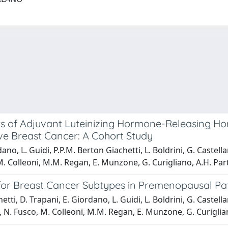
s of Adjuvant Luteinizing Hormone-Releasing H
ve Breast Cancer: A Cohort Study
o, L. Guidi, P.P.M. Berton Giachetti, L. Boldrini, G. Castellano
, M. Colleoni, M.M. Regan, E. Munzone, G. Curigliano, A.H. Par
or Breast Cancer Subtypes in Premenopausal Pat
i, D. Trapani, E. Giordano, L. Guidi, L. Boldrini, G. Castellano
bble, N. Fusco, M. Colleoni, M.M. Regan, E. Munzone, G. Curigli