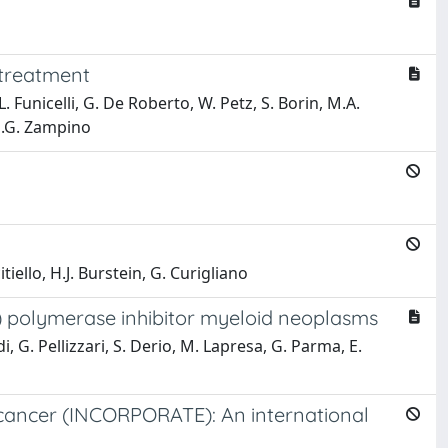
 treatment
 L. Funicelli, G. De Roberto, W. Petz, S. Borin, M.A.
 M.G. Zampino
itiello, H.J. Burstein, G. Curigliano
) polymerase inhibitor myeloid neoplasms
di, G. Pellizzari, S. Derio, M. Lapresa, G. Parma, E.
t cancer (INCORPORATE): An international