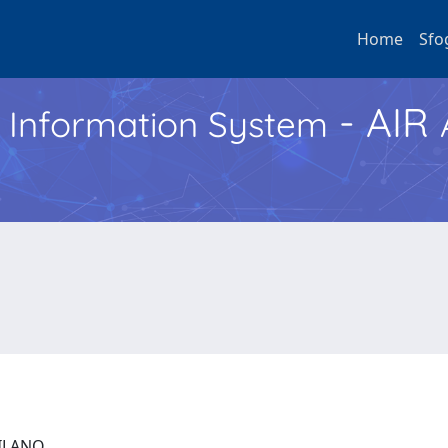
Home
Sfo
- AIR
h Information System
 MILANO