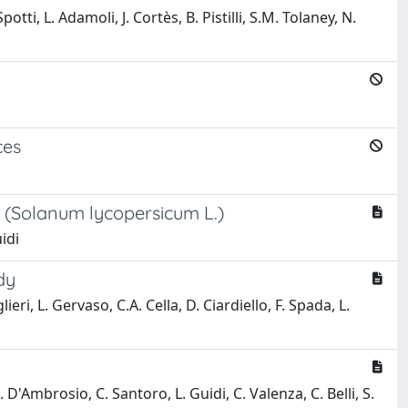
otti, L. Adamoli, J. Cortès, B. Pistilli, S.M. Tolaney, N.
ces
t (Solanum lycopersicum L.)
uidi
dy
lieri, L. Gervaso, C.A. Cella, D. Ciardiello, F. Spada, L.
. D'Ambrosio, C. Santoro, L. Guidi, C. Valenza, C. Belli, S.