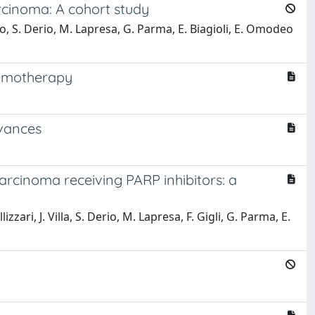
rcinoma: A cohort study
ruso, S. Derio, M. Lapresa, G. Parma, E. Biagioli, E. Omodeo
hemotherapy
dvances
rcinoma receiving PARP inhibitors: a
izzari, J. Villa, S. Derio, M. Lapresa, F. Gigli, G. Parma, E.