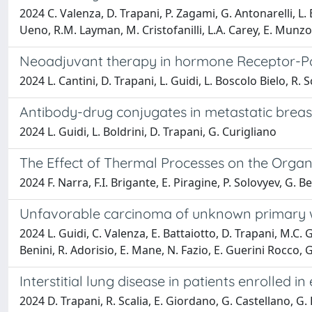
2024 C. Valenza, D. Trapani, P. Zagami, G. Antonarelli, L. Bo
Ueno, R.M. Layman, M. Cristofanilli, L.A. Carey, E. Munzo
Neoadjuvant therapy in hormone Receptor-Po
2024 L. Cantini, D. Trapani, L. Guidi, L. Boscolo Bielo, R. S
Antibody-drug conjugates in metastatic breas
2024 L. Guidi, L. Boldrini, D. Trapani, G. Curigliano
The Effect of Thermal Processes on the Organ
2024 F. Narra, F.I. Brigante, E. Piragine, P. Solovyev, G. B
Unfavorable carcinoma of unknown primary with
2024 L. Guidi, C. Valenza, E. Battaiotto, D. Trapani, M.C. Ghi
Benini, R. Adorisio, E. Mane, N. Fazio, E. Guerini Rocco,
Interstitial lung disease in patients enrolled in
2024 D. Trapani, R. Scalia, E. Giordano, G. Castellano, G. D