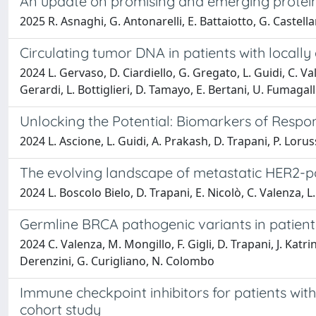
An update on promising and emerging protein 
2025 R. Asnaghi, G. Antonarelli, E. Battaiotto, G. Castella
Circulating tumor DNA in patients with locall
2024 L. Gervaso, D. Ciardiello, G. Gregato, L. Guidi, C. Val
Gerardi, L. Bottiglieri, D. Tamayo, E. Bertani, U. Fumagal
Unlocking the Potential: Biomarkers of Resp
2024 L. Ascione, L. Guidi, A. Prakash, D. Trapani, P. Lorus
The evolving landscape of metastatic HER2-po
2024 L. Boscolo Bielo, D. Trapani, E. Nicolò, C. Valenza, L. 
Germline BRCA pathogenic variants in patient
2024 C. Valenza, M. Mongillo, F. Gigli, D. Trapani, J. Katrin
Derenzini, G. Curigliano, N. Colombo
Immune checkpoint inhibitors for patients wi
cohort study