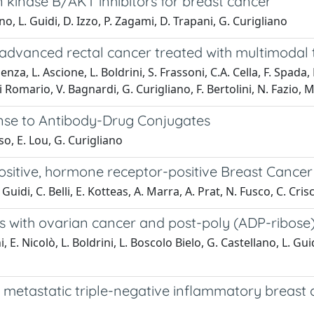
kinase B/AKT inhibitors for breast cancer
no, L. Guidi, D. Izzo, P. Zagami, D. Trapani, G. Curigliano
y advanced rectal cancer treated with multimodal
enza, L. Ascione, L. Boldrini, S. Frassoni, C.A. Cella, F. Spada,
li Romario, V. Bagnardi, G. Curigliano, F. Bertolini, N. Fazio,
onse to Antibody-Drug Conjugates
so, E. Lou, G. Curigliano
sitive, hormone receptor-positive Breast Cancer
Guidi, C. Belli, E. Kotteas, A. Marra, A. Prat, N. Fusco, C. Crisc
s with ovarian cancer and post-poly (ADP-ribose
i, E. Nicolò, L. Boldrini, L. Boscolo Bielo, G. Castellano, L. Gui
th metastatic triple-negative inflammatory breas