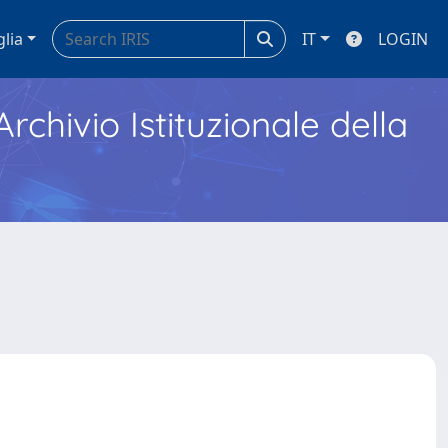
glia
IT
LOGIN
Archivio Istituzionale della