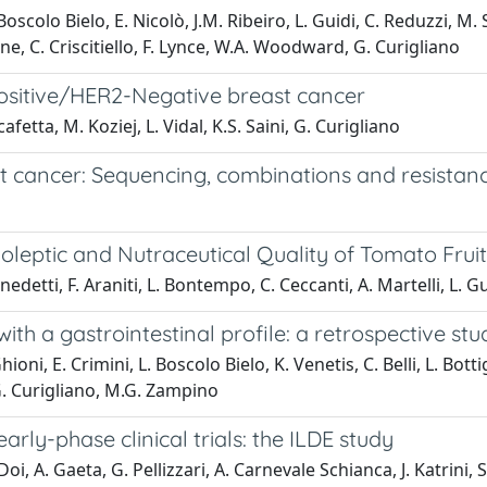
scolo Bielo, E. Nicolò, J.M. Ribeiro, L. Guidi, C. Reduzzi, M. Sp
ne, C. Criscitiello, F. Lynce, W.A. Woodward, G. Curigliano
sitive/HER2-Negative breast cancer
cafetta, M. Koziej, L. Vidal, K.S. Saini, G. Curigliano
t cancer: Sequencing, combinations and resistan
oleptic and Nutraceutical Quality of Tomato Frui
enedetti, F. Araniti, L. Bontempo, C. Ceccanti, A. Martelli, L. G
 a gastrointestinal profile: a retrospective stu
oni, E. Crimini, L. Boscolo Bielo, K. Venetis, C. Belli, L. Bottig
 G. Curigliano, M.G. Zampino
 early-phase clinical trials: the ILDE study
oi, A. Gaeta, G. Pellizzari, A. Carnevale Schianca, J. Katrini, S