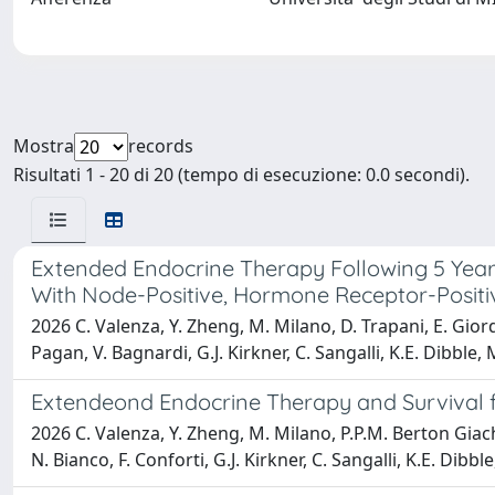
Mostra
records
Risultati 1 - 20 di 20 (tempo di esecuzione: 0.0 secondi).
Extended Endocrine Therapy Following 5 Year
With Node-Positive, Hormone Receptor-Positi
2026 C. Valenza, Y. Zheng, M. Milano, D. Trapani, E. Giordan
Pagan, V. Bagnardi, G.J. Kirkner, C. Sangalli, K.E. Dibble
Extendeond Endocrine Therapy and Survival f
2026 C. Valenza, Y. Zheng, M. Milano, P.P.M. Berton Giachett
N. Bianco, F. Conforti, G.J. Kirkner, C. Sangalli, K.E. Di