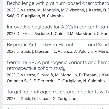
Rechallenge with platinum-based chemotherapy
2025 C. Valenza, M. Mongillo, M.V. Visconti, J. Katrini, D.
Salé, G. Curigliano, N. Colombo
Innovative payloads for ADCs in cancer treat
2025 D. Izzo, L. Ascione, L. Guidi, R.M. Marsicano, C. Kou
Bispecific Antibodies in Hematologic and So
2025 L. Guidi, J. Etessami, C. Valenza, A. Valdivia, F. Meri
Germline BRCA pathogenic variants and hemato
retrospective cohort study
2025 C. Valenza, E. Nicolò, M. Mongillo, D. Trapani, J. Katrin
Omodeo Salè, E. Derenzini, G. Curigliano, N. Colombo
Targeting androgen receptors in patients with
2025 L. Guidi, D. Trapani, G. Curigliano