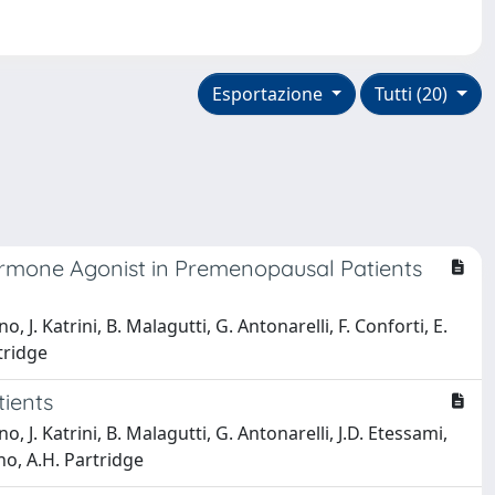
Esportazione
Tutti (20)
ormone Agonist in Premenopausal Patients
, J. Katrini, B. Malagutti, G. Antonarelli, F. Conforti, E.
tridge
ients
, J. Katrini, B. Malagutti, G. Antonarelli, J.D. Etessami,
ano, A.H. Partridge