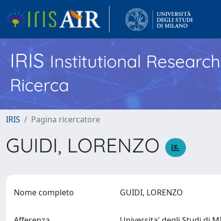
IRIS
Institutional Researc
Ricerca
IRIS
Pagina ricercatore
GUIDI, LORENZO
Nome completo
GUIDI, LORENZO
Afferenza
Universita' degli Studi di