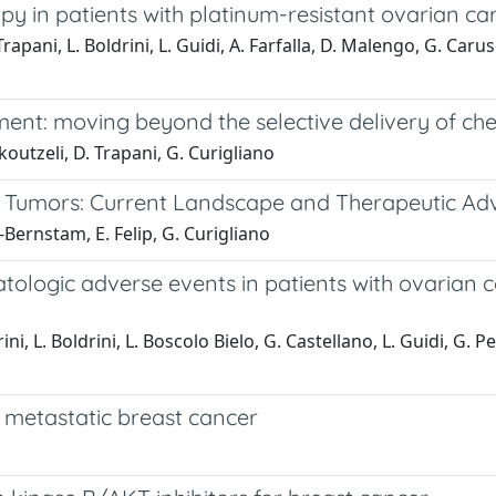
 in patients with platinum-resistant ovarian ca
 Trapani, L. Boldrini, L. Guidi, A. Farfalla, D. Malengo, G. Ca
ment: moving beyond the selective delivery of c
koutzeli, D. Trapani, G. Curigliano
lid Tumors: Current Landscape and Therapeutic A
c-Bernstam, E. Felip, G. Curigliano
logic adverse events in patients with ovarian ca
i, L. Boldrini, L. Boscolo Bielo, G. Castellano, L. Guidi, G. Pell
 metastatic breast cancer