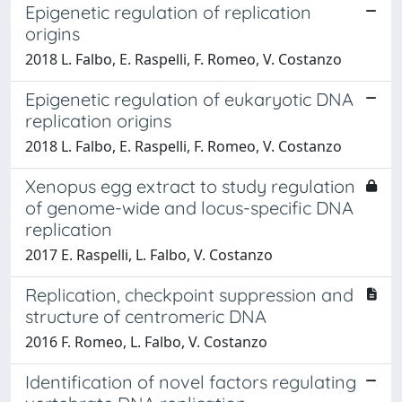
Epigenetic regulation of replication
origins
2018 L. Falbo, E. Raspelli, F. Romeo, V. Costanzo
Epigenetic regulation of eukaryotic DNA
replication origins
2018 L. Falbo, E. Raspelli, F. Romeo, V. Costanzo
Xenopus egg extract to study regulation
of genome-wide and locus-specific DNA
replication
2017 E. Raspelli, L. Falbo, V. Costanzo
Replication, checkpoint suppression and
structure of centromeric DNA
2016 F. Romeo, L. Falbo, V. Costanzo
Identification of novel factors regulating