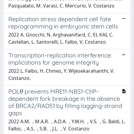
Pasqualato, M. Varasi, C. Mercurio, V. Costanzo
Replication stress dependent cell fate
reprogramming in embryonic stem cells
2022 A. Gnocchi, N. Arghavanifard, C. EL KAI, C.
Castellan, L. Santorelli, L. Falbo, V. Costanzo
Transcription-replication interference:
implications for genome integrity
2022 L. Falbo, H. Chmes, Y. Wijesekarahanthi, V.
Costanzo.
POLθ prevents MRE11-NBS1-CtIP-
dependent fork breakage in the absence
of BRCA2/RAD51 by filling lagging-strand
gaps
2022 A.M. , M.A.R. , A.D.A. , Y.W.H. , V.S. , G. Baldi, L.
Falbo, , A.S. , S.B. , J.L. , V. Costanzo