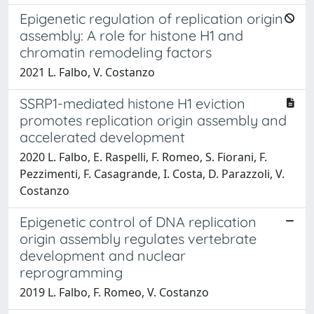
Epigenetic regulation of replication origin
assembly: A role for histone H1 and
chromatin remodeling factors
2021 L. Falbo, V. Costanzo
SSRP1-mediated histone H1 eviction
promotes replication origin assembly and
accelerated development
2020 L. Falbo, E. Raspelli, F. Romeo, S. Fiorani, F.
Pezzimenti, F. Casagrande, I. Costa, D. Parazzoli, V.
Costanzo
Epigenetic control of DNA replication
origin assembly regulates vertebrate
development and nuclear
reprogramming
2019 L. Falbo, F. Romeo, V. Costanzo