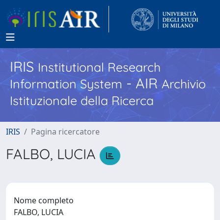
IRIS
Institutional Research
- AIR
Information System
Archivio
Istituzionale della Ricerca
IRIS
Pagina ricercatore
FALBO, LUCIA
Nome completo
FALBO, LUCIA