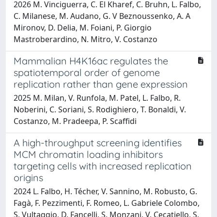
2026 M. Vinciguerra, C. El Kharef, C. Bruhn, L. Falbo,
C. Milanese, M. Audano, G. V Beznoussenko, A. A
Mironov, D. Delia, M. Foiani, P. Giorgio
Mastroberardino, N. Mitro, V. Costanzo
Mammalian H4K16ac regulates the
spatiotemporal order of genome
replication rather than gene expression
2025 M. Milan, V. Runfola, M. Patel, L. Falbo, R.
Noberini, C. Soriani, S. Rodighiero, T. Bonaldi, V.
Costanzo, M. Pradeepa, P. Scaffidi
A high-throughput screening identifies
MCM chromatin loading inhibitors
targeting cells with increased replication
origins
2024 L. Falbo, H. Técher, V. Sannino, M. Robusto, G.
Fagà, F. Pezzimenti, F. Romeo, L. Gabriele Colombo,
S. Vultaggio, D. Fancelli, S. Monzani, V. Cecatiello, S.