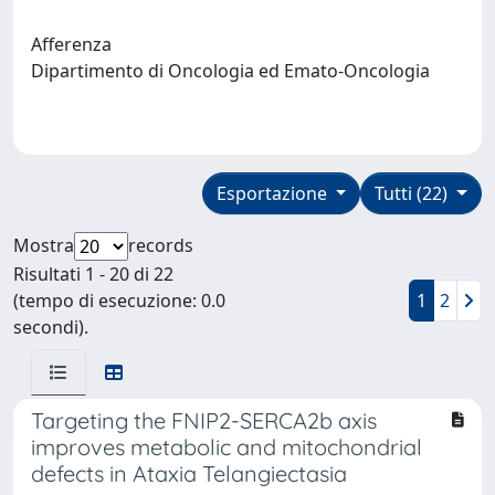
Afferenza
Dipartimento di Oncologia ed Emato-Oncologia
Esportazione
Tutti (22)
Mostra
records
Risultati 1 - 20 di 22
(tempo di esecuzione: 0.0
1
2
secondi).
Targeting the FNIP2-SERCA2b axis
improves metabolic and mitochondrial
defects in Ataxia Telangiectasia