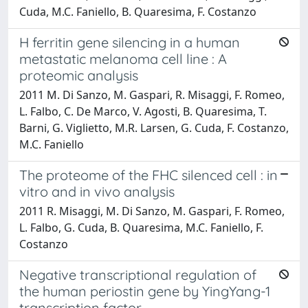
Cuda, M.C. Faniello, B. Quaresima, F. Costanzo
H ferritin gene silencing in a human
metastatic melanoma cell line : A
proteomic analysis
2011 M. Di Sanzo, M. Gaspari, R. Misaggi, F. Romeo,
L. Falbo, C. De Marco, V. Agosti, B. Quaresima, T.
Barni, G. Viglietto, M.R. Larsen, G. Cuda, F. Costanzo,
M.C. Faniello
The proteome of the FHC silenced cell : in
vitro and in vivo analysis
2011 R. Misaggi, M. Di Sanzo, M. Gaspari, F. Romeo,
L. Falbo, G. Cuda, B. Quaresima, M.C. Faniello, F.
Costanzo
Negative transcriptional regulation of
the human periostin gene by YingYang-1
transcription factor