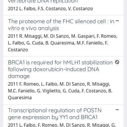
vertebrate DNA replication
2012 L. Falbo, F.S. Costanzo, V. Costanzo
The proteome of the FHC silenced cell : in
vitro e vivo analysis
2011 R. Misaggi, M. Di Sanzo, M. Gaspari, F. Romeo,
L. Falbo, G. Cuda, B. Quaresima, M.F. Faniello, F.
Costanzo
BRCA1 is required for hMLH1 stabilization
following doxorubicin-induced DNA
damage
2011 F. Romeo, L. Falbo, M. Di Sanzo, R. Misaggi,
M.C. Faniello, G. Viglietto, G. Cuda, F. Costanzo, B.
Quaresima
Transcriptional regulation of POSTN
gene expression by YY1 and BRCA1
2011 L. Falbo, F. Romeo, M. Di Sanzo, R. Misaggi, G.