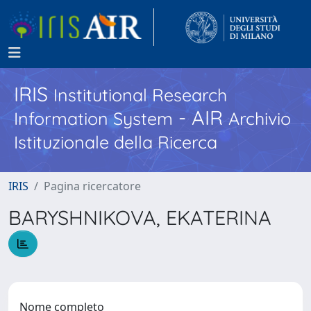
IRIS
Institutional Research
- AIR
Information System
Archivio
Istituzionale della Ricerca
IRIS
Pagina ricercatore
BARYSHNIKOVA, EKATERINA
Nome completo