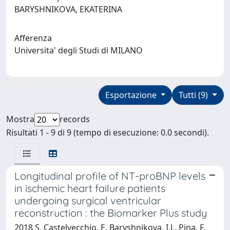
BARYSHNIKOVA, EKATERINA
Afferenza
Universita' degli Studi di MILANO
Esportazione
Tutti (9)
Mostra
records
Risultati 1 - 9 di 9 (tempo di esecuzione: 0.0 secondi).
Longitudinal profile of NT-proBNP levels
in ischemic heart failure patients
undergoing surgical ventricular
reconstruction : the Biomarker Plus study
2018 S. Castelvecchio, E. Baryshnikova, I.L. Pina, F.