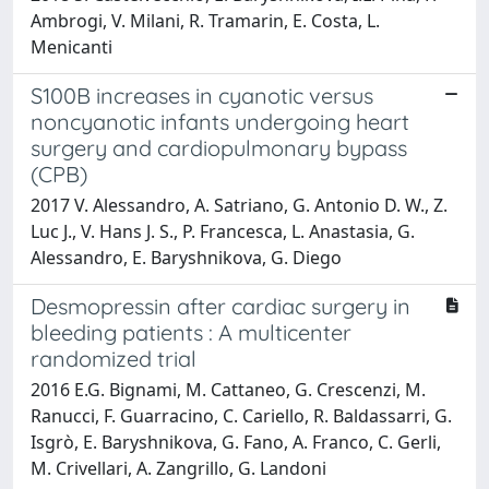
Ambrogi, V. Milani, R. Tramarin, E. Costa, L.
Menicanti
S100B increases in cyanotic versus
noncyanotic infants undergoing heart
surgery and cardiopulmonary bypass
(CPB)
2017 V. Alessandro, A. Satriano, G. Antonio D. W., Z.
Luc J., V. Hans J. S., P. Francesca, L. Anastasia, G.
Alessandro, E. Baryshnikova, G. Diego
Desmopressin after cardiac surgery in
bleeding patients : A multicenter
randomized trial
2016 E.G. Bignami, M. Cattaneo, G. Crescenzi, M.
Ranucci, F. Guarracino, C. Cariello, R. Baldassarri, G.
Isgrò, E. Baryshnikova, G. Fano, A. Franco, C. Gerli,
M. Crivellari, A. Zangrillo, G. Landoni