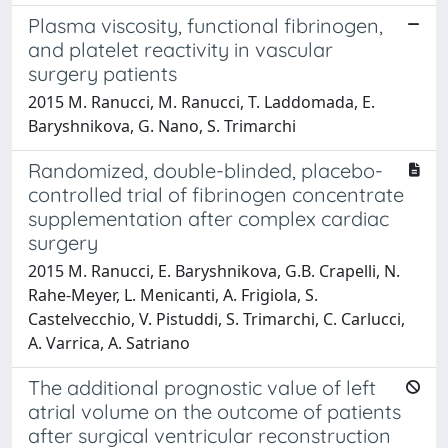
Plasma viscosity, functional fibrinogen,
and platelet reactivity in vascular
surgery patients
2015 M. Ranucci, M. Ranucci, T. Laddomada, E.
Baryshnikova, G. Nano, S. Trimarchi
Randomized, double-blinded, placebo-
controlled trial of fibrinogen concentrate
supplementation after complex cardiac
surgery
2015 M. Ranucci, E. Baryshnikova, G.B. Crapelli, N.
Rahe-Meyer, L. Menicanti, A. Frigiola, S.
Castelvecchio, V. Pistuddi, S. Trimarchi, C. Carlucci,
A. Varrica, A. Satriano
The additional prognostic value of left
atrial volume on the outcome of patients
after surgical ventricular reconstruction