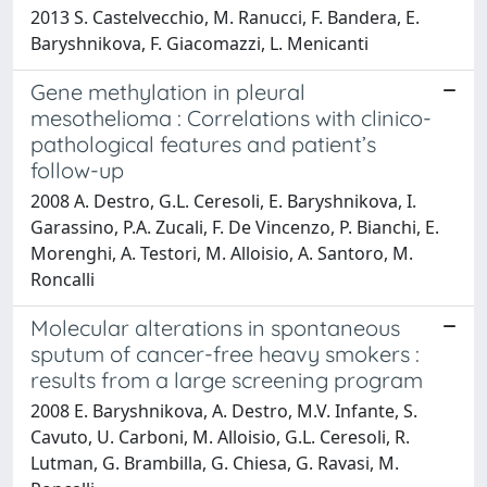
2013 S. Castelvecchio, M. Ranucci, F. Bandera, E.
Baryshnikova, F. Giacomazzi, L. Menicanti
Gene methylation in pleural
mesothelioma : Correlations with clinico-
pathological features and patient’s
follow-up
2008 A. Destro, G.L. Ceresoli, E. Baryshnikova, I.
Garassino, P.A. Zucali, F. De Vincenzo, P. Bianchi, E.
Morenghi, A. Testori, M. Alloisio, A. Santoro, M.
Roncalli
Molecular alterations in spontaneous
sputum of cancer-free heavy smokers :
results from a large screening program
2008 E. Baryshnikova, A. Destro, M.V. Infante, S.
Cavuto, U. Carboni, M. Alloisio, G.L. Ceresoli, R.
Lutman, G. Brambilla, G. Chiesa, G. Ravasi, M.