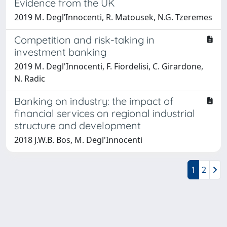
Evidence from the UK
2019 M. Degl’Innocenti, R. Matousek, N.G. Tzeremes
Competition and risk-taking in
investment banking
2019 M. Degl'Innocenti, F. Fiordelisi, C. Girardone,
N. Radic
Banking on industry: the impact of
financial services on regional industrial
structure and development
2018 J.W.B. Bos, M. Degl'Innocenti
1
2