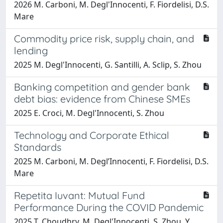
2026 M. Carboni, M. Degl'Innocenti, F. Fiordelisi, D.S.
Mare
Commodity price risk, supply chain, and
lending
2025 M. Degl'Innocenti, G. Santilli, A. Sclip, S. Zhou
Banking competition and gender bank
debt bias: evidence from Chinese SMEs
2025 E. Croci, M. Degl'Innocenti, S. Zhou
Technology and Corporate Ethical
Standards
2025 M. Carboni, M. Degl’Innocenti, F. Fiordelisi, D.S.
Mare
Repetita Iuvant: Mutual Fund
Performance During the COVID Pandemic
2025 T. Choudhry, M. Degl'Innocenti, S. Zhou, Y.