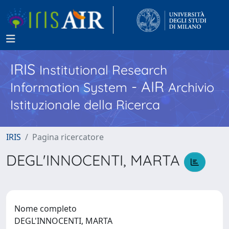
IRIS
Institutional Research
- AIR
Information System
Archivio
Istituzionale della Ricerca
IRIS
Pagina ricercatore
DEGL'INNOCENTI, MARTA
Nome completo
DEGL'INNOCENTI, MARTA