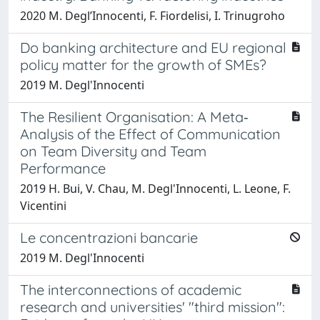
2020 M. Degl’Innocenti, F. Fiordelisi, I. Trinugroho
Do banking architecture and EU regional
policy matter for the growth of SMEs?
2019 M. Degl'Innocenti
The Resilient Organisation: A Meta‐
Analysis of the Effect of Communication
on Team Diversity and Team
Performance
2019 H. Bui, V. Chau, M. Degl'Innocenti, L. Leone, F.
Vicentini
Le concentrazioni bancarie
2019 M. Degl'Innocenti
The interconnections of academic
research and universities' "third mission":