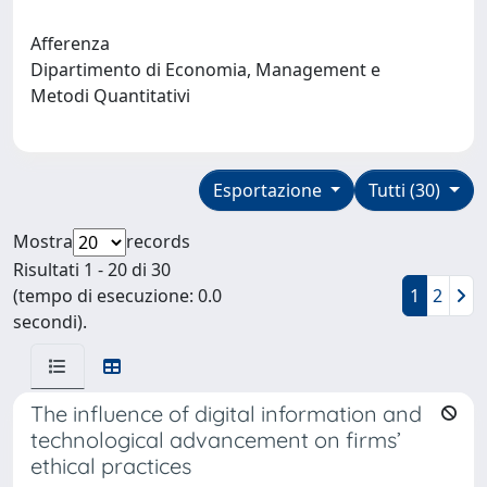
Afferenza
Dipartimento di Economia, Management e
Metodi Quantitativi
Esportazione
Tutti (30)
Mostra
records
Risultati 1 - 20 di 30
(tempo di esecuzione: 0.0
1
2
secondi).
The influence of digital information and
technological advancement on firms’
ethical practices