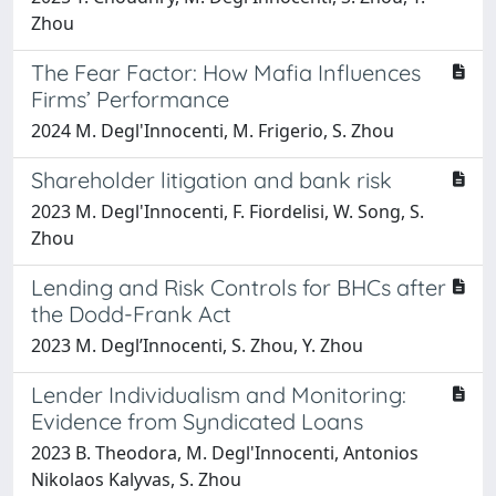
Zhou
The Fear Factor: How Mafia Influences
Firms’ Performance
2024 M. Degl'Innocenti, M. Frigerio, S. Zhou
Shareholder litigation and bank risk
2023 M. Degl'Innocenti, F. Fiordelisi, W. Song, S.
Zhou
Lending and Risk Controls for BHCs after
the Dodd-Frank Act
2023 M. Degl’Innocenti, S. Zhou, Y. Zhou
Lender Individualism and Monitoring:
Evidence from Syndicated Loans
2023 B. Theodora, M. Degl'Innocenti, Antonios
Nikolaos Kalyvas, S. Zhou