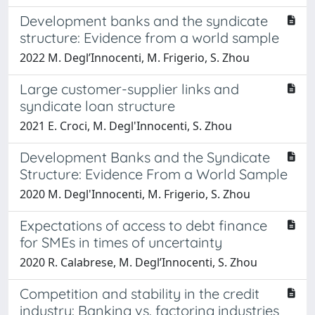
Development banks and the syndicate
structure: Evidence from a world sample
2022 M. Degl’Innocenti, M. Frigerio, S. Zhou
Large customer-supplier links and
syndicate loan structure
2021 E. Croci, M. Degl'Innocenti, S. Zhou
Development Banks and the Syndicate
Structure: Evidence From a World Sample
2020 M. Degl'Innocenti, M. Frigerio, S. Zhou
Expectations of access to debt finance
for SMEs in times of uncertainty
2020 R. Calabrese, M. Degl’Innocenti, S. Zhou
Competition and stability in the credit
industry: Banking vs. factoring industries