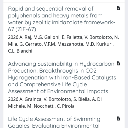
Rapid and sequential removal of
polyphenols and heavy metals from
water by zeolitic imidazolate framework-
67 (ZIF-67)
2026 A. Raj, M.G. Galloni, E. Falletta, V. Bortolotto, N.
Mila, G. Cerrato, V.F.M. Mezzanotte, M.D. Kurkuri,
C.L. Bianchi
Advancing Sustainability in Hydrocarbon
Production: Breakthroughs in CO2
Hydrogenation with Iron-Based Catalysts
and Comprehensive Life Cycle
Assessment of Environmental Impacts
2026 A. Grainca, V. Bortolotto, S. Biella, A. Di
Michele, M. Nocchetti, C. Pirola
Life Cycle Assessment of Swimming
Goggles: Evaluating Environmental