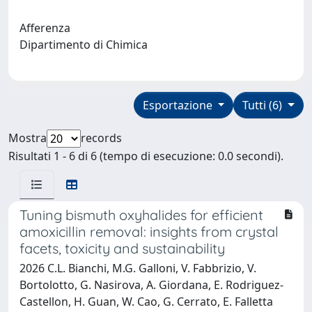
Afferenza
Dipartimento di Chimica
Esportazione
Tutti (6)
Mostra
records
Risultati 1 - 6 di 6 (tempo di esecuzione: 0.0 secondi).
Tuning bismuth oxyhalides for efficient
amoxicillin removal: insights from crystal
facets, toxicity and sustainability
2026 C.L. Bianchi, M.G. Galloni, V. Fabbrizio, V.
Bortolotto, G. Nasirova, A. Giordana, E. Rodriguez-
Castellon, H. Guan, W. Cao, G. Cerrato, E. Falletta