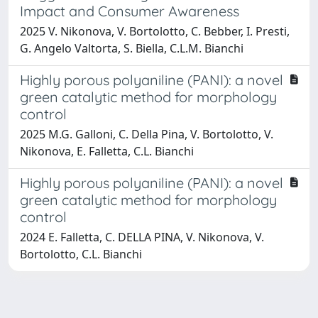
Impact and Consumer Awareness
2025 V. Nikonova, V. Bortolotto, C. Bebber, I. Presti,
G. Angelo Valtorta, S. Biella, C.L.M. Bianchi
Highly porous polyaniline (PANI): a novel
green catalytic method for morphology
control
2025 M.G. Galloni, C. Della Pina, V. Bortolotto, V.
Nikonova, E. Falletta, C.L. Bianchi
Highly porous polyaniline (PANI): a novel
green catalytic method for morphology
control
2024 E. Falletta, C. DELLA PINA, V. Nikonova, V.
Bortolotto, C.L. Bianchi