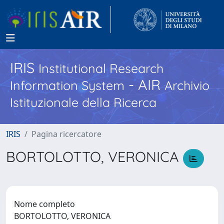
IRIS
Institutional Research
- AIR
Information System
Archivio
Istituzionale della Ricerca
IRIS
Pagina ricercatore
BORTOLOTTO, VERONICA
Nome completo
BORTOLOTTO, VERONICA