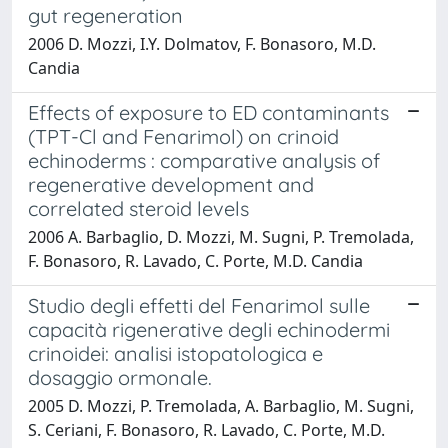
gut regeneration
2006 D. Mozzi, I.Y. Dolmatov, F. Bonasoro, M.D.
Candia
Effects of exposure to ED contaminants
(TPT-Cl and Fenarimol) on crinoid
echinoderms : comparative analysis of
regenerative development and
correlated steroid levels
2006 A. Barbaglio, D. Mozzi, M. Sugni, P. Tremolada,
F. Bonasoro, R. Lavado, C. Porte, M.D. Candia
Studio degli effetti del Fenarimol sulle
capacità rigenerative degli echinodermi
crinoidei: analisi istopatologica e
dosaggio ormonale.
2005 D. Mozzi, P. Tremolada, A. Barbaglio, M. Sugni,
S. Ceriani, F. Bonasoro, R. Lavado, C. Porte, M.D.