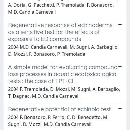
A. Doria, G. Pacchetti, P. Tremolada, F. Bonasoro,
M.D. Candia Carnevali
Regenerative response of echinoderms
as a sensitive test for the effects of
exposure to ED compounds
2004 M.D. Candia Carnevali, M. Sugni, A. Barbaglio,
D. Mozzi, F. Bonasoro, P. Tremolada
A simple model for evaluating compound
loss processes in aquatic ecotoxicological
tests : the case of TPT-Cl
2004 P. Tremolada, D. Mozzi, M. Sugni, A. Barbaglio,
T. Dagnac, M.D. Candia Carnevali
Regenerative potential of echinoid test
2004 F. Bonasoro, P. Ferro, C. Di Benedetto, M.
Sugni, D. Mozzi, M.D. Candia Carnevali