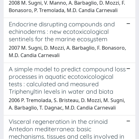
2008 M. Sugni, V. Manno, A. Barbaglio, D. Mozzi, F.
Bonasoro, P. Tremolada, M.D. Candia Carnevali
Endocrine disrupting compounds and
echinoderms : new ecotoxicological
sentinels for the marine ecosystem
2007 M. Sugni, D. Mozzi, A. Barbaglio, F. Bonasoro,
M.D. Candia Carnevali
A simple model to predict compound loss
processes in aquatic ecotoxicological
tests : calculated and measured
Triphenyltin levels in water and biota
2006 P. Tremolada, S. Bristeau, D. Mozzi, M. Sugni,
A. Barbaglio, T. Dagnac, M.D. Candia Carnevali
Visceral regeneration in the crinoid
Antedon mediterranea: basic
mechanisms, tissues and cells involved in