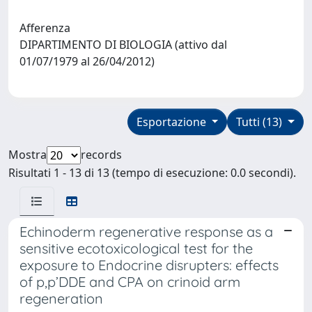
Afferenza
DIPARTIMENTO DI BIOLOGIA (attivo dal
01/07/1979 al 26/04/2012)
Esportazione
Tutti (13)
Mostra
records
Risultati 1 - 13 di 13 (tempo di esecuzione: 0.0 secondi).
Echinoderm regenerative response as a
sensitive ecotoxicological test for the
exposure to Endocrine disrupters: effects
of p,p’DDE and CPA on crinoid arm
regeneration