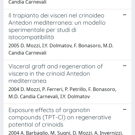
Candia Carnevali
Il trapianto dei visceri nel crinoideo
Antedon mediterranea: un modello
sperimentale per studi di
istocompatibilità
2005 D. Mozzi, I.Y. Dolmatov, F. Bonasoro, M.D.
Candia Carnevali
Visceral graft and regeneration of
viscera in the crinoid Antedon
mediterranea
2004 D. Mozzi, P. Ferreri, P. Petrillo, F. Bonasoro,
M.D. Candia Carnevali, I.Y. Dolmatov
Exposure effects of organotin
compounds (TPT-Cl) on regenerative
potential of crinoids
2004 A. Barbaglio, M. Sugni, D. Mozzi, A. Invernizzi,