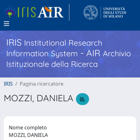
IRIS
Institutional Research
- AIR
Information System
Archivio
Istituzionale della Ricerca
IRIS
Pagina ricercatore
MOZZI, DANIELA
Nome completo
MOZZI, DANIELA