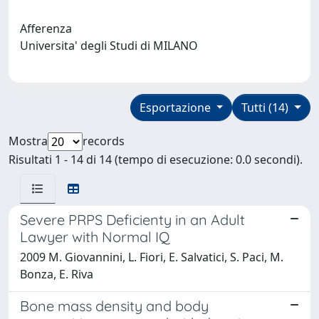
Afferenza
Universita' degli Studi di MILANO
Esportazione
Tutti (14)
Mostra
records
Risultati 1 - 14 di 14 (tempo di esecuzione: 0.0 secondi).
Severe PRPS Deficienty in an Adult
Lawyer with Normal IQ
2009 M. Giovannini, L. Fiori, E. Salvatici, S. Paci, M.
Bonza, E. Riva
Bone mass density and body