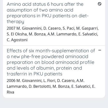
Amino acid status 6 hours after the
assumption of two amino acid
preparations in PKU patients on diet-
therapy
2007 M. Giovannini, D. Casero, S. Paci, M. Gasparri,
S. El Oksha, M. Bonza, A.M. Lammardo, E. Salvatici,
C. Agostoni
Effects of six month-supplementation of
a new phe-free powdered aminoacid
preparation on blood aminoacid profile
and levels of albumin, protein and
trasferrin in PKU patients
2006 M. Giovannini, L. Fiori, D. Casero, A.M.
Lammardo, D. Bertolotti, M. Bonza, E. Salvatici, E.
Riva