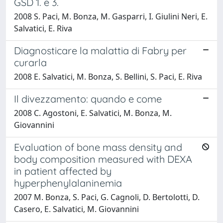
GSD 1. e 3.
2008 S. Paci, M. Bonza, M. Gasparri, I. Giulini Neri, E.
Salvatici, E. Riva
Diagnosticare la malattia di Fabry per
curarla
2008 E. Salvatici, M. Bonza, S. Bellini, S. Paci, E. Riva
Il divezzamento: quando e come
2008 C. Agostoni, E. Salvatici, M. Bonza, M.
Giovannini
Evaluation of bone mass density and
body composition measured with DEXA
in patient affected by
hyperphenylalaninemia
2007 M. Bonza, S. Paci, G. Cagnoli, D. Bertolotti, D.
Casero, E. Salvatici, M. Giovannini