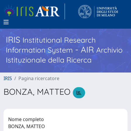
IRIS
Institutional Research
- AIR
Information System
Archivio
Istituzionale della Ricerca
IRIS
Pagina ricercatore
BONZA, MATTEO
Nome completo
BONZA, MATTEO