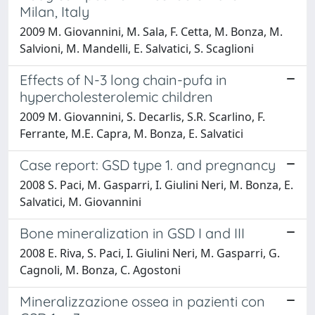
Milan, Italy
2009 M. Giovannini, M. Sala, F. Cetta, M. Bonza, M.
Salvioni, M. Mandelli, E. Salvatici, S. Scaglioni
Effects of N-3 long chain-pufa in
hypercholesterolemic children
2009 M. Giovannini, S. Decarlis, S.R. Scarlino, F.
Ferrante, M.E. Capra, M. Bonza, E. Salvatici
Case report: GSD type 1. and pregnancy
2008 S. Paci, M. Gasparri, I. Giulini Neri, M. Bonza, E.
Salvatici, M. Giovannini
Bone mineralization in GSD I and III
2008 E. Riva, S. Paci, I. Giulini Neri, M. Gasparri, G.
Cagnoli, M. Bonza, C. Agostoni
Mineralizzazione ossea in pazienti con