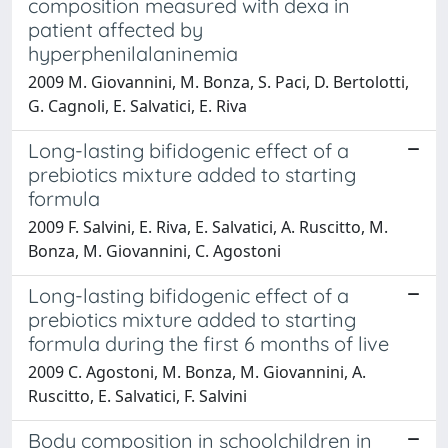
composition measured with dexa in
patient affected by
hyperphenilalaninemia
2009 M. Giovannini, M. Bonza, S. Paci, D. Bertolotti,
G. Cagnoli, E. Salvatici, E. Riva
Long-lasting bifidogenic effect of a
prebiotics mixture added to starting
formula
2009 F. Salvini, E. Riva, E. Salvatici, A. Ruscitto, M.
Bonza, M. Giovannini, C. Agostoni
Long-lasting bifidogenic effect of a
prebiotics mixture added to starting
formula during the first 6 months of live
2009 C. Agostoni, M. Bonza, M. Giovannini, A.
Ruscitto, E. Salvatici, F. Salvini
Body composition in schoolchildren in