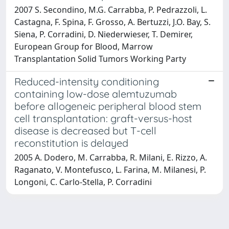
2007 S. Secondino, M.G. Carrabba, P. Pedrazzoli, L.
Castagna, F. Spina, F. Grosso, A. Bertuzzi, J.O. Bay, S.
Siena, P. Corradini, D. Niederwieser, T. Demirer,
European Group for Blood, Marrow
Transplantation Solid Tumors Working Party
Reduced-intensity conditioning
containing low-dose alemtuzumab
before allogeneic peripheral blood stem
cell transplantation: graft-versus-host
disease is decreased but T-cell
reconstitution is delayed
2005 A. Dodero, M. Carrabba, R. Milani, E. Rizzo, A.
Raganato, V. Montefusco, L. Farina, M. Milanesi, P.
Longoni, C. Carlo-Stella, P. Corradini