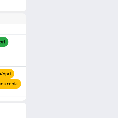
pri
a/Apri
una copia