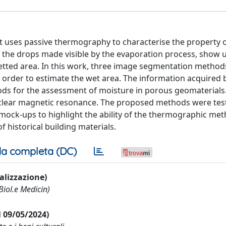
hat uses passive thermography to characterise the property 
, the drops made visible by the evaporation process, show 
wetted area. In this work, three image segmentation metho
n order to estimate the wet area. The information acquired b
ds for the assessment of moisture in porous geomaterials.
nuclear magnetic resonance. The proposed methods were tes
mock-ups to highlight the ability of the thermographic met
f historical building materials.
a completa (DC)
ualizzazione)
Biol.e Medicin)
al 09/05/2024)