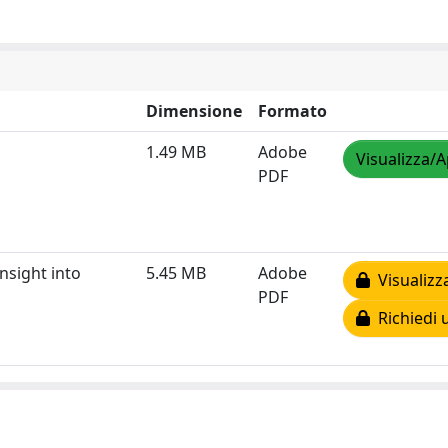
Dimensione
Formato
1.49 MB
Adobe
Visualizza/A
PDF
nsight into
5.45 MB
Adobe
Visualizz
PDF
Richiedi 