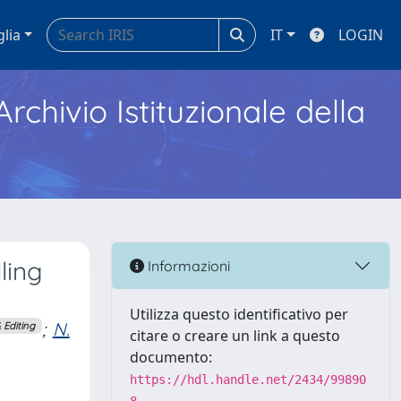
glia
IT
LOGIN
Archivio Istituzionale della
ling
Informazioni
Utilizza questo identificativo per
;
N.
 Editing
citare o creare un link a questo
documento:
https://hdl.handle.net/2434/99890