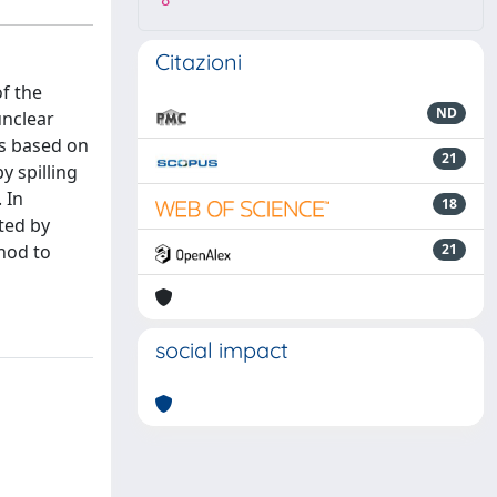
8
Citazioni
of the
ND
unclear
ds based on
21
y spilling
 In
18
ted by
hod to
21
social impact