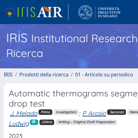
IRIS
Institutional Researc
Ricerca
IRIS
Prodotti della ricerca
01 - Articolo su periodico
Automatic thermograms segmentat
drop test
J. Melada
;
P. Arosio
Primo
Investigation
Secondo
Memb
Ludwig
Ultimo
Writing – Original Draft Preparation
2023