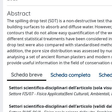
Abstract
The spilling drop test (SDT) is a non-destructive test t
building surfaces to absorb and diffuse water. However
contours that do not allow easy quantification of the 
different statistical treatments have been considered i
drop test were also compared with standardised metho
addition, the pore size distribution was assessed by 
analysing a set of ancient Roman plasters and modern 
provide useful information in the field of conservation o
Scheda breve
Scheda completa
Sched
Settori scientifico-disciplinari dell'articolo (sola vis
Settore FIS/07 - Fisica Applicata(Beni Culturali, Ambientali, 
Settori scientifico-disciplinari dell'articolo (validi d