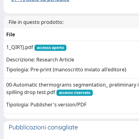
File in questo prodotto:
File
1_QIRTJ.pdf
accesso aperto
Descrizione: Research Article
Tipologia: Pre-print (manoscritto inviato all'editore)
00-Automatic thermograms segmentation_ preliminary i
spilling drop test.pdf
accesso riservato
Tipologia: Publisher's version/PDF
Pubblicazioni consigliate