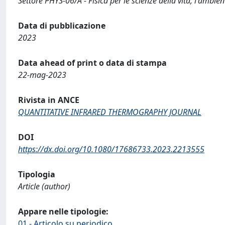
Settore PHYS-06/A - Fisica per le scienze della vita, l'ambient
Data di pubblicazione
2023
Data ahead of print o data di stampa
22-mag-2023
Rivista in ANCE
QUANTITATIVE INFRARED THERMOGRAPHY JOURNAL
DOI
https://dx.doi.org/10.1080/17686733.2023.2213555
Tipologia
Article (author)
Appare nelle tipologie:
01 - Articolo su periodico