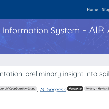
Home
Sfo
- AIR
h Information System
ion, preliminary insight into spil
;
M. Gargano
ro del Collaboration Group
Penultimo
Writing – Review &