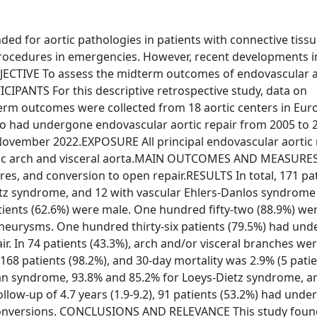
 for aortic pathologies in patients with connective tissu
procedures in emergencies. However, recent developments i
JECTIVE To assess the midterm outcomes of endovascular a
CIPANTS For this descriptive retrospective study, data on
rm outcomes were collected from 18 aortic centers in Euro
o had undergone endovascular aortic repair from 2005 to 
ovember 2022.EXPOSURE All principal endovascular aortic 
ortic arch and visceral aorta.MAIN OUTCOMES AND MEASURES
es, and conversion to open repair.RESULTS In total, 171 pa
tz syndrome, and 12 with vascular Ehlers-Danlos syndrome 
tients (62.6%) were male. One hundred fifty-two (88.9%) we
 aneurysms. One hundred thirty-six patients (79.5%) had un
r. In 74 patients (43.3%), arch and/or visceral branches we
 168 patients (98.2%), and 30-day mortality was 2.9% (5 patie
fan syndrome, 93.8% and 85.2% for Loeys-Dietz syndrome, a
ollow-up of 4.7 years (1.9-9.2), 91 patients (53.2%) had und
conversions. CONCLUSIONS AND RELEVANCE This study foun