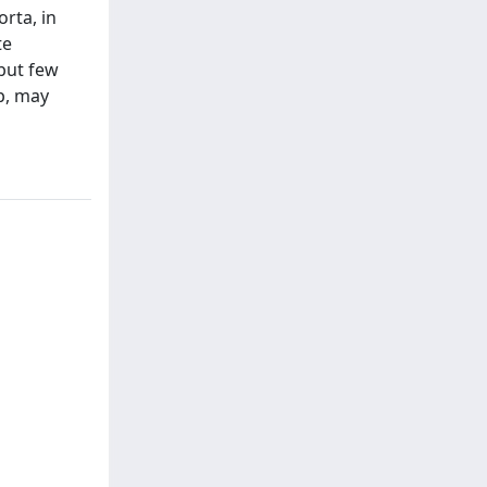
rta, in
te
but few
p, may