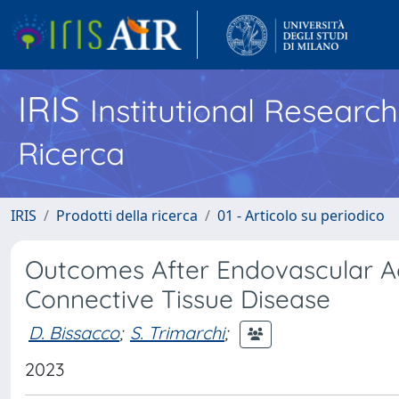
IRIS
Institutional Researc
Ricerca
IRIS
Prodotti della ricerca
01 - Articolo su periodico
Outcomes After Endovascular Aor
Connective Tissue Disease
D. Bissacco
;
S. Trimarchi
;
2023