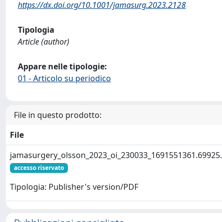
https://dx.doi.org/10.1001/jamasurg.2023.2128
Tipologia
Article (author)
Appare nelle tipologie:
01 - Articolo su periodico
File in questo prodotto:
File
jamasurgery_olsson_2023_oi_230033_1691551361.69925
accesso riservato
Tipologia: Publisher's version/PDF