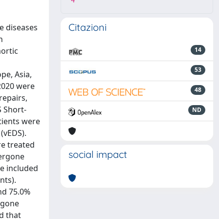
4
Citazioni
e diseases
n
ortic
14
53
pe, Asia,
2020 were
48
repairs,
 Short-
ND
tients were
(vEDS).
re treated
social impact
dergone
re included
nts).
nd 75.0%
ergone
d that