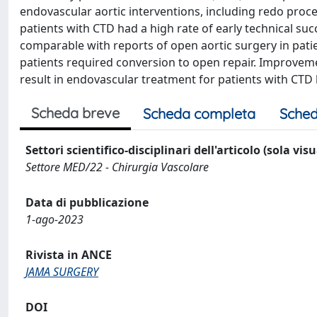
endovascular aortic interventions, including redo proce
patients with CTD had a high rate of early technical suc
comparable with reports of open aortic surgery in pati
patients required conversion to open repair. Improveme
result in endovascular treatment for patients with CT
Scheda breve
Scheda completa
Sched
Settori scientifico-disciplinari dell'articolo (sola vis
Settore MED/22 - Chirurgia Vascolare
Data di pubblicazione
1-ago-2023
Rivista in ANCE
JAMA SURGERY
DOI