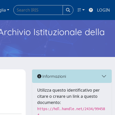
glia
IT
LOGIN
Archivio Istituzionale della
Informazioni
Utilizza questo identificativo per
citare o creare un link a questo
documento:
https://hdl.handle.net/2434/99458