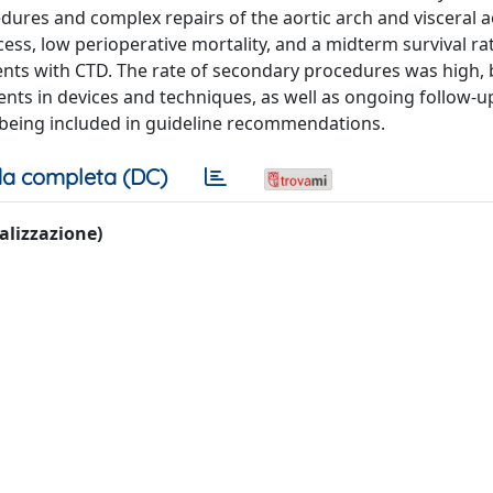
dures and complex repairs of the aortic arch and visceral ao
cess, low perioperative mortality, and a midterm survival ra
ents with CTD. The rate of secondary procedures was high, 
nts in devices and techniques, as well as ongoing follow-u
D being included in guideline recommendations.
a completa (DC)
ualizzazione)