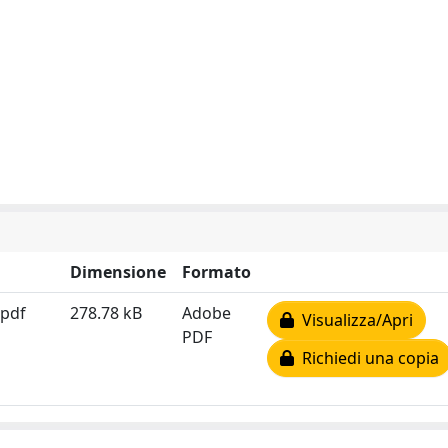
Dimensione
Formato
.pdf
278.78 kB
Adobe
Visualizza/Apri
PDF
Richiedi una copia