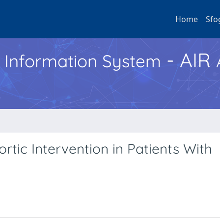
Home
Sfo
- AIR
h Information System
tic Intervention in Patients With