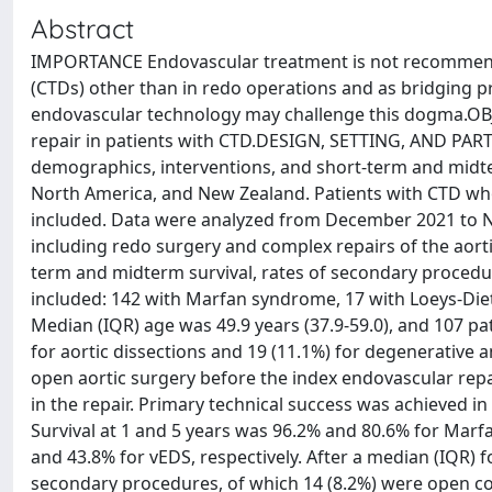
Abstract
IMPORTANCE Endovascular treatment is not recommended
(CTDs) other than in redo operations and as bridging 
endovascular technology may challenge this dogma.OB
repair in patients with CTD.DESIGN, SETTING, AND PARTI
demographics, interventions, and short-term and midte
North America, and New Zealand. Patients with CTD wh
included. Data were analyzed from December 2021 to N
including redo surgery and complex repairs of the a
term and midterm survival, rates of secondary procedur
included: 142 with Marfan syndrome, 17 with Loeys-Die
Median (IQR) age was 49.9 years (37.9-59.0), and 107 pa
for aortic dissections and 19 (11.1%) for degenerative
open aortic surgery before the index endovascular repai
in the repair. Primary technical success was achieved in
Survival at 1 and 5 years was 96.2% and 80.6% for Mar
and 43.8% for vEDS, respectively. After a median (IQR) f
secondary procedures, of which 14 (8.2%) were open 