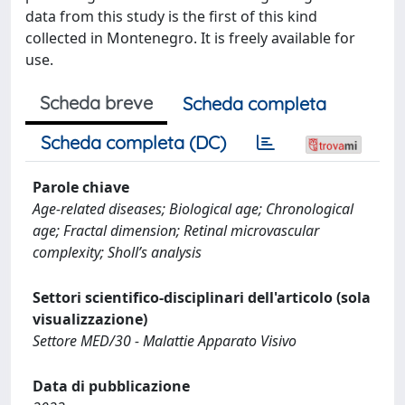
data from this study is the first of this kind
collected in Montenegro. It is freely available for
use.
Scheda breve
Scheda completa
Scheda completa (DC)
Parole chiave
Age-related diseases; Biological age; Chronological
age; Fractal dimension; Retinal microvascular
complexity; Sholl’s analysis
Settori scientifico-disciplinari dell'articolo (sola
visualizzazione)
Settore MED/30 - Malattie Apparato Visivo
Data di pubblicazione