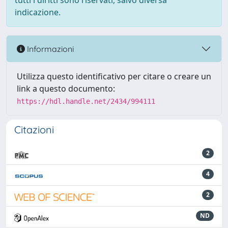
tutti i diritti sono riservati, salvo diversa
indicazione.
Informazioni
Utilizza questo identificativo per citare o creare un
link a questo documento:
https://hdl.handle.net/2434/994111
Citazioni
2
4
2
ND