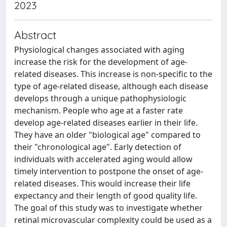
2023
Abstract
Physiological changes associated with aging
increase the risk for the development of age-
related diseases. This increase is non-specific to the
type of age-related disease, although each disease
develops through a unique pathophysiologic
mechanism. People who age at a faster rate
develop age-related diseases earlier in their life.
They have an older "biological age" compared to
their "chronological age". Early detection of
individuals with accelerated aging would allow
timely intervention to postpone the onset of age-
related diseases. This would increase their life
expectancy and their length of good quality life.
The goal of this study was to investigate whether
retinal microvascular complexity could be used as a