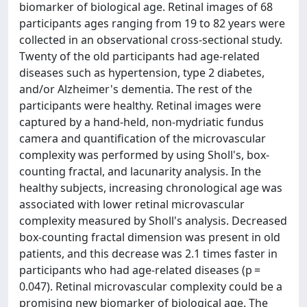
biomarker of biological age. Retinal images of 68
participants ages ranging from 19 to 82 years were
collected in an observational cross-sectional study.
Twenty of the old participants had age-related
diseases such as hypertension, type 2 diabetes,
and/or Alzheimer's dementia. The rest of the
participants were healthy. Retinal images were
captured by a hand-held, non-mydriatic fundus
camera and quantification of the microvascular
complexity was performed by using Sholl's, box-
counting fractal, and lacunarity analysis. In the
healthy subjects, increasing chronological age was
associated with lower retinal microvascular
complexity measured by Sholl's analysis. Decreased
box-counting fractal dimension was present in old
patients, and this decrease was 2.1 times faster in
participants who had age-related diseases (p =
0.047). Retinal microvascular complexity could be a
promising new biomarker of biological age. The