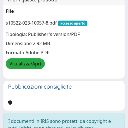
File
s10522-023-10057-8.pdf
accesso aperto
Tipologia: Publisher's version/PDF
Dimensione 2.92 MB
Formato Adobe PDF
Visualizza/Apri
Pubblicazioni consigliate
I documenti in IRIS sono protetti da copyright e