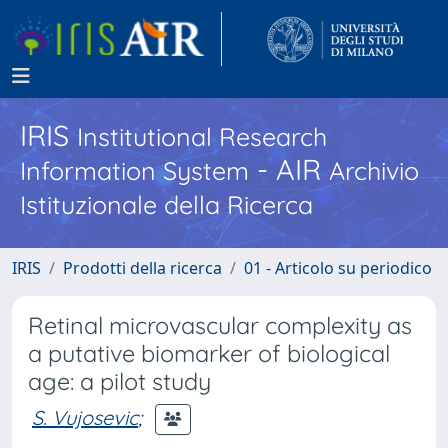
IRIS
Institutional Research
- AIR
Information System
Archivio
Istituzionale della Ricerca
IRIS
Prodotti della ricerca
01 - Articolo su periodico
Retinal microvascular complexity as
a putative biomarker of biological
age: a pilot study
S. Vujosevic
;