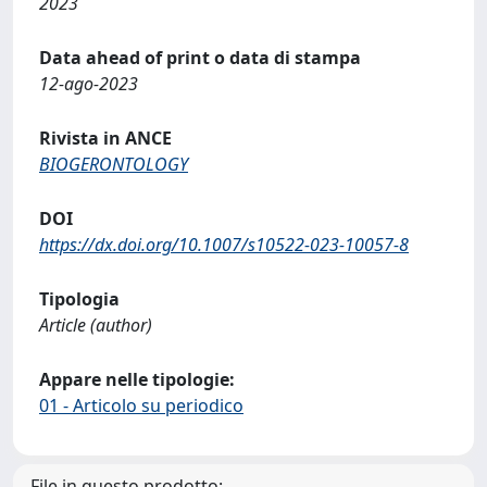
2023
Data ahead of print o data di stampa
12-ago-2023
Rivista in ANCE
BIOGERONTOLOGY
DOI
https://dx.doi.org/10.1007/s10522-023-10057-8
Tipologia
Article (author)
Appare nelle tipologie:
01 - Articolo su periodico
File in questo prodotto: