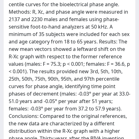
centile curves for the bioelectrical phase angle.
Methods: R, Xc, and phase angle were measured in
2137 and 2230 males and females using phase-
sensitive foot-to-hand analyzers at 50 kHz. A
minimum of 35 subjects were included for each sex
and age category from 18 to 65 years. Results: The
new mean vectors showed a leftward shift on the
R-Xc graph with respect to the former reference
values (males: F = 75.3; p < 0.001; females: F = 36.6, p
< 0.001). The results provided new 3rd, 5th, 10th,
25th, 50th, 75th, 90th, 95th, and 97th percentile
curves for phase angle, identifying time point
phases of decrement (males: -0.03° per year at 33.0-
51.0 years and -0.05° per year after 51 years;
females: -0.03° per year from 37.2 to 57.9 years).
Conclusions: Compared to the original references,
the new data are characterized by a different
distribution within the R-Xc graph with a higher
phase angle. Thirty years after the BIVA invention,