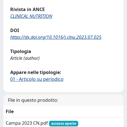
Rivista in ANCE
CLINICAL NUTRITION
DOI
https://dx.doi.org/10.1016/j.clnu.2023.07.025
Tipologia
Article (author)
Appare nelle tipologie:
01 - Articolo su periodico
File in questo prodotto:
File
Campa 2023 CN.pdf
accesso aperto