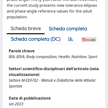
the current study presents new tolerance ellipses
and phase angle reference values for the adult
population.
Scheda breve
Scheda completa
Scheda completa (DC)
Parole chiave
BIA; BIVA; Body composition; Health; Nutrition; Sport
Settori scientifico-disciplinari dell'articolo (sola
visualizzazione)
Settore M-EDF/02 - Metodi e Didattiche delle Attivita'
Sportive
Data di pubblicazione
set-2023