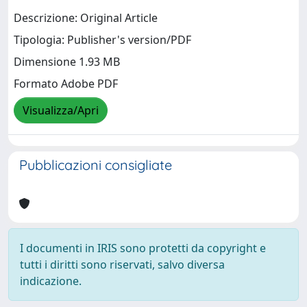
Descrizione: Original Article
Tipologia: Publisher's version/PDF
Dimensione 1.93 MB
Formato Adobe PDF
Visualizza/Apri
Pubblicazioni consigliate
I documenti in IRIS sono protetti da copyright e
tutti i diritti sono riservati, salvo diversa
indicazione.