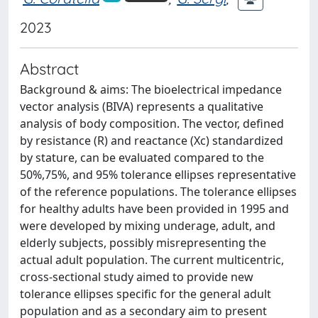
2023
Abstract
Background & aims: The bioelectrical impedance
vector analysis (BIVA) represents a qualitative
analysis of body composition. The vector, defined
by resistance (R) and reactance (Xc) standardized
by stature, can be evaluated compared to the
50%,75%, and 95% tolerance ellipses representative
of the reference populations. The tolerance ellipses
for healthy adults have been provided in 1995 and
were developed by mixing underage, adult, and
elderly subjects, possibly misrepresenting the
actual adult population. The current multicentric,
cross-sectional study aimed to provide new
tolerance ellipses specific for the general adult
population and as a secondary aim to present