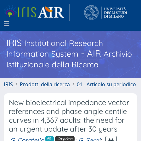
IRIS
Institutional Research
- AIR
Information System
Archivio
Istituzionale della Ricerca
IRIS
Prodotti della ricerca
01 - Articolo su periodico
New bioelectrical impedance vector
references and phase angle centile
curves in 4,367 adults: the need for
an urgent update after 30 years
G. Coratella
;
G. Sergi
;
Co-primo