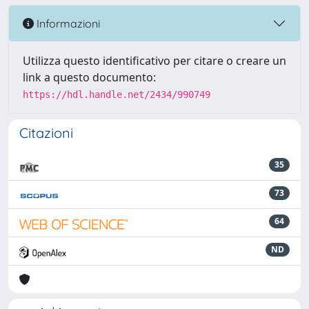
Informazioni
Utilizza questo identificativo per citare o creare un
link a questo documento:
https://hdl.handle.net/2434/990749
Citazioni
35
73
64
ND