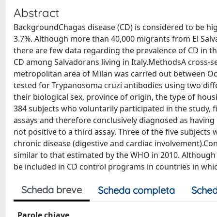
Abstract
BackgroundChagas disease (CD) is considered to be highl
3.7%. Although more than 40,000 migrants from El Salvado
there are few data regarding the prevalence of CD in th
CD among Salvadorans living in Italy.MethodsA cross-se
metropolitan area of Milan was carried out between O
tested for Trypanosoma cruzi antibodies using two diff
their biological sex, province of origin, the type of hou
384 subjects who voluntarily participated in the study, 
assays and therefore conclusively diagnosed as having C
not positive to a third assay. Three of the five subjec
chronic disease (digestive and cardiac involvement).Co
similar to that estimated by the WHO in 2010. Although
be included in CD control programs in countries in whic
Scheda breve
Scheda completa
Sched
Parole chiave