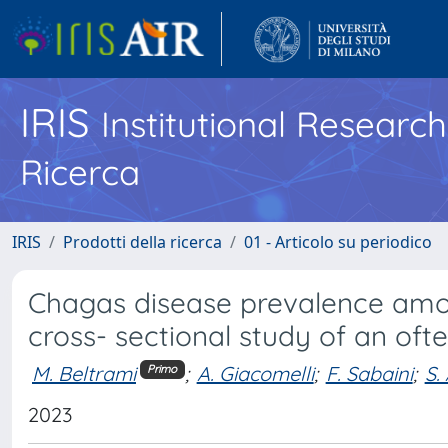
IRIS
Institutional Researc
Ricerca
IRIS
Prodotti della ricerca
01 - Articolo su periodico
Chagas disease prevalence amon
cross- sectional study of an of
M. Beltrami
;
A. Giacomelli
;
F. Sabaini
;
S.
Primo
2023