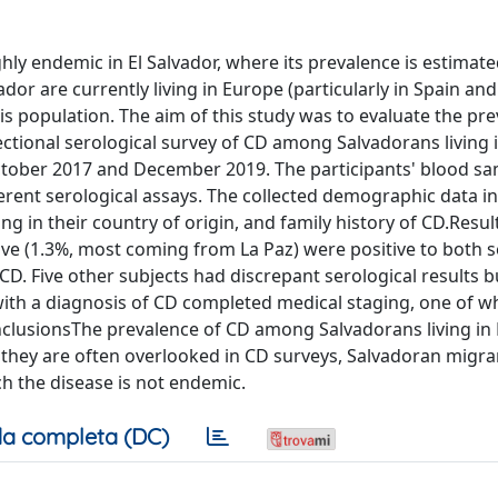
y endemic in El Salvador, where its prevalence is estimated
r are currently living in Europe (particularly in Spain and I
is population. The aim of this study was to evaluate the pre
ctional serological survey of CD among Salvadorans living 
ctober 2017 and December 2019. The participants' blood s
erent serological assays. The collected demographic data i
sing in their country of origin, and family history of CD.Resu
five (1.3%, most coming from La Paz) were positive to both s
D. Five other subjects had discrepant serological results 
ts with a diagnosis of CD completed medical staging, one of
nclusionsThe prevalence of CD among Salvadorans living in 
 they are often overlooked in CD surveys, Salvadoran migr
h the disease is not endemic.
a completa (DC)