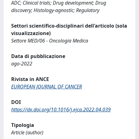
ADC; Clinical trials; Drug development; Drug
discovery; Histology-agnostic; Regulatory
Settori scientifico-disciplinari dell'articolo (sola
visualizzazione)
Settore MED/06 - Oncologia Medica
Data di pubblicazione
ago-2022
Rivista in ANCE
EUROPEAN JOURNAL OF CANCER
DOI
https://dx.doi.org/10.1016/j.ejca.2022.04.039
Tipologia
Article (author)