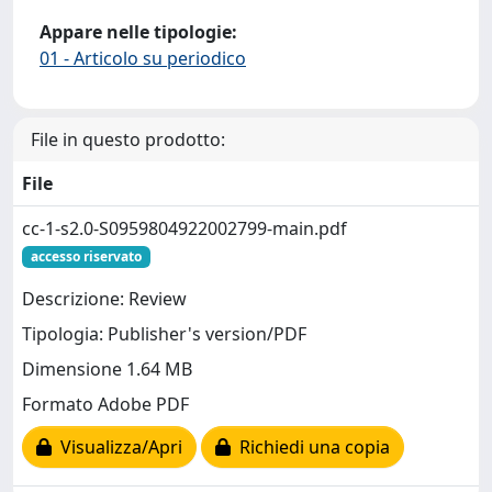
Appare nelle tipologie:
01 - Articolo su periodico
File in questo prodotto:
File
cc-1-s2.0-S0959804922002799-main.pdf
accesso riservato
Descrizione: Review
Tipologia: Publisher's version/PDF
Dimensione 1.64 MB
Formato Adobe PDF
Visualizza/Apri
Richiedi una copia