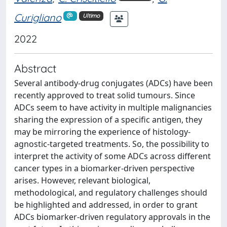
Curigliano
Ultimo
2022
Abstract
Several antibody-drug conjugates (ADCs) have been
recently approved to treat solid tumours. Since
ADCs seem to have activity in multiple malignancies
sharing the expression of a specific antigen, they
may be mirroring the experience of histology-
agnostic-targeted treatments. So, the possibility to
interpret the activity of some ADCs across different
cancer types in a biomarker-driven perspective
arises. However, relevant biological,
methodological, and regulatory challenges should
be highlighted and addressed, in order to grant
ADCs biomarker-driven regulatory approvals in the