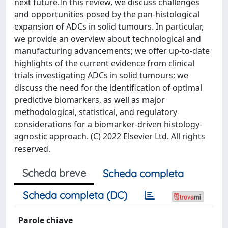
next future.In this review, we discuss challenges
and opportunities posed by the pan-histological
expansion of ADCs in solid tumours. In particular,
we provide an overview about technological and
manufacturing advancements; we offer up-to-date
highlights of the current evidence from clinical
trials investigating ADCs in solid tumours; we
discuss the need for the identification of optimal
predictive biomarkers, as well as major
methodological, statistical, and regulatory
considerations for a biomarker-driven histology-
agnostic approach. (C) 2022 Elsevier Ltd. All rights
reserved.
Scheda breve
Scheda completa
Scheda completa (DC)
Parole chiave