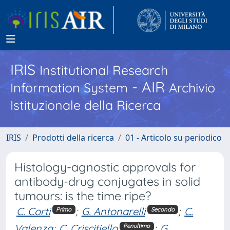
IRIS
Institutional Research
- AIR
Information System
Archivio
Istituzionale della Ricerca
IRIS
Prodotti della ricerca
01 - Articolo su periodico
Histology-agnostic approvals for
antibody-drug conjugates in solid
tumours: is the time ripe?
C. Corti
;
G. Antonarelli
;
C.
Primo
Secondo
Valenza
;
C. Criscitiello
;
G.
Penultimo