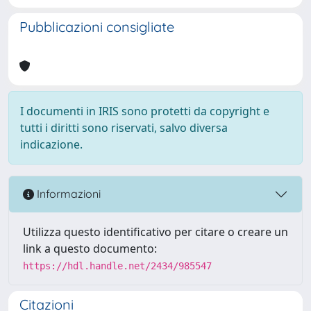
Pubblicazioni consigliate
I documenti in IRIS sono protetti da copyright e
tutti i diritti sono riservati, salvo diversa
indicazione.
Informazioni
Utilizza questo identificativo per citare o creare un
link a questo documento:
https://hdl.handle.net/2434/985547
Citazioni