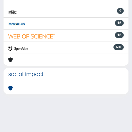
9
16
16
ND
social impact