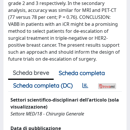
grade 2 and 3 respectively. In the secondary
analysis, accuracy was similar for MRI and PET-CT
(77 versus 78 per cent; P = 0.76). CONCLUSION:
VABB in patients with an iCR might be a promising
method to select patients for de-escalation of
surgical treatment in triple-negative or HER2-
positive breast cancer. The present results support
such an approach and should inform the design of
future trials on de-escalation of surgery.
Scheda breve
Scheda completa
Scheda completa (DC)
Settori scientifico-disciplinari dell'articolo (sola
visualizzazione)
Settore MED/18 - Chirurgia Generale
Data di pubblicazione