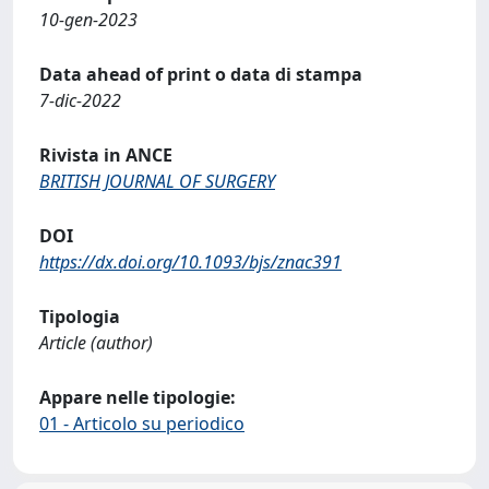
10-gen-2023
Data ahead of print o data di stampa
7-dic-2022
Rivista in ANCE
BRITISH JOURNAL OF SURGERY
DOI
https://dx.doi.org/10.1093/bjs/znac391
Tipologia
Article (author)
Appare nelle tipologie:
01 - Articolo su periodico