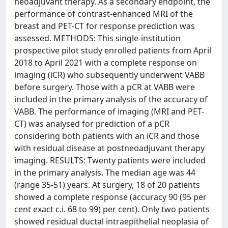
neoadjuvant therapy. As a secondary endpoint, the
performance of contrast-enhanced MRI of the
breast and PET-CT for response prediction was
assessed. METHODS: This single-institution
prospective pilot study enrolled patients from April
2018 to April 2021 with a complete response on
imaging (iCR) who subsequently underwent VABB
before surgery. Those with a pCR at VABB were
included in the primary analysis of the accuracy of
VABB. The performance of imaging (MRI and PET-
CT) was analysed for prediction of a pCR
considering both patients with an iCR and those
with residual disease at postneoadjuvant therapy
imaging. RESULTS: Twenty patients were included
in the primary analysis. The median age was 44
(range 35-51) years. At surgery, 18 of 20 patients
showed a complete response (accuracy 90 (95 per
cent exact c.i. 68 to 99) per cent). Only two patients
showed residual ductal intraepithelial neoplasia of