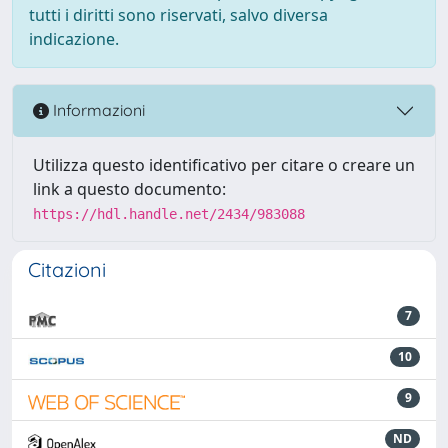
tutti i diritti sono riservati, salvo diversa
indicazione.
Informazioni
Utilizza questo identificativo per citare o creare un
link a questo documento:
https://hdl.handle.net/2434/983088
Citazioni
7
10
9
ND