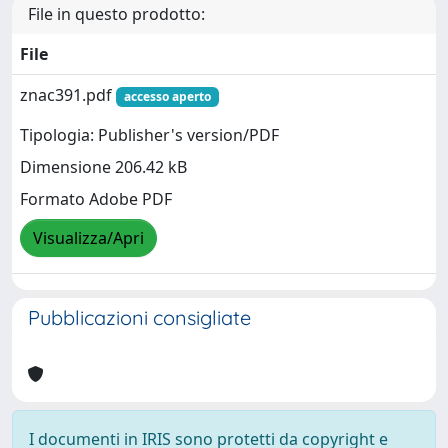
File in questo prodotto:
File
znac391.pdf
accesso aperto
Tipologia: Publisher's version/PDF
Dimensione 206.42 kB
Formato Adobe PDF
Visualizza/Apri
Pubblicazioni consigliate
I documenti in IRIS sono protetti da copyright e