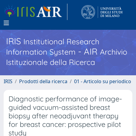
IRIS
Institutional Research
- AIR
Information System
Archivio
Istituzionale della Ricerca
IRIS
Prodotti della ricerca
01 - Articolo su periodico
Diagnostic performance of image-
guided vacuum-assisted breast
biopsy after neoadjuvant therapy
for breast cancer: prospective pilot
study