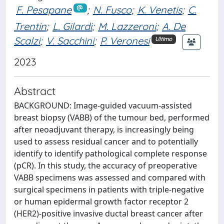
F. Pesapane
;
N. Fusco
;
K. Venetis
;
C.
Trentin
;
L. Gilardi
;
M. Lazzeroni
;
A. De
Scalzi
;
V. Sacchini
;
P. Veronesi
Ultimo
2023
Abstract
BACKGROUND: Image-guided vacuum-assisted
breast biopsy (VABB) of the tumour bed, performed
after neoadjuvant therapy, is increasingly being
used to assess residual cancer and to potentially
identify to identify pathological complete response
(pCR). In this study, the accuracy of preoperative
VABB specimens was assessed and compared with
surgical specimens in patients with triple-negative
or human epidermal growth factor receptor 2
(HER2)-positive invasive ductal breast cancer after