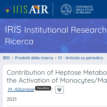
IRIS
Institutional Researc
Ricerca
IRIS
Prodotti della ricerca
01 - Articolo su periodico
Contribution of Heptose Metabol
the Activation of Monocytes/Ma
M. Albanese
;
Penultimo
2021