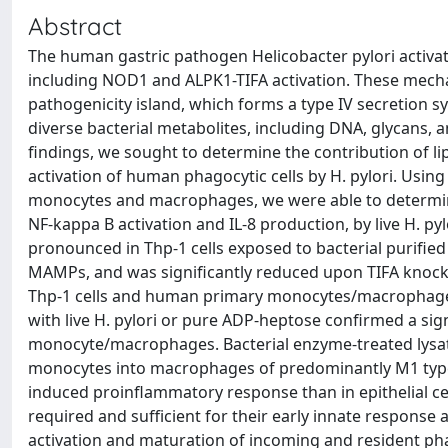
Abstract
The human gastric pathogen Helicobacter pylori activat
including NOD1 and ALPK1-TIFA activation. These mechan
pathogenicity island, which forms a type IV secretion s
diverse bacterial metabolites, including DNA, glycans, 
findings, we sought to determine the contribution of l
activation of human phagocytic cells by H. pylori. U
monocytes and macrophages, we were able to determine t
NF-kappa B activation and IL-8 production, by live H. pyl
pronounced in Thp-1 cells exposed to bacterial purified
MAMPs, and was significantly reduced upon TIFA knock-
Thp-1 cells and human primary monocytes/macrophages.
with live H. pylori or pure ADP-heptose confirmed a si
monocyte/macrophages. Bacterial enzyme-treated lysat
monocytes into macrophages of predominantly M1 type. 
induced proinflammatory response than in epithelial ce
required and sufficient for their early innate response
activation and maturation of incoming and resident pha