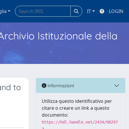
glia
IT
LOGIN
Archivio Istituzionale della
and to
Informazioni
Utilizza questo identificativo per
citare o creare un link a questo
documento:
https://hdl.handle.net/2434/98297