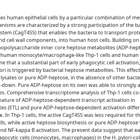
es human epithelial cells by a particular combination of m
isms are characterized by a strong participation of the ba
ystem (CagT4SS) that enables the bacteria to transport prot
and cell wall components, into human host cells. Building on
ipopolysaccharide inner core heptose metabolites (ADP-hept
sing human monocyte/macrophage-like Thp-1 cells and human
hat a substantial part of early phagocytic cell activation,
ori is triggered by bacterial heptose metabolites. This effec
 lysates or pure ADP-heptose, in the absence of other bacte
down. Pure ADP-heptose on its own was able to strongly a
 Comprehensive transcriptome analysis of Thp-1 cells co
gnature of ADP-heptose-dependent transcript activation in
es (ETL) and pure ADP-heptose-dependent activation differ
In Thp-1 cells, the active CagT4SS was less required for t
lls, while active heptose biosynthesis or pure ADP-heptose
 and NF-kappa B activation. The present data suggest that ea
gocytic cells (monocytes, macrophages) in the H. pylori-co