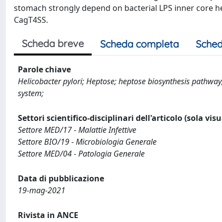
stomach strongly depend on bacterial LPS inner core hep
CagT4SS.
Scheda breve
Scheda completa
Sched
Parole chiave
Helicobacter pylori; Heptose; heptose biosynthesis pathway
system;
Settori scientifico-disciplinari dell'articolo (sola vis
Settore MED/17 - Malattie Infettive
Settore BIO/19 - Microbiologia Generale
Settore MED/04 - Patologia Generale
Data di pubblicazione
19-mag-2021
Rivista in ANCE