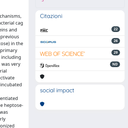
3
Citazioni
echanisms,
cterial cag
eins and
22
 previous
26
ose) in the
 primary
29
 including
t was very
ND
rial
ctivate
-incubated
social impact
entiated
he heptose-
 was
rly
lonized