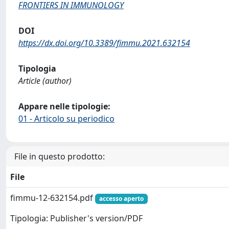
FRONTIERS IN IMMUNOLOGY
DOI
https://dx.doi.org/10.3389/fimmu.2021.632154
Tipologia
Article (author)
Appare nelle tipologie:
01 - Articolo su periodico
File in questo prodotto:
File
fimmu-12-632154.pdf
accesso aperto
Tipologia: Publisher's version/PDF