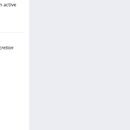
n active
cretion