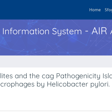
Home
Sfo
- AIR
h Information System
ites and the cag Pathogenicity Isl
crophages by Helicobacter pylori.