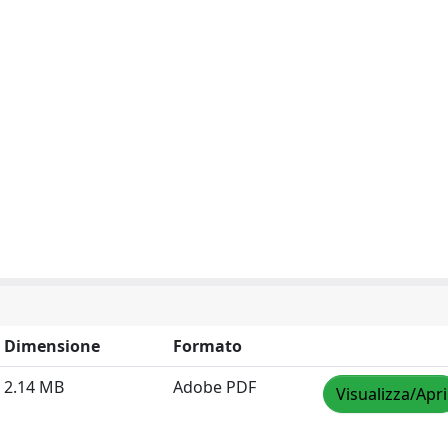
Dimensione
Formato
2.14 MB
Adobe PDF
Visualizza/Apri