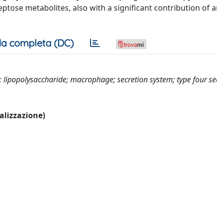
tose metabolites, also with a significant contribution of a
a completa (DC)
; lipopolysaccharide; macrophage; secretion system; type four se
ualizzazione)