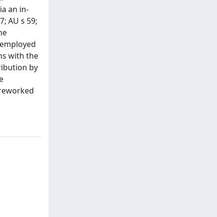
a an in-
7; AU s 59;
he
t employed
ms with the
ribution by
e
e reworked