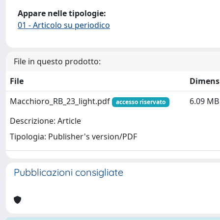
Appare nelle tipologie:
01 - Articolo su periodico
File in questo prodotto:
File
Dimens
Macchioro_RB_23_light.pdf
6.09 MB
accesso riservato
Descrizione: Article
Tipologia: Publisher's version/PDF
Pubblicazioni consigliate