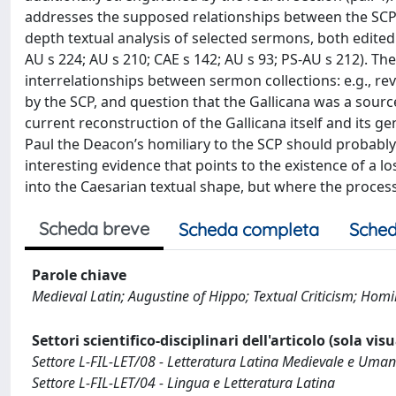
addresses the supposed relationships between the SCP 
depth textual analysis of selected sermons, both edited 
AU s 224; AU s 210; CAE s 142; AU s 93; PS-AU s 212). T
interrelationships between sermon collections: e.g., re
by the SCP, and question that the Gallicana was a sourc
current reconstruction of the Gallicana itself and its g
Paul the Deacon’s homiliary to the SCP should probably 
interesting evidence that points to the existence of a 
into the Caesarian textual shape, but where the process
Scheda breve
Scheda completa
Sched
Parole chiave
Medieval Latin; Augustine of Hippo; Textual Criticism; Homi
Settori scientifico-disciplinari dell'articolo (sola vis
Settore L-FIL-LET/08 - Letteratura Latina Medievale e Uman
Settore L-FIL-LET/04 - Lingua e Letteratura Latina