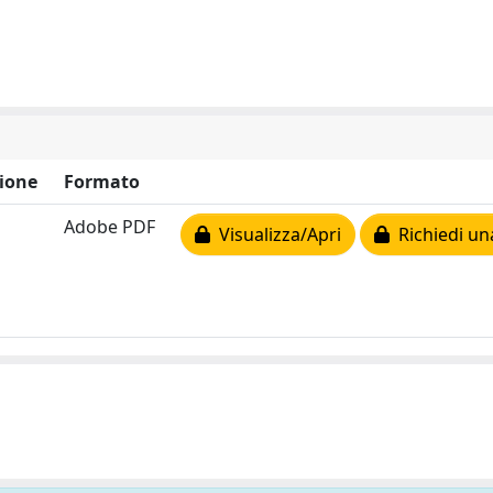
ione
Formato
Adobe PDF
Visualizza/Apri
Richiedi un