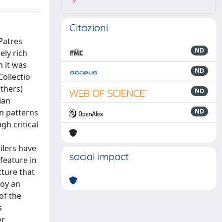
9
Citazioni
Patres
ND
ely rich
h it was
ND
ollectio
thers)
ND
ian
n patterns
ND
gh critical
ilers have
social impact
feature in
cture that
loy an
of the
s
er