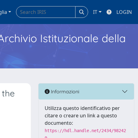
glia
IT
LOGIN
Archivio Istituzionale della
 the
Informazioni
Utilizza questo identificativo per
citare o creare un link a questo
documento:
https://hdl.handle.net/2434/98242