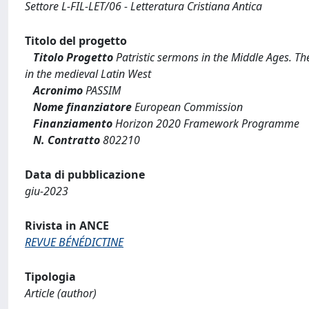
Settore L-FIL-LET/06 - Letteratura Cristiana Antica
Titolo del progetto
Titolo Progetto
Patristic sermons in the Middle Ages. Th
in the medieval Latin West
Acronimo
PASSIM
Nome finanziatore
European Commission
Finanziamento
Horizon 2020 Framework Programme
N. Contratto
802210
Data di pubblicazione
giu-2023
Rivista in ANCE
REVUE BÉNÉDICTINE
Tipologia
Article (author)