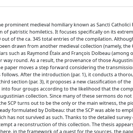
the prominent medieval homiliary known as Sancti Catholici 
 of patristic homiletics. It focuses specifically on its extrem
ut of the ca. 345 total entries of the compilation. Althoug
 been drawn from another medieval collection (namely, the C
olars such as Raymond Étaix and François Dolbeau (among o
er way round. As a result, the provenance of those Augustin
he paper moves a step forward considering the transmissio
follows. After the introduction (par. 1), it conducts a thorou
third section (par. 3), it proposes a new classification of the
 into four groups according to the likelihood that the comp
gustinian collection. Since many of these sermons do not 
e SCP turns out to be the only or the main witness, the pi
ready formulated by Dolbeau: that the SCP was able to emp
ch has not survived as such. Thanks to the detailed survey 
tempt a reconstruction of this collection. The thesis appear
: here, in the framework of a quest for the sources, the pap