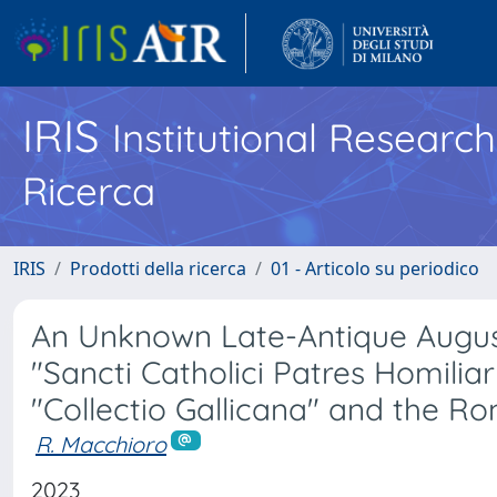
IRIS
Institutional Researc
Ricerca
IRIS
Prodotti della ricerca
01 - Articolo su periodico
An Unknown Late-Antique Augusti
"Sancti Catholici Patres Homiliar
"Collectio Gallicana" and the Ro
R. Macchioro
2023