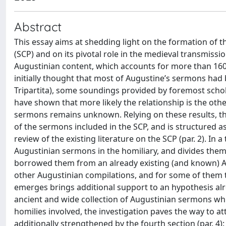
Abstract
This essay aims at shedding light on the formation of 
(SCP) and on its pivotal role in the medieval transmission
Augustinian content, which accounts for more than 160 o
initially thought that most of Augustine’s sermons had
Tripartita), some soundings provided by foremost sch
have shown that more likely the relationship is the oth
sermons remains unknown. Relying on these results, t
of the sermons included in the SCP, and is structured as 
review of the existing literature on the SCP (par. 2). In a 
Augustinian sermons in the homiliary, and divides them
borrowed them from an already existing (and known) Au
other Augustinian compilations, and for some of them th
emerges brings additional support to an hypothesis al
ancient and wide collection of Augustinian sermons whi
homilies involved, the investigation paves the way to at
additionally strengthened by the fourth section (par. 4)