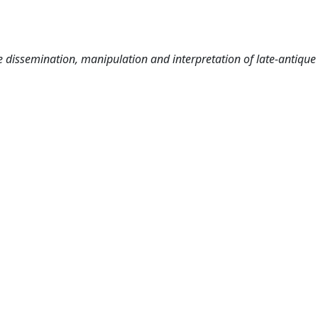
e dissemination, manipulation and interpretation of late-antiqu