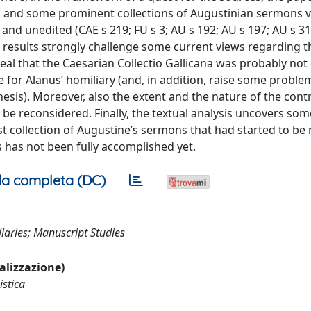
and some prominent collections of Augustinian sermons vi
and unedited (CAE s 219; FU s 3; AU s 192; AU s 197; AU s 31
he results strongly challenge some current views regarding t
veal that the Caesarian Collectio Gallicana was probably no
e for Alanus’ homiliary (and, in addition, raise some proble
enesis). Moreover, also the extent and the nature of the cont
be reconsidered. Finally, the textual analysis uncovers som
lost collection of Augustine’s sermons that had started to b
 has not been fully accomplished yet.
a completa (DC)
liaries; Manuscript Studies
ualizzazione)
istica