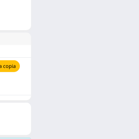
a copia