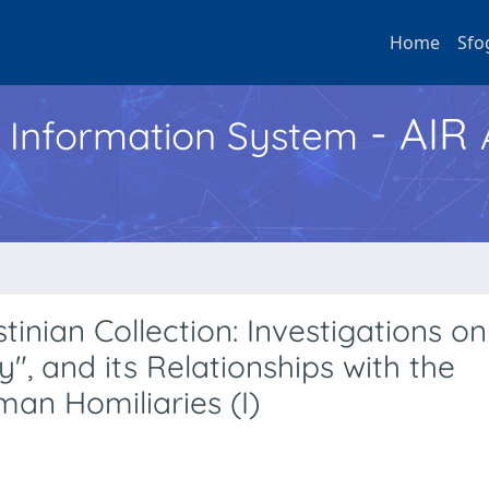
Home
Sfo
- AIR
h Information System
nian Collection: Investigations on
y", and its Relationships with the
man Homiliaries (I)