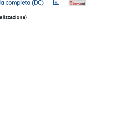
a completa (DC)
ualizzazione)