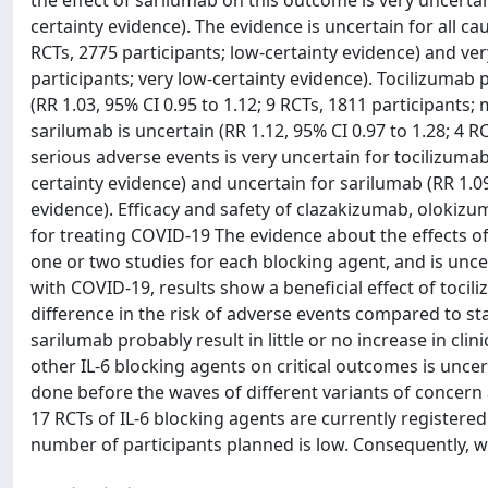
the effect of sarilumab on this outcome is very uncertain
certainty evidence). The evidence is uncertain for all ca
RCTs, 2775 participants; low-certainty evidence) and ver
participants; very low-certainty evidence). Tocilizumab pr
(RR 1.03, 95% CI 0.95 to 1.12; 9 RCTs, 1811 participants
sarilumab is uncertain (RR 1.12, 95% CI 0.97 to 1.28; 4 
serious adverse events is very uncertain for tocilizumab 
certainty evidence) and uncertain for sarilumab (RR 1.09,
evidence). Efficacy and safety of clazakizumab, olokiz
for treating COVID-19 The evidence about the effects o
one or two studies for each blocking agent, and is unce
with COVID-19, results show a beneficial effect of tocil
difference in the risk of adverse events compared to s
sarilumab probably result in little or no increase in cl
other IL-6 blocking agents on critical outcomes is uncer
done before the waves of different variants of concern 
17 RCTs of IL-6 blocking agents are currently registere
number of participants planned is low. Consequently, we