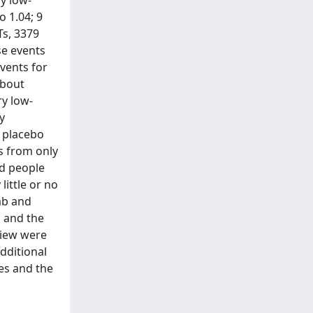
ry low-
o 1.04; 9
Ts, 3379
se events
events for
about
ry low-
y
r placebo
s from only
ed people
little or no
ab and
b and the
eview were
dditional
es and the