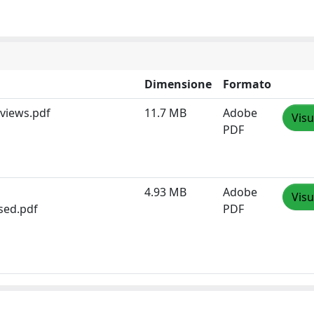
Dimensione
Formato
views.pdf
11.7 MB
Adobe
Visu
PDF
4.93 MB
Adobe
Visu
sed.pdf
PDF