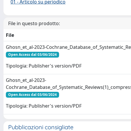
01 - Articolo su periodico
File in questo prodotto:
File
Ghosn_et_al-2023-Cochrane_Database_of_Systematic_Re
Open Access dal 03/06/2024
Tipologia: Publisher's version/PDF
Ghosn_et_al-2023-
Cochrane_Database_of_Systematic_Reviews(1)_compres
Open Access dal 03/06/2024
Tipologia: Publisher's version/PDF
Pubblicazioni consigliate