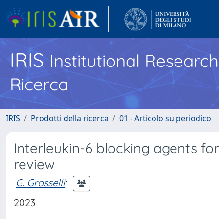
IRIS
Institutional Researc
Ricerca
IRIS
Prodotti della ricerca
01 - Articolo su periodico
Interleukin-6 blocking agents for
review
G. Grasselli
;
2023