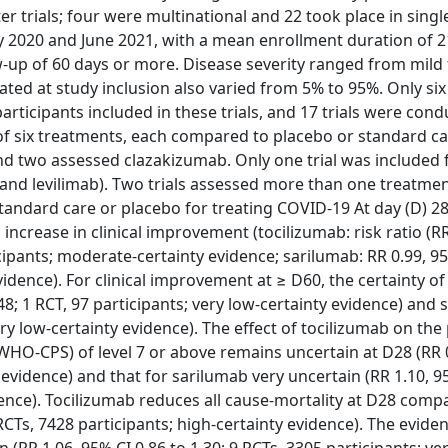
 trials; four were multinational and 22 took place in singl
 2020 and June 2021, with a mean enrollment duration of 
w-up of 60 days or more. Disease severity ranged from mild t
ted at study inclusion also varied from 5% to 95%. Only six 
rticipants included in these trials, and 17 trials were con
 of six treatments, each compared to placebo or standard c
and two assessed clazakizumab. Only one trial was included 
 and levilimab). Two trials assessed more than one treatment
andard care or placebo for treating COVID-19 At day (D) 28
 increase in clinical improvement (tocilizumab: risk ratio (R
icipants; moderate-certainty evidence; sarilumab: RR 0.99, 9
vidence). For clinical improvement at ≥ D60, the certainty of
.48; 1 RCT, 97 participants; very low-certainty evidence) and
very low-certainty evidence). The effect of tocilizumab on th
(WHO-CPS) of level 7 or above remains uncertain at D28 (RR 
y evidence) and that for sarilumab very uncertain (RR 1.10, 9
idence). Tocilizumab reduces all cause-mortality at D28 comp
RCTs, 7428 participants; high-certainty evidence). The evide