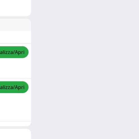
alizza/Apri
alizza/Apri