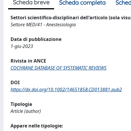
Scheda breve
Scheda completa
Sched
Settori scientifico-disciplinari dell'articolo (sola vis
Settore MED/41 - Anestesiologia
Data di pubblicazione
1-giu-2023
Rivista in ANCE
COCHRANE DATABASE OF SYSTEMATIC REVIEWS
DOI
https://dx.doi.org/10.1002/14651858.CD013881.pub2
Tipologia
Article (author)
Appare nelle tipologie: