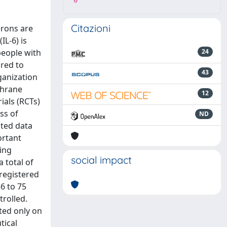
0
Citazioni
erons are
IL-6) is
people with
24
ared to
43
ganization
chrane
12
ials (RCTs)
ss of
ND
cted data
ortant
ing
social impact
a total of
 registered
6 to 75
trolled.
ted only on
tical