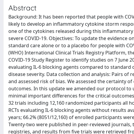
Abstract
Background: It has been reported that people with COVI
likely to develop an inflammatory cytokine storm respons
one of the cytokines released during this inflammatory
severe COVID-19. Objectives: To update the evidence on
standard care alone or to a placebo for people with C
(WHO) International Clinical Trials Registry Platform, 
COVID-19 Study Register to identify studies on 7 June 20
evaluating IL-6 blocking agents compared to standard c
disease severity. Data collection and analysis: Pairs o
and assessed risk of bias. We assessed the certainty of
outcomes. In this update we amended our protocol to 
minimal important differences for the critical outcomes. 
32 trials including 12,160 randomized participants all h
RCTs evaluating IL-6 blocking agents without results av
years; 66.2% (8051/12,160) of enrolled participants were
Twenty-two were published in peer-reviewed journals, t
registries, and results from five trials were retrieved