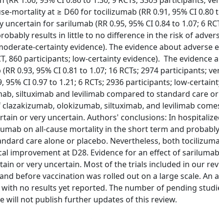
 (RR 1.06, 95% CI 0.86 to 1.30; 9 RCTs, 3305 participants; ve
use-mortality at ≥ D60 for tocilizumab (RR 0.91, 95% CI 0.80 t
y uncertain for sarilumab (RR 0.95, 95% CI 0.84 to 1.07; 6 RC
obably results in little to no difference in the risk of adver
; moderate-certainty evidence). The evidence about adverse 
RCT, 860 participants; low-certainty evidence). The evidence 
(RR 0.93, 95% CI 0.81 to 1.07; 16 RCTs; 2974 participants; ve
 95% CI 0.97 to 1.21; 6 RCTs; 2936 participants; low-certaint
umab, siltuximab and levilimab compared to standard care o
f clazakizumab, olokizumab, siltuximab, and levilimab come
rtain or very uncertain. Authors' conclusions: In hospitaliz
izumab on all-cause mortality in the short term and probably 
tandard care alone or placebo. Nevertheless, both tocilizum
inical improvement at D28. Evidence for an effect of sariluma
tain or very uncertain. Most of the trials included in our r
and before vaccination was rolled out on a large scale. An a
d with no results yet reported. The number of pending studi
 will not publish further updates of this review.