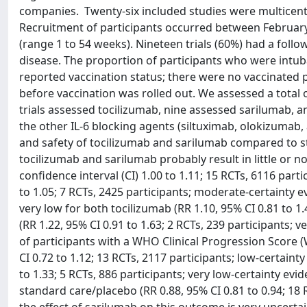
companies. Twenty-six included studies were multicenter
Recruitment of participants occurred between February
(range 1 to 54 weeks). Nineteen trials (60%) had a follo
disease. The proportion of participants who were intuba
reported vaccination status; there were no vaccinated pa
before vaccination was rolled out. We assessed a total
trials assessed tocilizumab, nine assessed sarilumab, 
the other IL-6 blocking agents (siltuximab, olokizumab,
and safety of tocilizumab and sarilumab compared to st
tocilizumab and sarilumab probably result in little or no
confidence interval (CI) 1.00 to 1.11; 15 RCTs, 6116 part
to 1.05; 7 RCTs, 2425 participants; moderate-certainty e
very low for both tocilizumab (RR 1.10, 95% CI 0.81 to 1
(RR 1.22, 95% CI 0.91 to 1.63; 2 RCTs, 239 participants; 
of participants with a WHO Clinical Progression Score 
CI 0.72 to 1.12; 13 RCTs, 2117 participants; low-certaint
to 1.33; 5 RCTs, 886 participants; very low-certainty ev
standard care/placebo (RR 0.88, 95% CI 0.81 to 0.94; 18 