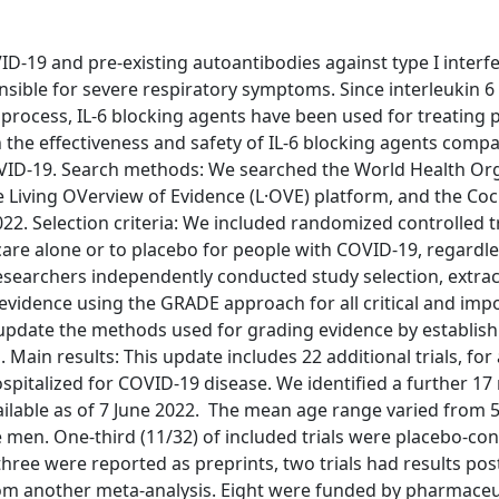
D-19 and pre-existing autoantibodies against type I interf
ible for severe respiratory symptoms. Since interleukin 6 (
 process, IL-6 blocking agents have been used for treating 
 the effectiveness and safety of IL-6 blocking agents comp
OVID-19. Search methods: We searched the World Health Or
the Living OVerview of Evidence (L·OVE) platform, and the Co
22. Selection criteria: We included randomized controlled tr
are alone or to placebo for people with COVID-19, regardle
f researchers independently conducted study selection, extra
 evidence using the GRADE approach for all critical and imp
update the methods used for grading evidence by establish
Main results: This update includes 22 additional trials, for 
ospitalized for COVID-19 disease. We identified a further 17
ailable as of 7 June 2022. The mean age range varied from 5
 men. One-third (11/32) of included trials were placebo-con
hree were reported as preprints, two trials had results pos
 from another meta-analysis. Eight were funded by pharmaceu