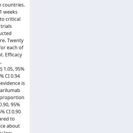
e countries.
21 weeks
o critical
trials
ducted
are. Twenty
for each of
. Efficacy
,
R) 1.05, 95%
5% CI 0.94
 evidence is
 sarilumab
e proportion
0.90, 95%
5% CI 0.90
ared to
nce about