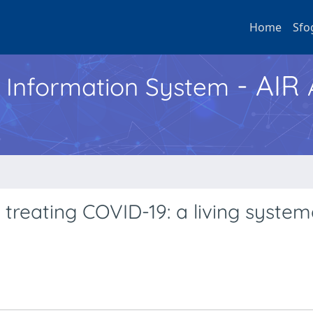
Home
Sfo
- AIR
h Information System
 treating COVID-19: a living system