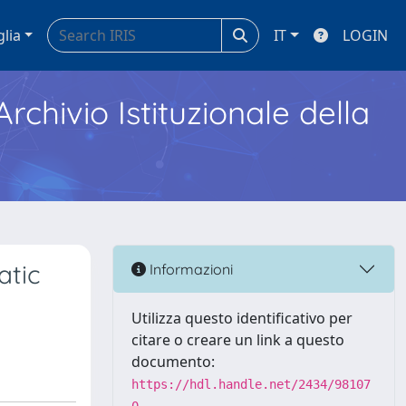
glia
IT
LOGIN
Archivio Istituzionale della
atic
Informazioni
Utilizza questo identificativo per
citare o creare un link a questo
documento:
https://hdl.handle.net/2434/98107