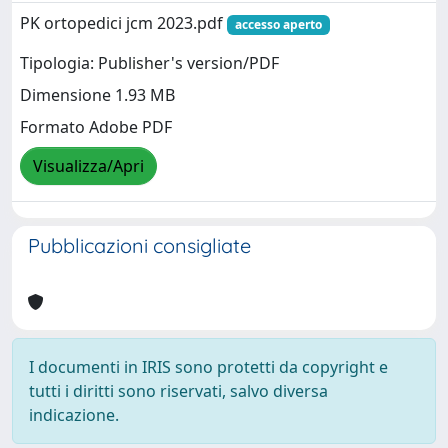
PK ortopedici jcm 2023.pdf
accesso aperto
Tipologia: Publisher's version/PDF
Dimensione 1.93 MB
Formato Adobe PDF
Visualizza/Apri
Pubblicazioni consigliate
I documenti in IRIS sono protetti da copyright e
tutti i diritti sono riservati, salvo diversa
indicazione.