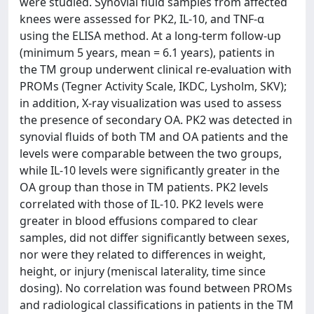
were studied. Synovial fluid samples from affected
knees were assessed for PK2, IL-10, and TNF-α
using the ELISA method. At a long-term follow-up
(minimum 5 years, mean = 6.1 years), patients in
the TM group underwent clinical re-evaluation with
PROMs (Tegner Activity Scale, IKDC, Lysholm, SKV);
in addition, X-ray visualization was used to assess
the presence of secondary OA. PK2 was detected in
synovial fluids of both TM and OA patients and the
levels were comparable between the two groups,
while IL-10 levels were significantly greater in the
OA group than those in TM patients. PK2 levels
correlated with those of IL-10. PK2 levels were
greater in blood effusions compared to clear
samples, did not differ significantly between sexes,
nor were they related to differences in weight,
height, or injury (meniscal laterality, time since
dosing). No correlation was found between PROMs
and radiological classifications in patients in the TM