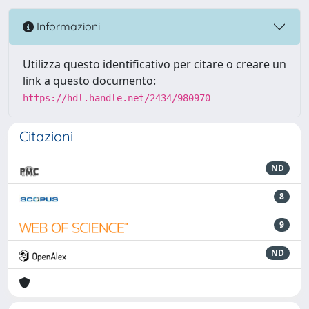
Informazioni
Utilizza questo identificativo per citare o creare un
link a questo documento:
https://hdl.handle.net/2434/980970
Citazioni
ND
8
9
ND