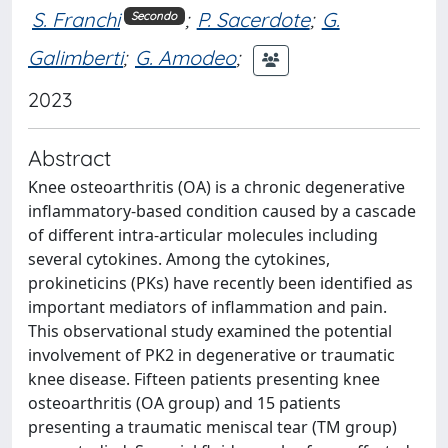
S. Franchi
;
P. Sacerdote
;
G.
Secondo
Galimberti
;
G. Amodeo
;
2023
Abstract
Knee osteoarthritis (OA) is a chronic degenerative
inflammatory-based condition caused by a cascade
of different intra-articular molecules including
several cytokines. Among the cytokines,
prokineticins (PKs) have recently been identified as
important mediators of inflammation and pain.
This observational study examined the potential
involvement of PK2 in degenerative or traumatic
knee disease. Fifteen patients presenting knee
osteoarthritis (OA group) and 15 patients
presenting a traumatic meniscal tear (TM group)