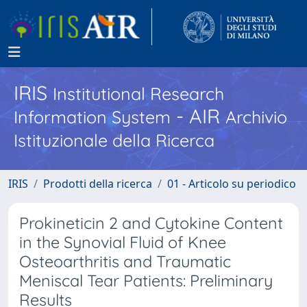
IRIS
Institutional Research
- AIR
Information System
Archivio
Istituzionale della Ricerca
IRIS
Prodotti della ricerca
01 - Articolo su periodico
Prokineticin 2 and Cytokine Content
in the Synovial Fluid of Knee
Osteoarthritis and Traumatic
Meniscal Tear Patients: Preliminary
Results