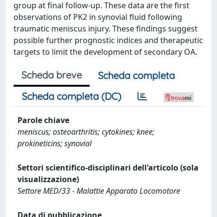
group at final follow-up. These data are the first
observations of PK2 in synovial fluid following
traumatic meniscus injury. These findings suggest
possible further prognostic indices and therapeutic
targets to limit the development of secondary OA.
Scheda breve
Scheda completa
Scheda completa (DC)
Parole chiave
meniscus; osteoarthritis; cytokines; knee;
prokineticins; synovial
Settori scientifico-disciplinari dell'articolo (sola
visualizzazione)
Settore MED/33 - Malattie Apparato Locomotore
Data di pubblicazione