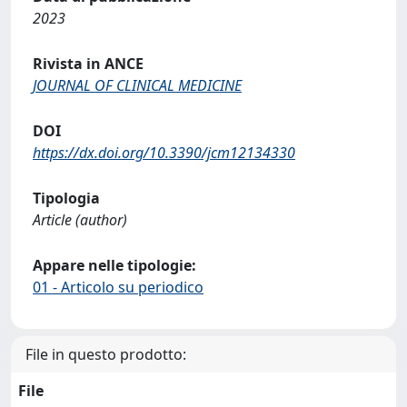
2023
Rivista in ANCE
JOURNAL OF CLINICAL MEDICINE
DOI
https://dx.doi.org/10.3390/jcm12134330
Tipologia
Article (author)
Appare nelle tipologie:
01 - Articolo su periodico
File in questo prodotto:
File