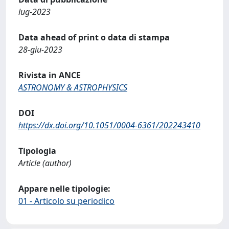
lug-2023
Data ahead of print o data di stampa
28-giu-2023
Rivista in ANCE
ASTRONOMY & ASTROPHYSICS
DOI
https://dx.doi.org/10.1051/0004-6361/202243410
Tipologia
Article (author)
Appare nelle tipologie:
01 - Articolo su periodico