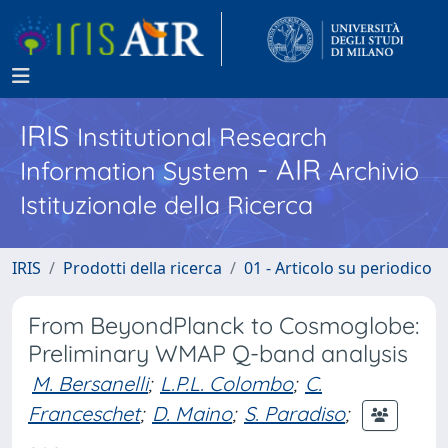
IRIS
Institutional Research
- AIR
Information System
Archivio
Istituzionale della Ricerca
IRIS
Prodotti della ricerca
01 - Articolo su periodico
From BeyondPlanck to Cosmoglobe:
Preliminary WMAP Q-band analysis
M. Bersanelli
;
L.P.L. Colombo
;
C.
Franceschet
;
D. Maino
;
S. Paradiso
;