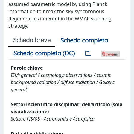
assumed parametric model by using Planck
information to break the sky-synchronous
degeneracies inherent in the WMAP scanning
strategy.
Scheda breve
Scheda completa
Scheda completa (DC)
Parole chiave
ISM: general / cosmology: observations / cosmic
background radiation / diffuse radiation / Galaxy:
general;
Settori scientifico-disciplinari dell'articolo (sola
visualizzazione)
Settore FIS/05 - Astronomia e Astrofisica
Data di pubblicazione