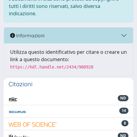
tutti i diritti sono riservati, salvo diversa
indicazione.
Informazioni
Utilizza questo identificativo per citare o creare un
link a questo documento:
https://hdl.handle.net/2434/980928
Citazioni
ND
14
8
ND