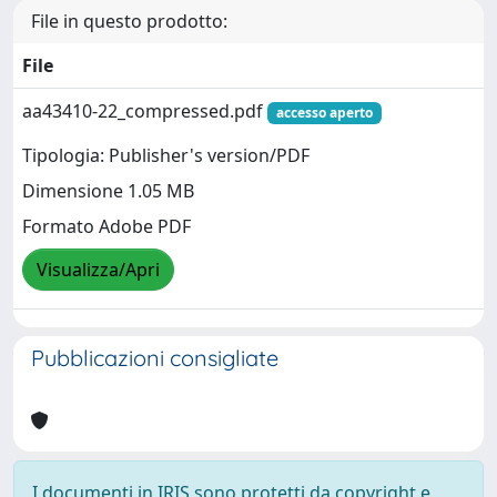
File in questo prodotto:
File
aa43410-22_compressed.pdf
accesso aperto
Tipologia: Publisher's version/PDF
Dimensione 1.05 MB
Formato Adobe PDF
Visualizza/Apri
Pubblicazioni consigliate
I documenti in IRIS sono protetti da copyright e