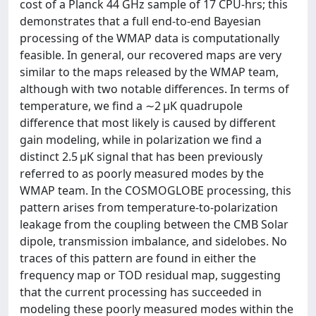
cost of a Planck 44 GHz sample of 17 CPU-hrs; this
demonstrates that a full end-to-end Bayesian
processing of the WMAP data is computationally
feasible. In general, our recovered maps are very
similar to the maps released by the WMAP team,
although with two notable differences. In terms of
temperature, we find a ∼2 μK quadrupole
difference that most likely is caused by different
gain modeling, while in polarization we find a
distinct 2.5 μK signal that has been previously
referred to as poorly measured modes by the
WMAP team. In the COSMOGLOBE processing, this
pattern arises from temperature-to-polarization
leakage from the coupling between the CMB Solar
dipole, transmission imbalance, and sidelobes. No
traces of this pattern are found in either the
frequency map or TOD residual map, suggesting
that the current processing has succeeded in
modeling these poorly measured modes within the