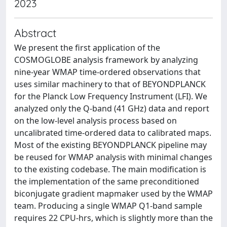
2023
Abstract
We present the first application of the
COSMOGLOBE analysis framework by analyzing
nine-year WMAP time-ordered observations that
uses similar machinery to that of BEYONDPLANCK
for the Planck Low Frequency Instrument (LFI). We
analyzed only the Q-band (41 GHz) data and report
on the low-level analysis process based on
uncalibrated time-ordered data to calibrated maps.
Most of the existing BEYONDPLANCK pipeline may
be reused for WMAP analysis with minimal changes
to the existing codebase. The main modification is
the implementation of the same preconditioned
biconjugate gradient mapmaker used by the WMAP
team. Producing a single WMAP Q1-band sample
requires 22 CPU-hrs, which is slightly more than the