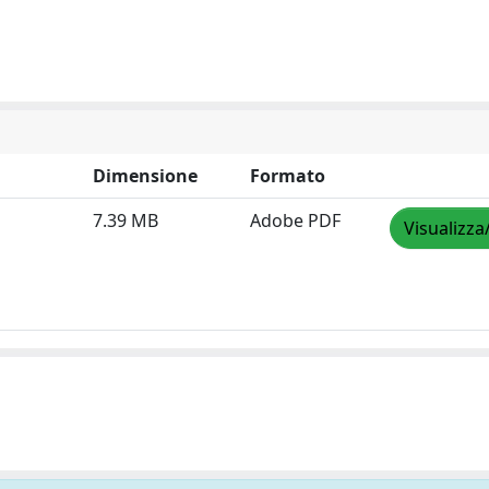
Dimensione
Formato
7.39 MB
Adobe PDF
Visualizza