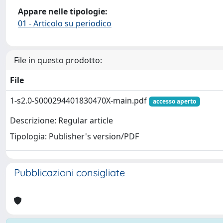
Appare nelle tipologie:
01 - Articolo su periodico
File in questo prodotto:
File
1-s2.0-S000294401830470X-main.pdf
accesso aperto
Descrizione: Regular article
Tipologia: Publisher's version/PDF
Pubblicazioni consigliate