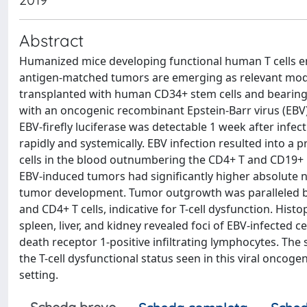
Abstract
Humanized mice developing functional human T cells 
antigen-matched tumors are emerging as relevant mod
transplanted with human CD34+ stem cells and bearing
with an oncogenic recombinant Epstein-Barr virus (EBV)
EBV-firefly luciferase was detectable 1 week after infec
rapidly and systemically. EBV infection resulted into
cells in the blood outnumbering the CD4+ T and CD19+ B
EBV-induced tumors had significantly higher absolute n
tumor development. Tumor outgrowth was paralleled by
and CD4+ T cells, indicative for T-cell dysfunction. His
spleen, liver, and kidney revealed foci of EBV-infected 
death receptor 1-positive infiltrating lymphocytes. T
the T-cell dysfunctional status seen in this viral oncog
setting.