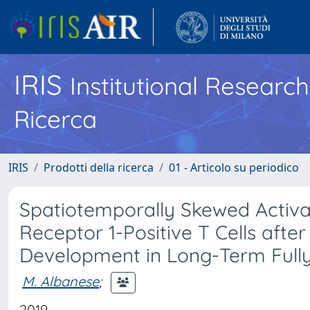
IRIS
Institutional Researc
Ricerca
IRIS
Prodotti della ricerca
01 - Articolo su periodico
Spatiotemporally Skewed Activ
Receptor 1-Positive T Cells afte
Development in Long-Term Full
M. Albanese
;
2019