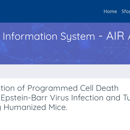
Home
Sfo
- AIR
h Information System
ation of Programmed Cell Death
r Epstein-Barr Virus Infection and 
y Humanized Mice.