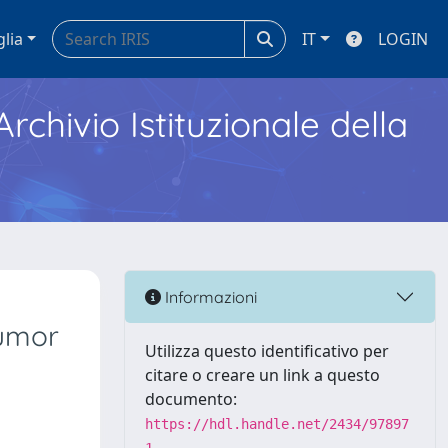
glia
IT
LOGIN
Archivio Istituzionale della
Informazioni
Tumor
Utilizza questo identificativo per
citare o creare un link a questo
documento:
https://hdl.handle.net/2434/97897