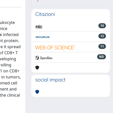
1
Citazioni
eukocyte
10
mice
e infected
12
t protein.
e it spread
11
of CD8+ T
ND
eveloping
olling
 1 on CD8+
V in tumors,
social impact
ammed cell
pment and
he clinical