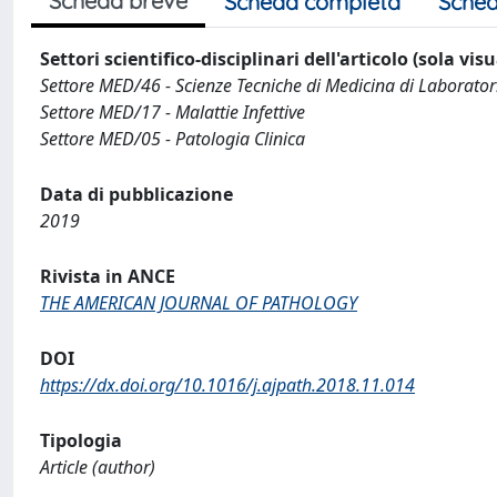
Scheda breve
Scheda completa
Sched
Settori scientifico-disciplinari dell'articolo (sola vis
Settore MED/46 - Scienze Tecniche di Medicina di Laborator
Settore MED/17 - Malattie Infettive
Settore MED/05 - Patologia Clinica
Data di pubblicazione
2019
Rivista in ANCE
THE AMERICAN JOURNAL OF PATHOLOGY
DOI
https://dx.doi.org/10.1016/j.ajpath.2018.11.014
Tipologia
Article (author)