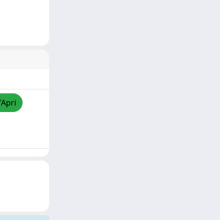
/Apri