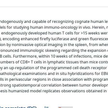
endogenously and capable of recognizing cognate human l
els for studying human immuno-oncology in vivo. Herein, 
 endogenously developed human T cells for >15 weeks wer
, encoding enhanced firefly luciferase and green fluorescen
tion by noninvasive optical imaging in the spleen, from wher
 a pronounced immunologic skewing regarding the expansion 
 cells. Furthermore, within 10 weeks of infections, mice d
umbers of CD8+ T cells in lymphatic tissues than mice contr
 an up-regulation of the programmed cell death receptor
topathological examinations and in situ hybridizations for EB
cells in perivascular regions in close association with progr
he strong spatiotemporal correlation between tumor develo
enesis humanized model replicates observations obtained in t