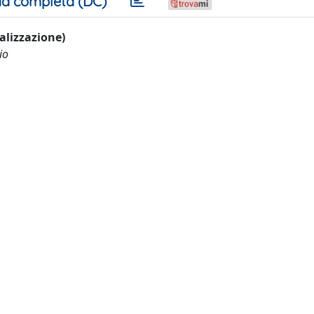
a completa (DC)
ualizzazione)
io