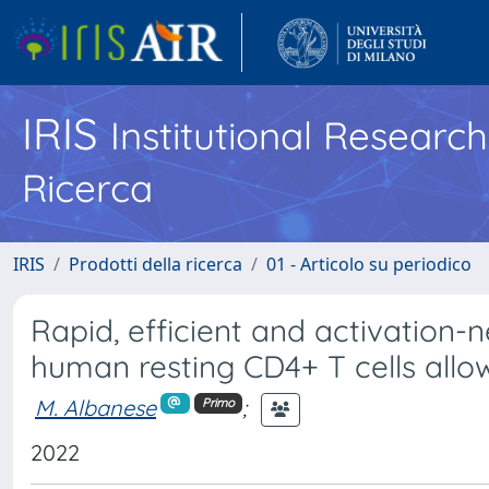
IRIS
Institutional Researc
Ricerca
IRIS
Prodotti della ricerca
01 - Articolo su periodico
Rapid, efficient and activation-
human resting CD4+ T cells allo
M. Albanese
;
Primo
2022