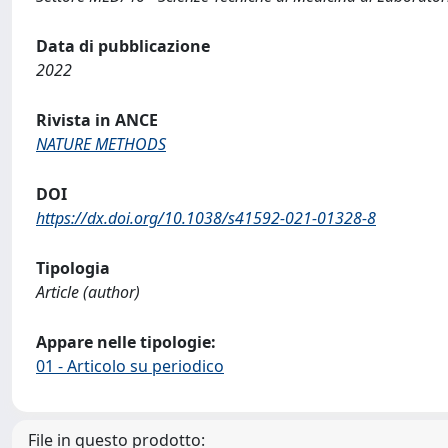
Data di pubblicazione
2022
Rivista in ANCE
NATURE METHODS
DOI
https://dx.doi.org/10.1038/s41592-021-01328-8
Tipologia
Article (author)
Appare nelle tipologie:
01 - Articolo su periodico
File in questo prodotto: