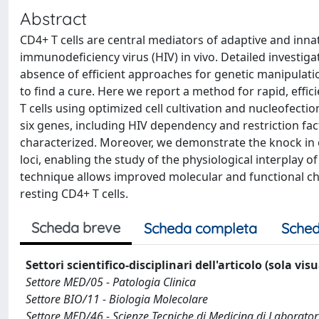
Abstract
CD4+ T cells are central mediators of adaptive and in
immunodeficiency virus (HIV) in vivo. Detailed investig
absence of efficient approaches for genetic manipulatio
to find a cure. Here we report a method for rapid, effic
T cells using optimized cell cultivation and nucleofec
six genes, including HIV dependency and restriction fac
characterized. Moreover, we demonstrate the knock in
loci, enabling the study of the physiological interplay of
technique allows improved molecular and functional ch
resting CD4+ T cells.
Scheda breve
Scheda completa
Sched
Settori scientifico-disciplinari dell'articolo (sola vis
Settore MED/05 - Patologia Clinica
Settore BIO/11 - Biologia Molecolare
Settore MED/46 - Scienze Tecniche di Medicina di Laborator