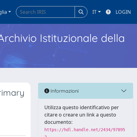
glia
IT
LOGIN
Archivio Istituzionale della
primary
Informazioni
Utilizza questo identificativo per
citare o creare un link a questo
documento:
https://hdl.handle.net/2434/97895