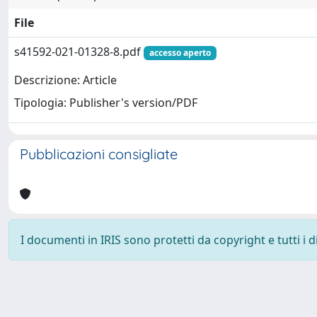
File
s41592-021-01328-8.pdf
accesso aperto
Descrizione: Article
Tipologia: Publisher's version/PDF
Pubblicazioni consigliate
I documenti in IRIS sono protetti da copyright e tutti i di