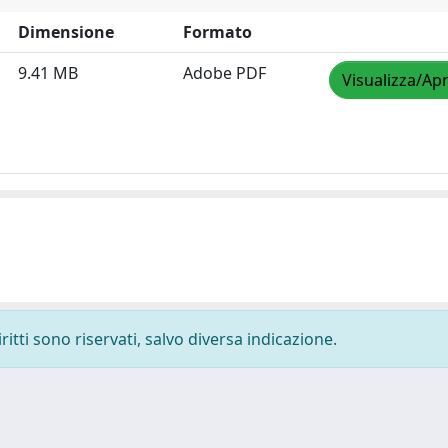
Dimensione
Formato
9.41 MB
Adobe PDF
Visualizza/Apr
ritti sono riservati, salvo diversa indicazione.