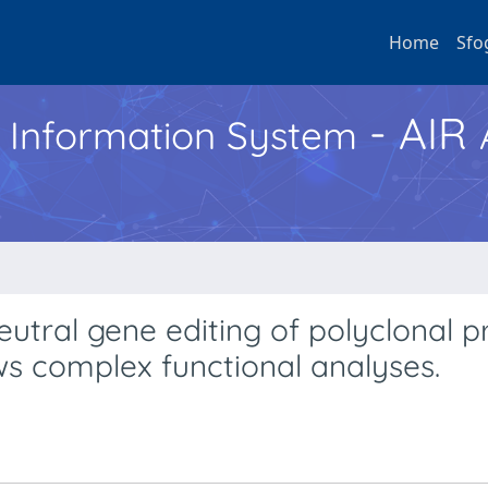
Home
Sfo
- AIR
h Information System
neutral gene editing of polyclonal 
ws complex functional analyses.