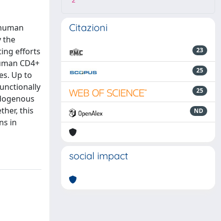
2
Citazioni
r human
y the
ing efforts
23
 human CD4+
25
es. Up to
unctionally
25
ndogenous
ther, this
ND
ns in
social impact