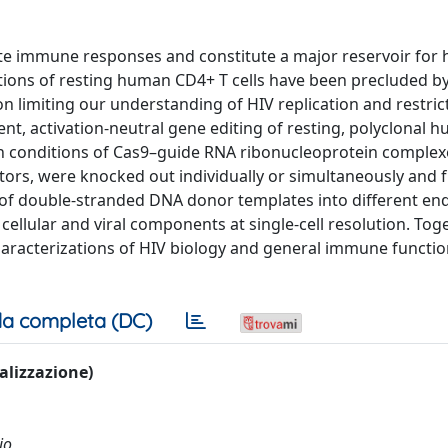
nate immune responses and constitute a major reservoir fo
ations of resting human CD4+ T cells have been precluded b
n limiting our understanding of HIV replication and restrict
ient, activation-neutral gene editing of resting, polyclonal
tion conditions of Cas9–guide RNA ribonucleoprotein complex
tors, were knocked out individually or simultaneously and f
 of double-stranded DNA donor templates into different e
 cellular and viral components at single-cell resolution. Toge
aracterizations of HIV biology and general immune functio
a completa (DC)
ualizzazione)
io