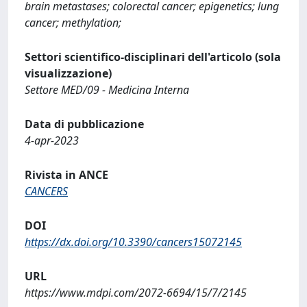
brain metastases; colorectal cancer; epigenetics; lung
cancer; methylation;
Settori scientifico-disciplinari dell'articolo (sola
visualizzazione)
Settore MED/09 - Medicina Interna
Data di pubblicazione
4-apr-2023
Rivista in ANCE
CANCERS
DOI
https://dx.doi.org/10.3390/cancers15072145
URL
https://www.mdpi.com/2072-6694/15/7/2145