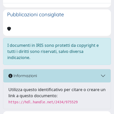
Pubblicazioni consigliate
I documenti in IRIS sono protetti da copyright e
tutti i diritti sono riservati, salvo diversa
indicazione.
Informazioni
Utilizza questo identificativo per citare o creare un
link a questo documento:
https://hdl.handle.net/2434/975529