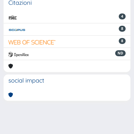
Citazioni
4
8
8
ND
social impact