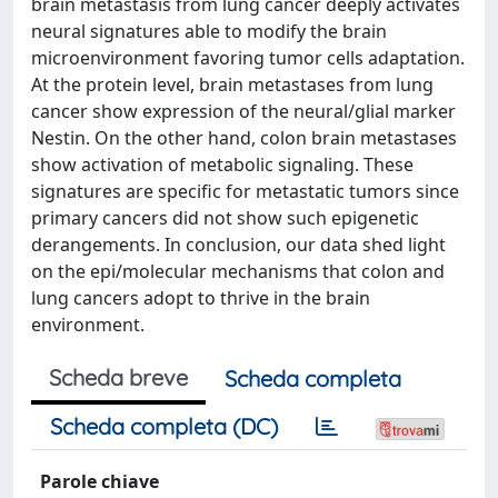
brain metastasis from lung cancer deeply activates
neural signatures able to modify the brain
microenvironment favoring tumor cells adaptation.
At the protein level, brain metastases from lung
cancer show expression of the neural/glial marker
Nestin. On the other hand, colon brain metastases
show activation of metabolic signaling. These
signatures are specific for metastatic tumors since
primary cancers did not show such epigenetic
derangements. In conclusion, our data shed light
on the epi/molecular mechanisms that colon and
lung cancers adopt to thrive in the brain
environment.
Scheda breve
Scheda completa
Scheda completa (DC)
Parole chiave