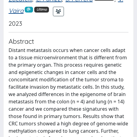
Vaira
Ultimo
2023
Abstract
Distant metastasis occurs when cancer cells adapt
to a tissue microenvironment that is different from
the primary organ. This process requires genetic
and epigenetic changes in cancer cells and the
concomitant modification of the tumor stroma to
facilitate invasion by metastatic cells. In this study,
we analyzed differences in the epigenome of brain
metastasis from the colon (n = 4) and lung (n = 14)
cancer and we compared these signatures with
those found in primary tumors. Results show that
CRC tumors showed a high degree of genome-wide
methylation compared to lung cancers. Further,