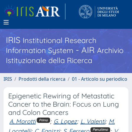
IRIS
Institutional Research
- AIR
Information System
Archivio
Istituzionale della Ricerca
IRIS
Prodotti della ricerca
01 - Articolo su periodico
Epigenetic Rewiring of Metastatic
Cancer to the Brain: Focus on Lung
and Colon Cancers
A. Morotti
;
G. Lopez
;
L. Valenti
;
M.
Primo
Locatelli
;
C. Fanizzi
;
S. Ferrero
;
V.
Penultimo