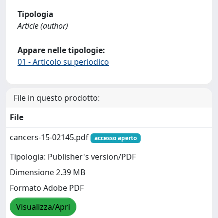
Tipologia
Article (author)
Appare nelle tipologie:
01 - Articolo su periodico
File in questo prodotto:
File
cancers-15-02145.pdf
accesso aperto
Tipologia: Publisher's version/PDF
Dimensione 2.39 MB
Formato Adobe PDF
Visualizza/Apri