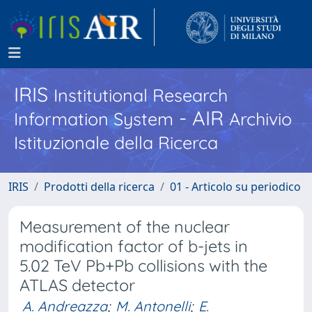
IRIS
Institutional Research
- AIR
Information System
Archivio
Istituzionale della Ricerca
IRIS
Prodotti della ricerca
01 - Articolo su periodico
Measurement of the nuclear
modification factor of b-jets in
5.02 TeV Pb+Pb collisions with the
ATLAS detector
A. Andreazza
;
M. Antonelli
;
E.