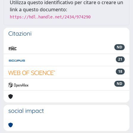
Utilizza questo identificativo per citare o creare un
link a questo documento:
https://hdl.handle.net/2434/974290
Citazioni
ND
21
18
ND
social impact