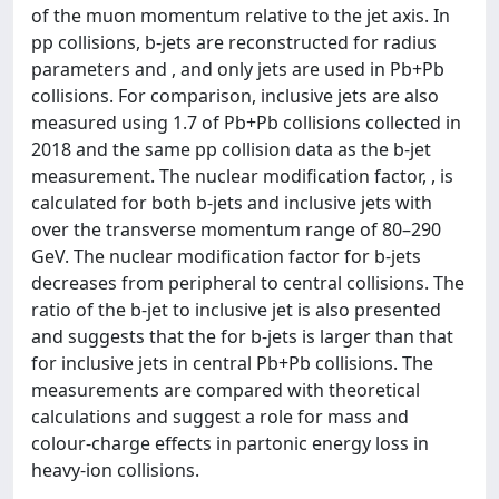
of the muon momentum relative to the jet axis. In
pp collisions, b-jets are reconstructed for radius
parameters and , and only jets are used in Pb+Pb
collisions. For comparison, inclusive jets are also
measured using 1.7 of Pb+Pb collisions collected in
2018 and the same pp collision data as the b-jet
measurement. The nuclear modification factor, , is
calculated for both b-jets and inclusive jets with
over the transverse momentum range of 80–290
GeV. The nuclear modification factor for b-jets
decreases from peripheral to central collisions. The
ratio of the b-jet to inclusive jet is also presented
and suggests that the for b-jets is larger than that
for inclusive jets in central Pb+Pb collisions. The
measurements are compared with theoretical
calculations and suggest a role for mass and
colour-charge effects in partonic energy loss in
heavy-ion collisions.