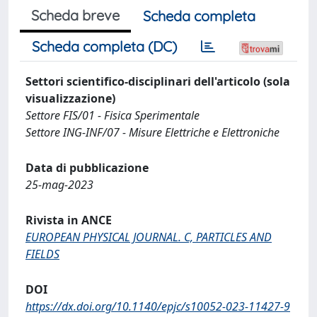
Scheda breve
Scheda completa
Scheda completa (DC)
Settori scientifico-disciplinari dell'articolo (sola
visualizzazione)
Settore FIS/01 - Fisica Sperimentale
Settore ING-INF/07 - Misure Elettriche e Elettroniche
Data di pubblicazione
25-mag-2023
Rivista in ANCE
EUROPEAN PHYSICAL JOURNAL. C, PARTICLES AND
FIELDS
DOI
https://dx.doi.org/10.1140/epjc/s10052-023-11427-9