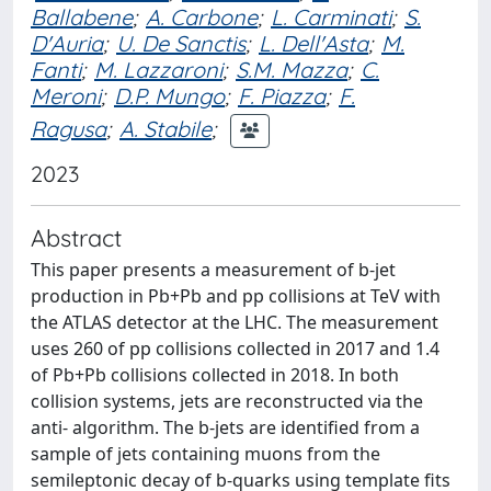
Ballabene
;
A. Carbone
;
L. Carminati
;
S.
D'Auria
;
U. De Sanctis
;
L. Dell'Asta
;
M.
Fanti
;
M. Lazzaroni
;
S.M. Mazza
;
C.
Meroni
;
D.P. Mungo
;
F. Piazza
;
F.
Ragusa
;
A. Stabile
;
2023
Abstract
This paper presents a measurement of b-jet
production in Pb+Pb and pp collisions at TeV with
the ATLAS detector at the LHC. The measurement
uses 260 of pp collisions collected in 2017 and 1.4
of Pb+Pb collisions collected in 2018. In both
collision systems, jets are reconstructed via the
anti- algorithm. The b-jets are identified from a
sample of jets containing muons from the
semileptonic decay of b-quarks using template fits