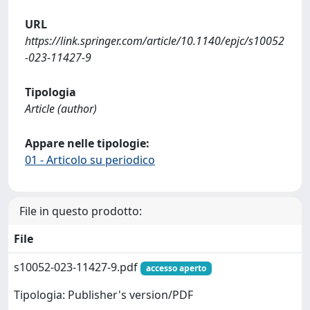
URL
https://link.springer.com/article/10.1140/epjc/s10052
-023-11427-9
Tipologia
Article (author)
Appare nelle tipologie:
01 - Articolo su periodico
File in questo prodotto:
File
s10052-023-11427-9.pdf
accesso aperto
Tipologia: Publisher's version/PDF