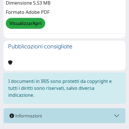
Dimensione 5.53 MB
Formato Adobe PDF
Visualizza/Apri
Pubblicazioni consigliate
I documenti in IRIS sono protetti da copyright e
tutti i diritti sono riservati, salvo diversa
indicazione.
Informazioni