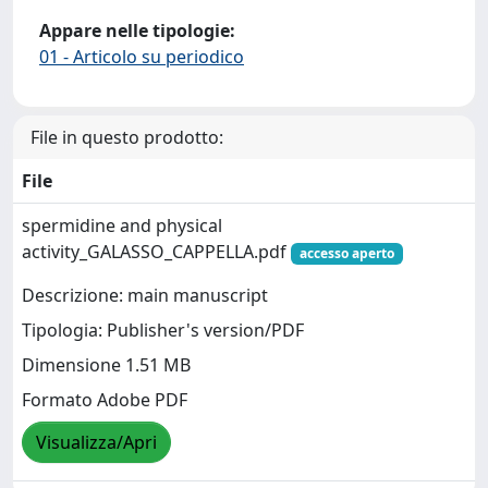
Appare nelle tipologie:
01 - Articolo su periodico
File in questo prodotto:
File
spermidine and physical
activity_GALASSO_CAPPELLA.pdf
accesso aperto
Descrizione: main manuscript
Tipologia: Publisher's version/PDF
Dimensione 1.51 MB
Formato Adobe PDF
Visualizza/Apri