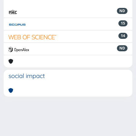
ND
15
14
ND
social impact