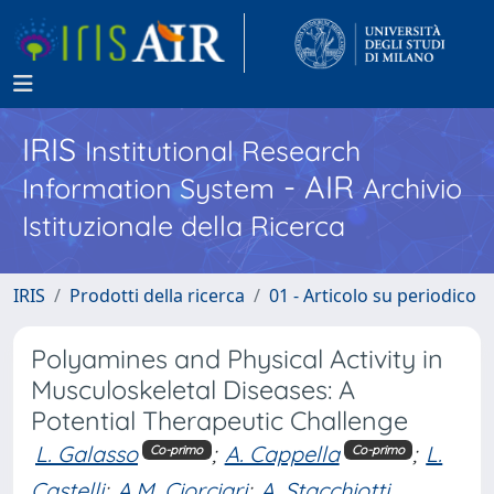
IRIS
Institutional Research
- AIR
Information System
Archivio
Istituzionale della Ricerca
IRIS
Prodotti della ricerca
01 - Articolo su periodico
Polyamines and Physical Activity in
Musculoskeletal Diseases: A
Potential Therapeutic Challenge
L. Galasso
;
A. Cappella
;
L.
Co-primo
Co-primo
Castelli
;
A.M. Ciorciari
;
A. Stacchiotti