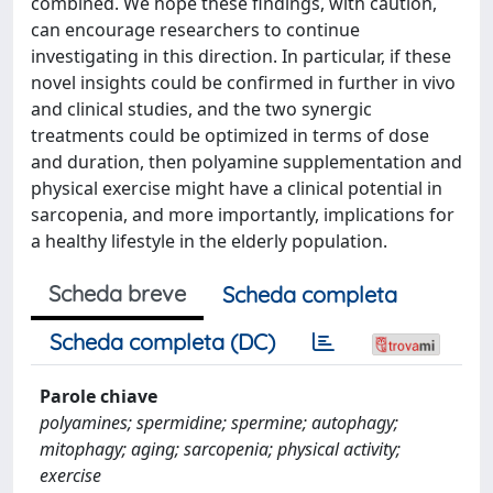
combined. We hope these findings, with caution,
can encourage researchers to continue
investigating in this direction. In particular, if these
novel insights could be confirmed in further in vivo
and clinical studies, and the two synergic
treatments could be optimized in terms of dose
and duration, then polyamine supplementation and
physical exercise might have a clinical potential in
sarcopenia, and more importantly, implications for
a healthy lifestyle in the elderly population.
Scheda breve
Scheda completa
Scheda completa (DC)
Parole chiave
polyamines; spermidine; spermine; autophagy;
mitophagy; aging; sarcopenia; physical activity;
exercise