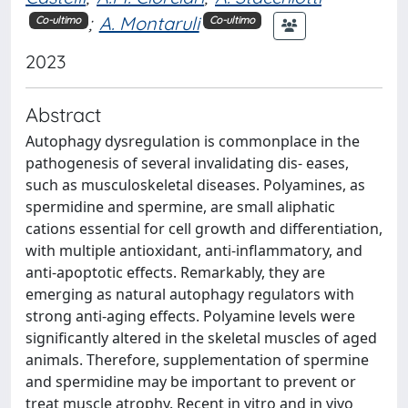
;
A. Montaruli
Co-ultimo
Co-ultimo
2023
Abstract
Autophagy dysregulation is commonplace in the
pathogenesis of several invalidating dis- eases,
such as musculoskeletal diseases. Polyamines, as
spermidine and spermine, are small aliphatic
cations essential for cell growth and differentiation,
with multiple antioxidant, anti-inflammatory, and
anti-apoptotic effects. Remarkably, they are
emerging as natural autophagy regulators with
strong anti-aging effects. Polyamine levels were
significantly altered in the skeletal muscles of aged
animals. Therefore, supplementation of spermine
and spermidine may be important to prevent or
treat muscle atrophy. Recent in vitro and in vivo