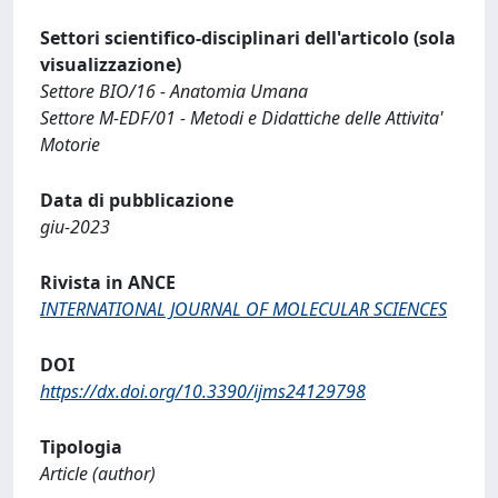
Settori scientifico-disciplinari dell'articolo (sola
visualizzazione)
Settore BIO/16 - Anatomia Umana
Settore M-EDF/01 - Metodi e Didattiche delle Attivita'
Motorie
Data di pubblicazione
giu-2023
Rivista in ANCE
INTERNATIONAL JOURNAL OF MOLECULAR SCIENCES
DOI
https://dx.doi.org/10.3390/ijms24129798
Tipologia
Article (author)