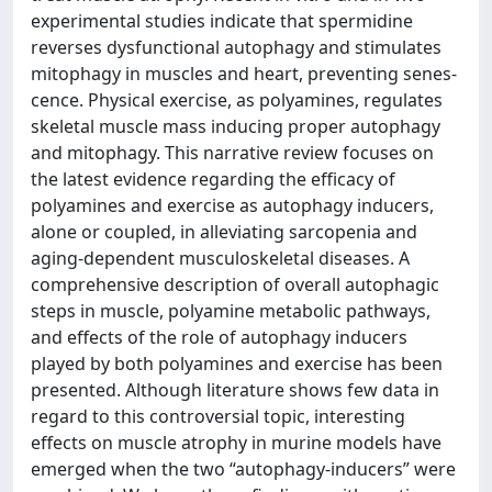
experimental studies indicate that spermidine
reverses dysfunctional autophagy and stimulates
mitophagy in muscles and heart, preventing senes-
cence. Physical exercise, as polyamines, regulates
skeletal muscle mass inducing proper autophagy
and mitophagy. This narrative review focuses on
the latest evidence regarding the efficacy of
polyamines and exercise as autophagy inducers,
alone or coupled, in alleviating sarcopenia and
aging-dependent musculoskeletal diseases. A
comprehensive description of overall autophagic
steps in muscle, polyamine metabolic pathways,
and effects of the role of autophagy inducers
played by both polyamines and exercise has been
presented. Although literature shows few data in
regard to this controversial topic, interesting
effects on muscle atrophy in murine models have
emerged when the two “autophagy-inducers” were