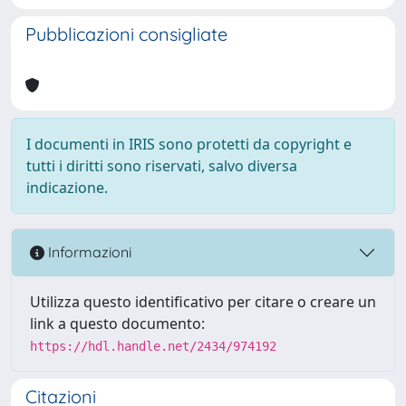
Pubblicazioni consigliate
I documenti in IRIS sono protetti da copyright e
tutti i diritti sono riservati, salvo diversa
indicazione.
Informazioni
Utilizza questo identificativo per citare o creare un
link a questo documento:
https://hdl.handle.net/2434/974192
Citazioni