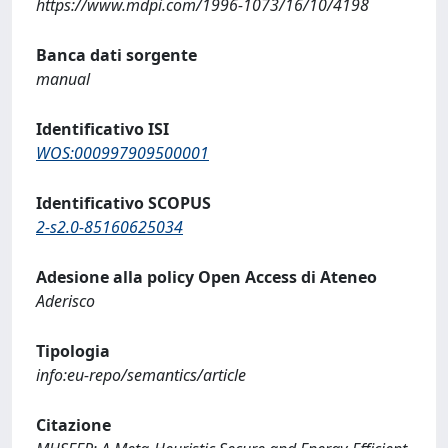
https://www.mdpi.com/1996-1073/16/10/4198
Banca dati sorgente
manual
Identificativo ISI
WOS:000997909500001
Identificativo SCOPUS
2-s2.0-85160625034
Adesione alla policy Open Access di Ateneo
Aderisco
Tipologia
info:eu-repo/semantics/article
Citazione