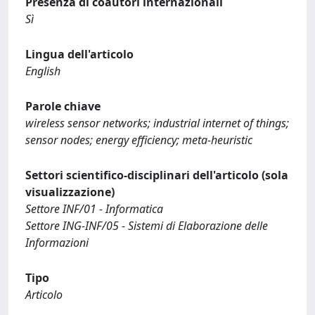
Presenza di coautori internazionali
Sì
Lingua dell'articolo
English
Parole chiave
wireless sensor networks; industrial internet of things;
sensor nodes; energy efficiency; meta-heuristic
Settori scientifico-disciplinari dell'articolo (sola
visualizzazione)
Settore INF/01 - Informatica
Settore ING-INF/05 - Sistemi di Elaborazione delle
Informazioni
Tipo
Articolo