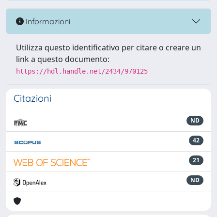
Informazioni
Utilizza questo identificativo per citare o creare un
link a questo documento:
https://hdl.handle.net/2434/970125
Citazioni
ND
42
21
ND