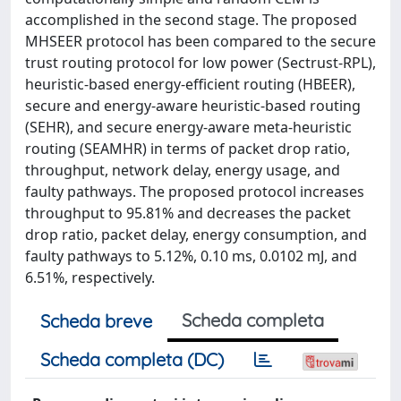
accomplished in the second stage. The proposed
MHSEER protocol has been compared to the secure
trust routing protocol for low power (Sectrust-RPL),
heuristic-based energy-efficient routing (HBEER),
secure and energy-aware heuristic-based routing
(SEHR), and secure energy-aware meta-heuristic
routing (SEAMHR) in terms of packet drop ratio,
throughput, network delay, energy usage, and
faulty pathways. The proposed protocol increases
throughput to 95.81% and decreases the packet
drop ratio, packet delay, energy consumption, and
faulty pathways to 5.12%, 0.10 ms, 0.0102 mJ, and
6.51%, respectively.
Scheda completa
Scheda breve
Scheda completa (DC)