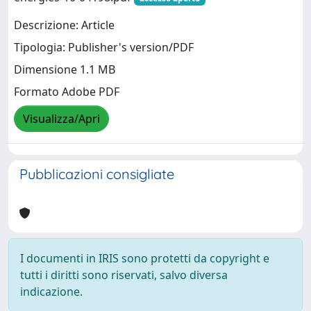
Descrizione: Article
Tipologia: Publisher's version/PDF
Dimensione 1.1 MB
Formato Adobe PDF
Visualizza/Apri
Pubblicazioni consigliate
I documenti in IRIS sono protetti da copyright e
tutti i diritti sono riservati, salvo diversa
indicazione.