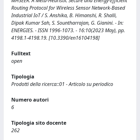
MHSEER: A Meta-Heuristic Secure and Energy-Efficient
Routing Protocol for Wireless Sensor Network-Based
Industrial IoT / S. Anshika, B. Himanshi, R. Shalli,
Dipak Kumar Sah, S. Sountharrajan, G. Gianini. - In:
ENERGIES. - ISSN 1996-1073. - 16:10(2023 May), pp.
4198.1-4198.19. [10.3390/en16104198]
Fulltext
open
Tipologia
Prodotti della ricerca::01 - Articolo su periodico
Numero autori
6
Tipologia sito docente
262