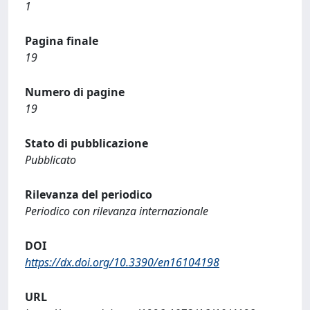
1
Pagina finale
19
Numero di pagine
19
Stato di pubblicazione
Pubblicato
Rilevanza del periodico
Periodico con rilevanza internazionale
DOI
https://dx.doi.org/10.3390/en16104198
URL