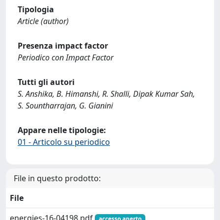
Tipologia
Article (author)
Presenza impact factor
Periodico con Impact Factor
Tutti gli autori
S. Anshika, B. Himanshi, R. Shalli, Dipak Kumar Sah,
S. Sountharrajan, G. Gianini
Appare nelle tipologie:
01 - Articolo su periodico
File in questo prodotto:
File
energies-16-04198.pdf
accesso aperto