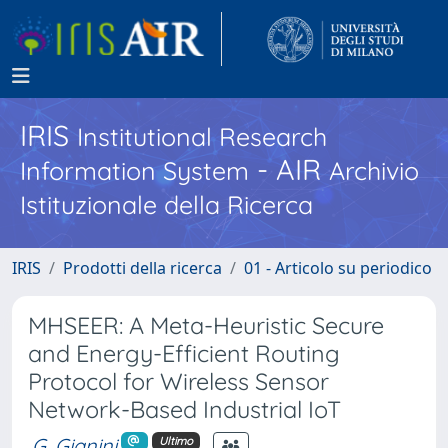
IRIS
Institutional Research
- AIR
Information System
Archivio
Istituzionale della Ricerca
IRIS
Prodotti della ricerca
01 - Articolo su periodico
MHSEER: A Meta-Heuristic Secure
and Energy-Efficient Routing
Protocol for Wireless Sensor
Network-Based Industrial IoT
G. Gianini
Ultimo