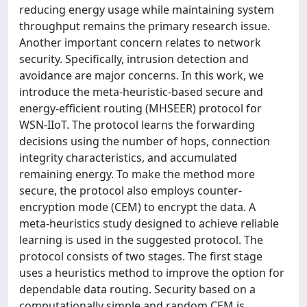
reducing energy usage while maintaining system
throughput remains the primary research issue.
Another important concern relates to network
security. Specifically, intrusion detection and
avoidance are major concerns. In this work, we
introduce the meta-heuristic-based secure and
energy-efficient routing (MHSEER) protocol for
WSN-IIoT. The protocol learns the forwarding
decisions using the number of hops, connection
integrity characteristics, and accumulated
remaining energy. To make the method more
secure, the protocol also employs counter-
encryption mode (CEM) to encrypt the data. A
meta-heuristics study designed to achieve reliable
learning is used in the suggested protocol. The
protocol consists of two stages. The first stage
uses a heuristics method to improve the option for
dependable data routing. Security based on a
computationally simple and random CEM is