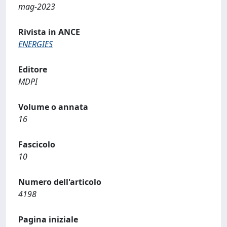
mag-2023
Rivista in ANCE
ENERGIES
Editore
MDPI
Volume o annata
16
Fascicolo
10
Numero dell'articolo
4198
Pagina iniziale