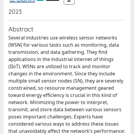
2023
Abstract
Several industries use wireless sensor networks
(WSN) for various tasks such as monitoring, data
transmission, and data gathering. They find
applications in the industrial internet of things
(IIoT). WSNs are utilized to track and monitor
changes in the environment. Since they include
multiple small sensor nodes (SN), they are severely
constrained, so resource management geared
toward energy efficiency is crucial in this kind of
network. Minimizing the power to interpret,
transmit, and store data between various sensors
poses important challenges. Experts have
considered various ways to address these issues
that unavoidably affect the network’s performance: