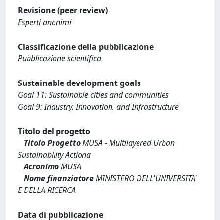
Revisione (peer review)
Esperti anonimi
Classificazione della pubblicazione
Pubblicazione scientifica
Sustainable development goals
Goal 11: Sustainable cities and communities
Goal 9: Industry, Innovation, and Infrastructure
Titolo del progetto
Titolo Progetto
MUSA - Multilayered Urban
Sustainability Actiona
Acronimo
MUSA
Nome finanziatore
MINISTERO DELL'UNIVERSITA'
E DELLA RICERCA
Data di pubblicazione