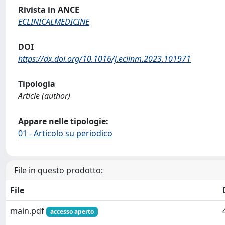
Rivista in ANCE
ECLINICALMEDICINE
DOI
https://dx.doi.org/10.1016/j.eclinm.2023.101971
Tipologia
Article (author)
Appare nelle tipologie:
01 - Articolo su periodico
File in questo prodotto:
File
main.pdf
accesso aperto