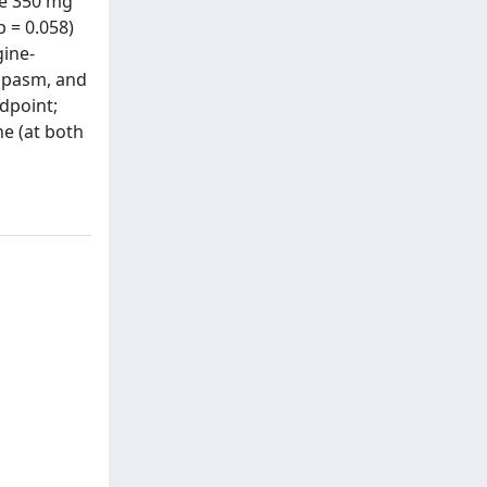
he 350 mg
p = 0.058)
gine-
 spasm, and
ndpoint;
ne (at both