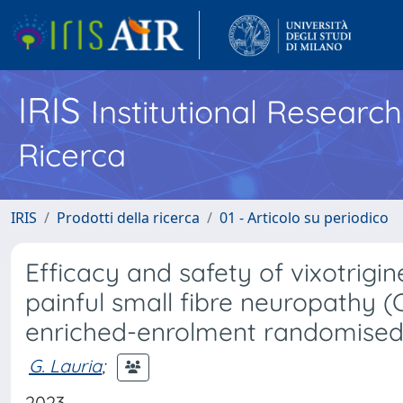
IRIS
Institutional Researc
Ricerca
IRIS
Prodotti della ricerca
01 - Articolo su periodico
Efficacy and safety of vixotrigin
painful small fibre neuropathy 
enriched-enrolment randomised
G. Lauria
;
2023