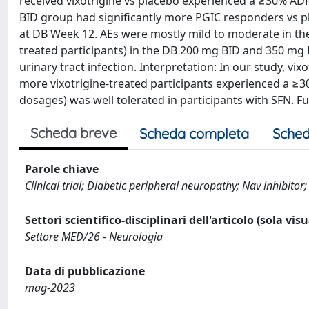
received vixotrigine vs placebo experienced a ≥30% ADP
BID group had significantly more PGIC responders vs plac
at DB Week 12. AEs were mostly mild to moderate in th
treated participants) in the DB 200 mg BID and 350 mg 
urinary tract infection. Interpretation: In our study, v
more vixotrigine-treated participants experienced a ≥3
dosages) was well tolerated in participants with SFN. Fu
Scheda breve
Scheda completa
Sched
Parole chiave
Clinical trial; Diabetic peripheral neuropathy; Nav inhibito
Settori scientifico-disciplinari dell'articolo (sola vis
Settore MED/26 - Neurologia
Data di pubblicazione
mag-2023