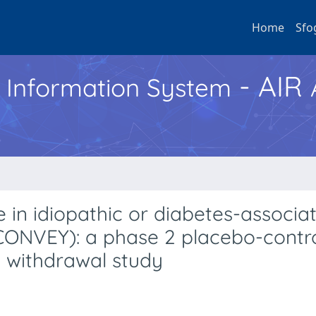
Home
Sfo
- AIR
h Information System
e in idiopathic or diabetes-associa
(CONVEY): a phase 2 placebo-contr
 withdrawal study