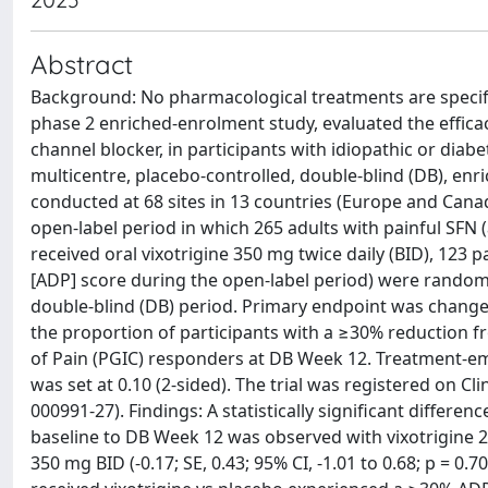
Abstract
Background: No pharmacological treatments are specific
phase 2 enriched-enrolment study, evaluated the effica
channel blocker, in participants with idiopathic or dia
multicentre, placebo-controlled, double-blind (DB), e
conducted at 68 sites in 13 countries (Europe and Cana
open-label period in which 265 adults with painful SFN 
received oral vixotrigine 350 mg twice daily (BID), 123 
[ADP] score during the open-label period) were randomi
double-blind (DB) period. Primary endpoint was change
the proportion of participants with a ≥30% reduction f
of Pain (PGIC) responders at DB Week 12. Treatment-eme
was set at 0.10 (2-sided). The trial was registered on Cl
000991-27). Findings: A statistically significant differ
baseline to DB Week 12 was observed with vixotrigine 200 
350 mg BID (-0.17; SE, 0.43; 95% CI, -1.01 to 0.68; p = 0.7