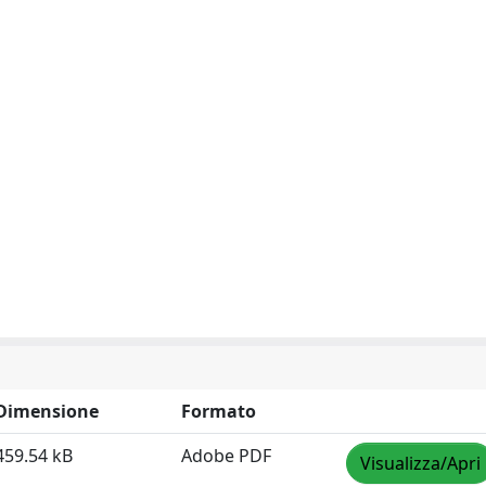
Dimensione
Formato
459.54 kB
Adobe PDF
Visualizza/Apri