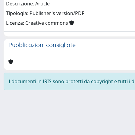
Descrizione: Article
Tipologia: Publisher's version/PDF
Licenza: Creative commons
Pubblicazioni consigliate
I documenti in IRIS sono protetti da copyright e tutti i di