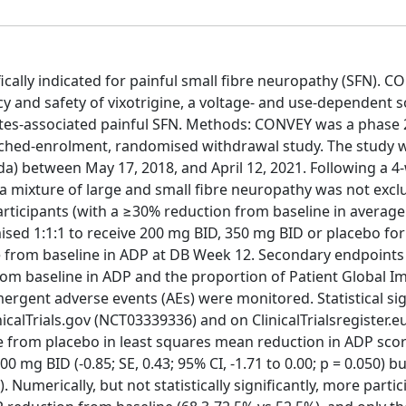
ally indicated for painful small fibre neuropathy (SFN). C
cy and safety of vixotrigine, a voltage- and use-dependent 
betes-associated painful SFN. Methods: CONVEY was a phase 
nriched-enrolment, randomised withdrawal study. The study 
da) between May 17, 2018, and April 12, 2021. Following a 4
(a mixture of large and small fibre neuropathy was not excl
participants (with a ≥30% reduction from baseline in average
sed 1:1:1 to receive 200 mg BID, 350 mg BID or placebo fo
 from baseline in ADP at DB Week 12. Secondary endpoints
rom baseline in ADP and the proportion of Patient Global I
rgent adverse events (AEs) were monitored. Statistical sig
inicalTrials.gov (NCT03339336) and on ClinicalTrialsregister.e
ence from placebo in least squares mean reduction in ADP sco
mg BID (-0.85; SE, 0.43; 95% CI, -1.71 to 0.00; p = 0.050) b
0). Numerically, but not statistically significantly, more part