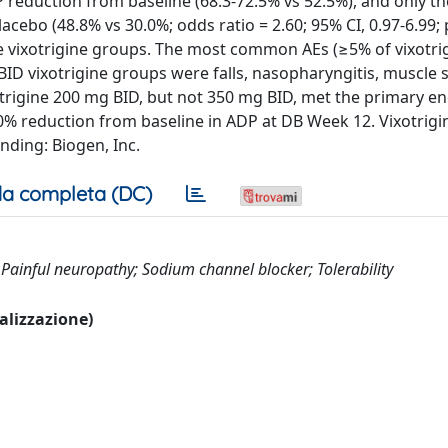
 reduction from baseline (68.3-72.5% vs 52.5%), and only t
ebo (48.8% vs 30.0%; odds ratio = 2.60; 95% CI, 0.97-6.99; 
e vixotrigine groups. The most common AEs (≥5% of vixotri
BID vixotrigine groups were falls, nasopharyngitis, muscle
ixotrigine 200 mg BID, but not 350 mg BID, met the primary e
0% reduction from baseline in ADP at DB Week 12. Vixotrigi
nding: Biogen, Inc.
a completa (DC)
r; Painful neuropathy; Sodium channel blocker; Tolerability
ualizzazione)