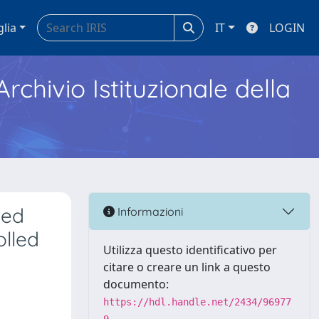
glia
IT
LOGIN
Archivio Istituzionale della
ted
Informazioni
olled
Utilizza questo identificativo per
citare o creare un link a questo
documento:
https://hdl.handle.net/2434/96977