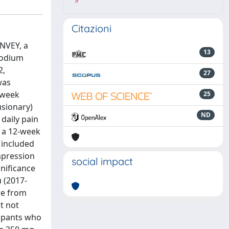
9
Citazioni
ONVEY, a
13
sodium
2,
27
was
-week
25
usionary)
ND
 daily pain
r a 12-week
 included
mpression
social impact
nificance
u (2017-
re from
ut not
icipants who