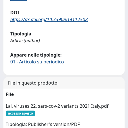
DOI
https://dx.doi.org/10.3390/v14112508
Tipologia
Article (author)
Appare nelle tipologie:
01 - Articolo su periodico
File in questo prodotto:
File
Lai, viruses 22, sars-cov-2 variants 2021 Italy.pdf
accesso aperto
Tipologia: Publisher's version/PDF