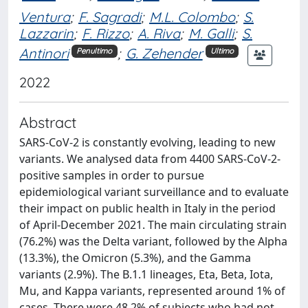
Ventura
;
F. Sagradi
;
M.L. Colombo
;
S.
Lazzarin
;
F. Rizzo
;
A. Riva
;
M. Galli
;
S.
Antinori
;
G. Zehender
Penultimo
Ultimo
2022
Abstract
SARS-CoV-2 is constantly evolving, leading to new
variants. We analysed data from 4400 SARS-CoV-2-
positive samples in order to pursue
epidemiological variant surveillance and to evaluate
their impact on public health in Italy in the period
of April-December 2021. The main circulating strain
(76.2%) was the Delta variant, followed by the Alpha
(13.3%), the Omicron (5.3%), and the Gamma
variants (2.9%). The B.1.1 lineages, Eta, Beta, Iota,
Mu, and Kappa variants, represented around 1% of
cases. There were 48.2% of subjects who had not