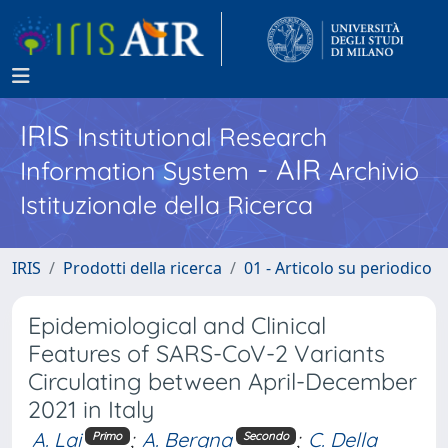
IRIS
Institutional Research
- AIR
Information System
Archivio
Istituzionale della Ricerca
IRIS
Prodotti della ricerca
01 - Articolo su periodico
Epidemiological and Clinical
Features of SARS-CoV-2 Variants
Circulating between April-December
2021 in Italy
A. Lai
;
A. Bergna
;
C. Della
Primo
Secondo