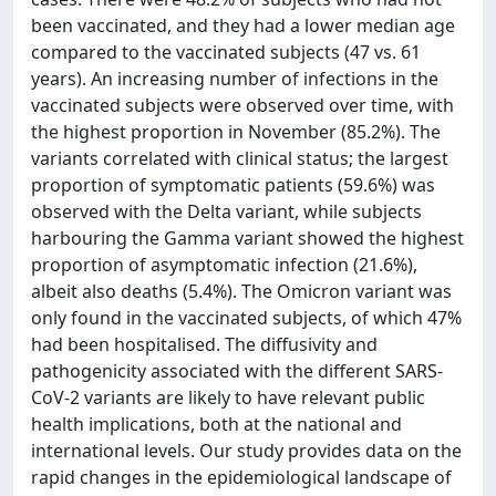
been vaccinated, and they had a lower median age
compared to the vaccinated subjects (47 vs. 61
years). An increasing number of infections in the
vaccinated subjects were observed over time, with
the highest proportion in November (85.2%). The
variants correlated with clinical status; the largest
proportion of symptomatic patients (59.6%) was
observed with the Delta variant, while subjects
harbouring the Gamma variant showed the highest
proportion of asymptomatic infection (21.6%),
albeit also deaths (5.4%). The Omicron variant was
only found in the vaccinated subjects, of which 47%
had been hospitalised. The diffusivity and
pathogenicity associated with the different SARS-
CoV-2 variants are likely to have relevant public
health implications, both at the national and
international levels. Our study provides data on the
rapid changes in the epidemiological landscape of