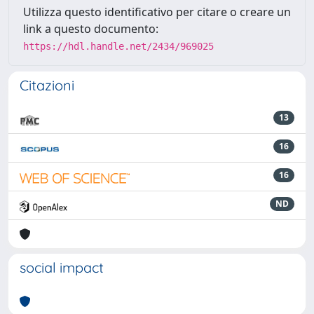
Utilizza questo identificativo per citare o creare un
link a questo documento:
https://hdl.handle.net/2434/969025
Citazioni
13
16
16
ND
social impact