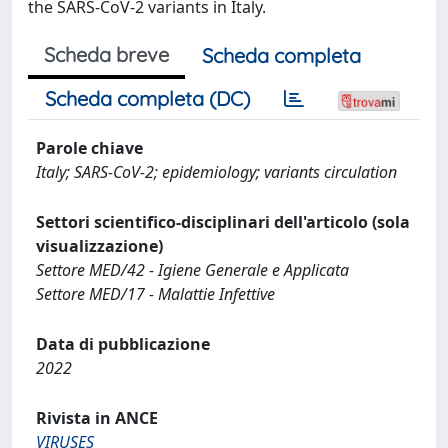
the SARS-CoV-2 variants in Italy.
Scheda breve
Scheda completa
Scheda completa (DC)
Parole chiave
Italy; SARS-CoV-2; epidemiology; variants circulation
Settori scientifico-disciplinari dell'articolo (sola
visualizzazione)
Settore MED/42 - Igiene Generale e Applicata
Settore MED/17 - Malattie Infettive
Data di pubblicazione
2022
Rivista in ANCE
VIRUSES