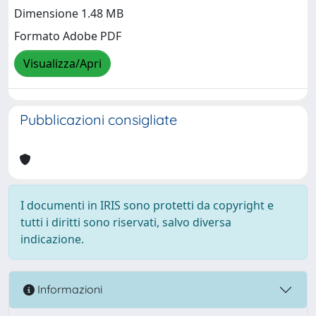
Dimensione 1.48 MB
Formato Adobe PDF
Visualizza/Apri
Pubblicazioni consigliate
I documenti in IRIS sono protetti da copyright e
tutti i diritti sono riservati, salvo diversa
indicazione.
Informazioni