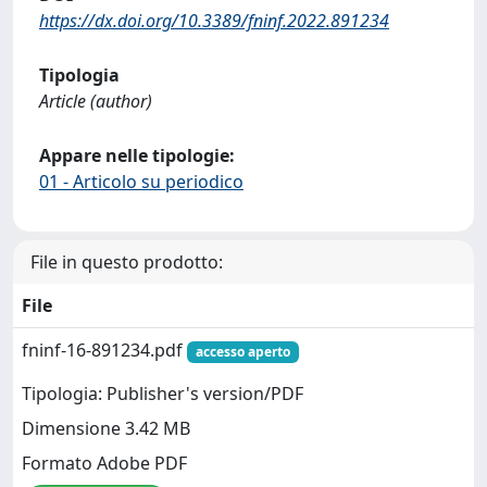
https://dx.doi.org/10.3389/fninf.2022.891234
Tipologia
Article (author)
Appare nelle tipologie:
01 - Articolo su periodico
File in questo prodotto:
File
fninf-16-891234.pdf
accesso aperto
Tipologia: Publisher's version/PDF
Dimensione 3.42 MB
Formato Adobe PDF