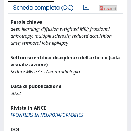
Scheda completa (DC)
Parole chiave
deep learning; diffusion weighted MRI; fractional
anisotropy; multiple sclerosis; reduced acquisition
time; temporal lobe epilepsy
Settori scientifico-disciplinari dell'articolo (sola
visualizzazione)
Settore MED/37 - Neuroradiologia
Data di pubblicazione
2022
Rivista in ANCE
FRONTIERS IN NEUROINFORMATICS
DOI