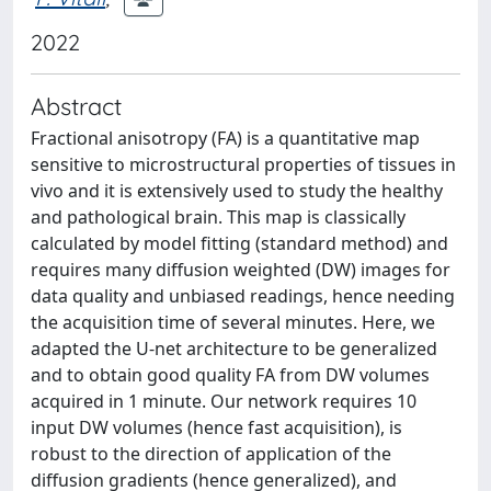
2022
Abstract
Fractional anisotropy (FA) is a quantitative map
sensitive to microstructural properties of tissues in
vivo and it is extensively used to study the healthy
and pathological brain. This map is classically
calculated by model fitting (standard method) and
requires many diffusion weighted (DW) images for
data quality and unbiased readings, hence needing
the acquisition time of several minutes. Here, we
adapted the U-net architecture to be generalized
and to obtain good quality FA from DW volumes
acquired in 1 minute. Our network requires 10
input DW volumes (hence fast acquisition), is
robust to the direction of application of the
diffusion gradients (hence generalized), and