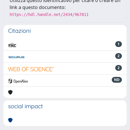
Utilizza questo identificativo per citare o creare un
link a questo documento:
https://hdl.handle.net/2434/967811
Citazioni
1
2
2
ND
social impact