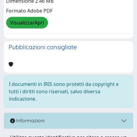
Dimensione 2.46 MB
Formato Adobe PDF
Visualizza/Apri
Pubblicazioni consigliate
I documenti in IRIS sono protetti da copyright e
tutti i diritti sono riservati, salvo diversa
indicazione.
Informazioni