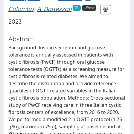
Colombo
;
A. Battezzati
Ultimo
2023
Abstract
Background: Insulin secretion and glucose
tolerance is annually assessed in patients with
cystic fibrosis (PwCF) through oral glucose
tolerance tests (OGTTs) as a screening measure for
cystic fibrosis-related diabetes. We aimed to
describe the distribution and provide reference
quartiles of OGTT-related variables in the Italian
cystic fibrosis population. Methods: Cross-sectional
study of PwCF receiving care in three Italian cystic
fibrosis centers of excellence, from 2016 to 2020.
We performed a modified 2-h OGTT protocol (1.75
g/kg, maximum 75 g), sampling at baseline and at
30-min intervals, analyzing plasma glucose, serum