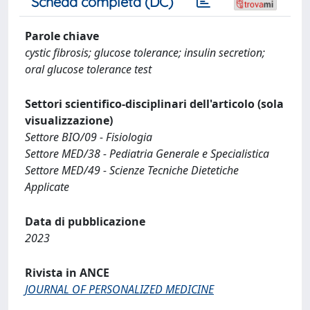
Scheda completa (DC)
Parole chiave
cystic fibrosis; glucose tolerance; insulin secretion;
oral glucose tolerance test
Settori scientifico-disciplinari dell'articolo (sola
visualizzazione)
Settore BIO/09 - Fisiologia
Settore MED/38 - Pediatria Generale e Specialistica
Settore MED/49 - Scienze Tecniche Dietetiche
Applicate
Data di pubblicazione
2023
Rivista in ANCE
JOURNAL OF PERSONALIZED MEDICINE