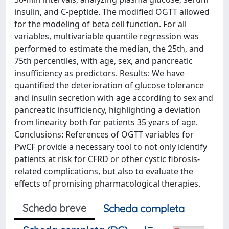
insulin, and C-peptide. The modified OGTT allowed
for the modeling of beta cell function. For all
variables, multivariable quantile regression was
performed to estimate the median, the 25th, and
75th percentiles, with age, sex, and pancreatic
insufficiency as predictors. Results: We have
quantified the deterioration of glucose tolerance
and insulin secretion with age according to sex and
pancreatic insufficiency, highlighting a deviation
from linearity both for patients 35 years of age.
Conclusions: References of OGTT variables for
PwCF provide a necessary tool to not only identify
patients at risk for CFRD or other cystic fibrosis-
related complications, but also to evaluate the
effects of promising pharmacological therapies.
Scheda breve
Scheda completa