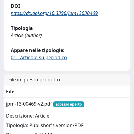
DOI
https://dx.doi.org/10.3390/jpm13030469
Tipologia
Article (author)
Appare nelle tipologie:
01 - Articolo su periodico
File in questo prodotto:
File
jpm-13-00469-v2.pdf
accesso aperto
Descrizione: Article
Tipologia: Publisher's version/PDF