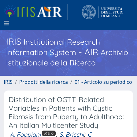
IRIS
Institutional Research
- AIR
Information System
Archivio
Istituzionale della Ricerca
IRIS
Prodotti della ricerca
01 - Articolo su periodico
Distribution of OGTT-Related
Variables in Patients with Cystic
Fibrosis from Puberty to Adulthood:
An Italian Multicenter Study
A. Foppiani
;
S. Bricchi
;
C.
Primo