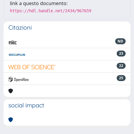
link a questo documento:
https://hdl.handle.net/2434/967659
Citazioni
ND
23
22
25
social impact