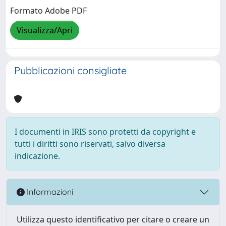
Formato Adobe PDF
Visualizza/Apri
Pubblicazioni consigliate
I documenti in IRIS sono protetti da copyright e
tutti i diritti sono riservati, salvo diversa
indicazione.
Informazioni
Utilizza questo identificativo per citare o creare un