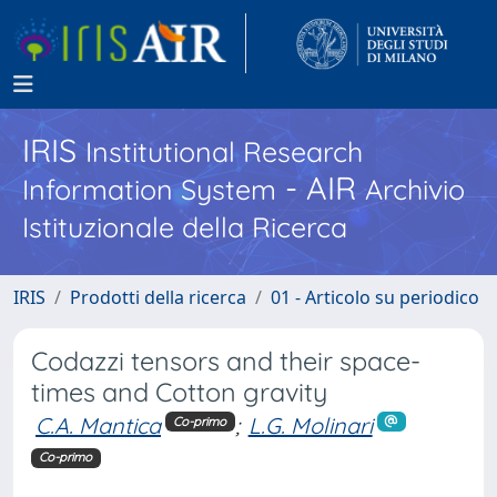
IRIS
Institutional Research
- AIR
Information System
Archivio
Istituzionale della Ricerca
IRIS
Prodotti della ricerca
01 - Articolo su periodico
Codazzi tensors and their space-
times and Cotton gravity
C.A. Mantica
;
L.G. Molinari
Co-primo
Co-primo