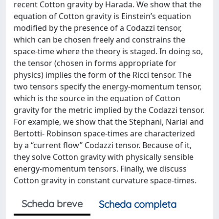
recent Cotton gravity by Harada. We show that the
equation of Cotton gravity is Einstein’s equation
modified by the presence of a Codazzi tensor,
which can be chosen freely and constrains the
space-time where the theory is staged. In doing so,
the tensor (chosen in forms appropriate for
physics) implies the form of the Ricci tensor. The
two tensors specify the energy-momentum tensor,
which is the source in the equation of Cotton
gravity for the metric implied by the Codazzi tensor.
For example, we show that the Stephani, Nariai and
Bertotti- Robinson space-times are characterized
by a “current flow” Codazzi tensor. Because of it,
they solve Cotton gravity with physically sensible
energy-momentum tensors. Finally, we discuss
Cotton gravity in constant curvature space-times.
Scheda breve
Scheda completa