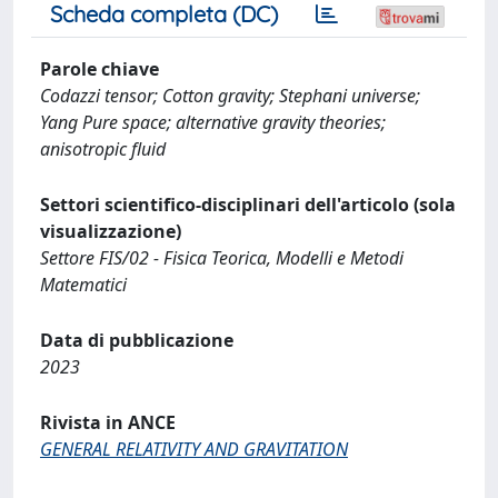
Scheda completa (DC)
Parole chiave
Codazzi tensor; Cotton gravity; Stephani universe;
Yang Pure space; alternative gravity theories;
anisotropic fluid
Settori scientifico-disciplinari dell'articolo (sola
visualizzazione)
Settore FIS/02 - Fisica Teorica, Modelli e Metodi
Matematici
Data di pubblicazione
2023
Rivista in ANCE
GENERAL RELATIVITY AND GRAVITATION