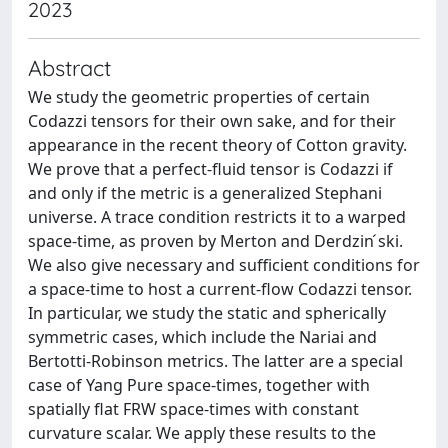
2023
Abstract
We study the geometric properties of certain
Codazzi tensors for their own sake, and for their
appearance in the recent theory of Cotton gravity.
We prove that a perfect-fluid tensor is Codazzi if
and only if the metric is a generalized Stephani
universe. A trace condition restricts it to a warped
space-time, as proven by Merton and Derdzin ́ski.
We also give necessary and sufficient conditions for
a space-time to host a current-flow Codazzi tensor.
In particular, we study the static and spherically
symmetric cases, which include the Nariai and
Bertotti-Robinson metrics. The latter are a special
case of Yang Pure space-times, together with
spatially flat FRW space-times with constant
curvature scalar. We apply these results to the