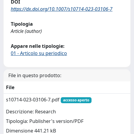
DOI
https://dx.doi.org/10.1007/s10714-023-03106-7
Tipologia
Article (author)
Appare nelle tipologie:
01 - Articolo su periodico
File in questo prodotto:
File
s10714-023-03106-7.pdf
accesso aperto
Descrizione: Research
Tipologia: Publisher's version/PDF
Dimensione 441.21 kB