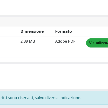
Dimensione
Formato
2.39 MB
Adobe PDF
Visualizza
ritti sono riservati, salvo diversa indicazione.