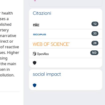
8
Citazioni
r health
ses a
blished
12
rtery
33
 narrative
irect or
28
of reactive
ues. Higher
ND
ssing
f the main
ken in
social impact
ollution.