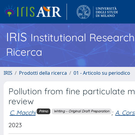
IRIS
Institutional Researc
Ricerca
IRIS
Prodotti della ricerca
01 - Articolo su periodico
Pollution from fine particulate 
review
C. Macchi
;
A. Cors
Primo
Writing – Original Draft Preparation
2023