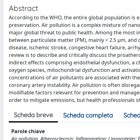
Abstract
According to the WHO, the entire global population is 
preservation. Air pollution is a complex mixture of na
major global threat to public health. Among the most i
between particulate matter (PM), mainly < 2.5 μm, and c
disease, ischemic stroke, congestive heart failure, arrhy
review is to describe and critically discuss the proathe
indirect effects comprising endothelial dysfunction, a 
oxygen species, mitochondrial dysfunction and activatio
concentrations of air pollutants are associated with t
coronary artery instability. Air pollution is often disrega
modifiable factors relevant for prevention and managem
order to mitigate emissions, but health professionals sh
Scheda breve
Scheda completa
Sched
Parole chiave
Air pollution, Atherosclerosis; Inflammation; Lipoproteins; 