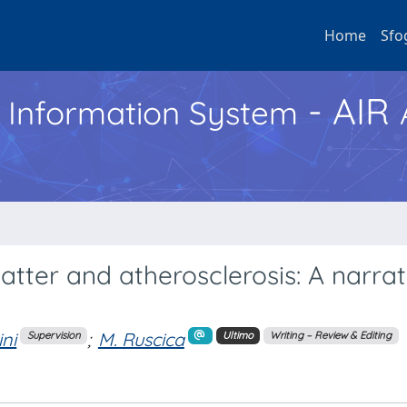
Home
Sfo
- AIR
h Information System
matter and atherosclerosis: A narrat
ini
;
M. Ruscica
Supervision
Ultimo
Writing – Review & Editing