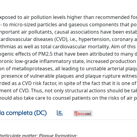
exposed to air pollution levels higher than recommended fo
no- to micro-sized particles and gaseous components that po
mportant air pollutants, causal associations have been esta
ardiovascular diseases (CVD), i.e., hypertension, coronary a
thmias as well as total cardiovascular mortality. Aim of this
rogenic effects of PM2.5 that have been attributed to many d
chronic low-grade inflammatory state, increased production 
n of metalloproteases, all leading to unstable arterial plaq
he presence of vulnerable plaques and plaque rupture witne
rded as a CVD risk factor, in spite of the fact that it is one o
ent of CVD. Thus, not only structural actions should be ta
ould also take care to counsel patients on the risks of air p
a completa (DC)
Particulate matter; Plaque formation;