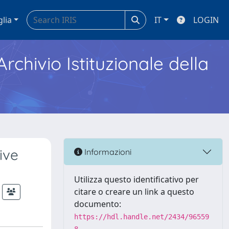
glia
IT
LOGIN
Archivio Istituzionale della
ive
Informazioni
Utilizza questo identificativo per
citare o creare un link a questo
documento:
https://hdl.handle.net/2434/96559