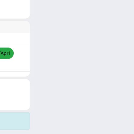
/Apri