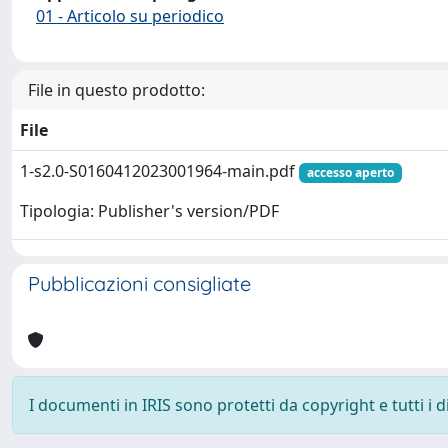
01 - Articolo su periodico
File in questo prodotto:
File
1-s2.0-S0160412023001964-main.pdf
accesso aperto
Tipologia: Publisher's version/PDF
Pubblicazioni consigliate
I documenti in IRIS sono protetti da copyright e tutti i di