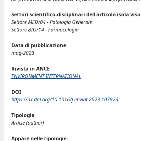
Settori scientifico-disciplinari dell'articolo (sola vis
Settore MED/04 - Patologia Generale
Settore BIO/14 - Farmacologia
Data di pubblicazione
mag-2023
Rivista in ANCE
ENVIRONMENT INTERNATIONAL
DOI
https://dx.doi.org/10.1016/j.envint.2023.107923
Tipologia
Article (author)
Appare nelle tipologie: