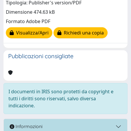
Tipologia: Publisher's version/PDF
Dimensione 474.63 kB
Formato Adobe PDF
Visualizza/Apri
Richiedi una copia
Pubblicazioni consigliate
I documenti in IRIS sono protetti da copyright e
tutti i diritti sono riservati, salvo diversa
indicazione.
Informazioni