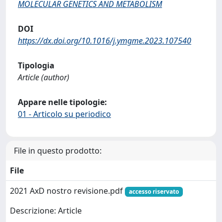
MOLECULAR GENETICS AND METABOLISM
DOI
https://dx.doi.org/10.1016/j.ymgme.2023.107540
Tipologia
Article (author)
Appare nelle tipologie:
01 - Articolo su periodico
File in questo prodotto:
File
2021 AxD nostro revisione.pdf
accesso riservato
Descrizione: Article