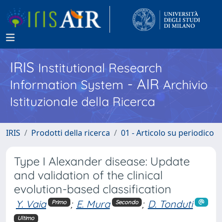
IRIS
Institutional Research
- AIR
Information System
Archivio
Istituzionale della Ricerca
IRIS
Prodotti della ricerca
01 - Articolo su periodico
Type I Alexander disease: Update
and validation of the clinical
evolution-based classification
Y. Vaia
;
E. Mura
;
D. Tonduti
Primo
Secondo
Ultimo