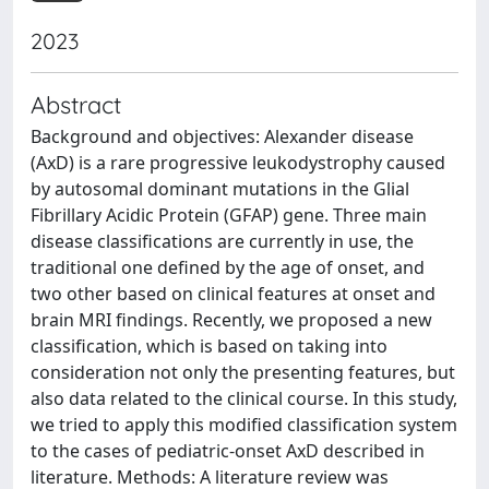
2023
Abstract
Background and objectives: Alexander disease
(AxD) is a rare progressive leukodystrophy caused
by autosomal dominant mutations in the Glial
Fibrillary Acidic Protein (GFAP) gene. Three main
disease classifications are currently in use, the
traditional one defined by the age of onset, and
two other based on clinical features at onset and
brain MRI findings. Recently, we proposed a new
classification, which is based on taking into
consideration not only the presenting features, but
also data related to the clinical course. In this study,
we tried to apply this modified classification system
to the cases of pediatric-onset AxD described in
literature. Methods: A literature review was