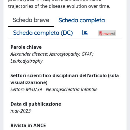
trajectories of the disease evolution over time.
Scheda breve
Scheda completa
Scheda completa (DC)
Parole chiave
Alexander disease; Astrocytopathy; GFAP;
Leukodystrophy
Settori scientifico-disciplinari dell'articolo (sola
visualizzazione)
Settore MED/39 - Neuropsichiatria Infantile
Data di pubblicazione
mar-2023
Rivista in ANCE