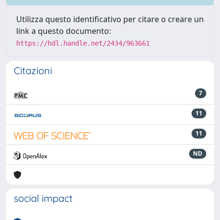
Utilizza questo identificativo per citare o creare un
link a questo documento:
https://hdl.handle.net/2434/963661
Citazioni
7
11
11
ND
social impact