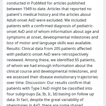
conducted in PubMed for articles published
between 1949 to date. Articles that reported no
patient's medical history and the articles about
Adult-onset AxD were excluded. We included
patients with a confirmed diagnosis of pediatric-
onset AxD and of whom information about age and
symptoms at onset, developmental milestones and
loss of motor and language skills was available.
Results: Clinical data from 205 patients affected
with pediatric-onset AxD were retrospectively
reviewed. Among these, we identified 65 patients,
of whom we had enough information about the
clinical course and developmental milestones, and
we assessed their disease evolutionary trajectories
over time. Discussion: Our results confirm that
patients with Type I AxD might be classified into
four subgroups (Ia, Ib, Ic, Id) basing on follow up
data. In fact, despite the great variability of
phenotypes in AxD, there are some shared