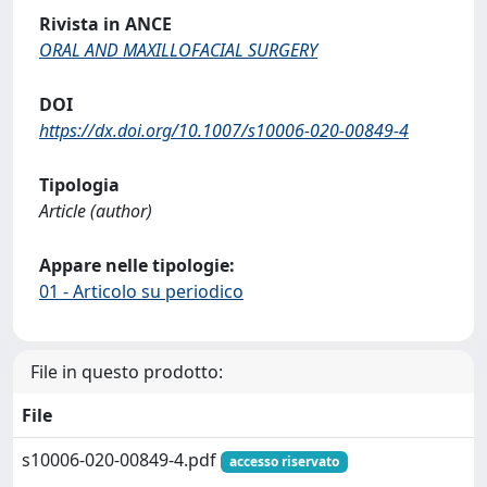
Rivista in ANCE
ORAL AND MAXILLOFACIAL SURGERY
DOI
https://dx.doi.org/10.1007/s10006-020-00849-4
Tipologia
Article (author)
Appare nelle tipologie:
01 - Articolo su periodico
File in questo prodotto:
File
s10006-020-00849-4.pdf
accesso riservato