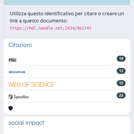
Utilizza questo identificativo per citare o creare un
link a questo documento:
https://hdl.handle.net/2434/961747
Citazioni
10
12
15
23
social impact