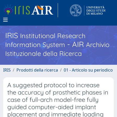
IRIS
Institutional Research
- AIR
Information System
Archivio
Istituzionale della Ricerca
IRIS
Prodotti della ricerca
01 - Articolo su periodico
A suggested protocol to increase
the accuracy of prosthetic phases in
case of full-arch model-free fully
guided computer-aided implant
placement and immediate loading