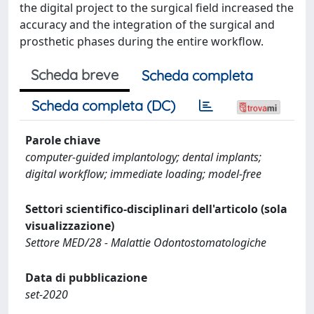
the digital project to the surgical field increased the
accuracy and the integration of the surgical and
prosthetic phases during the entire workflow.
Scheda breve
Scheda completa
Scheda completa (DC)
Parole chiave
computer-guided implantology; dental implants;
digital workflow; immediate loading; model-free
Settori scientifico-disciplinari dell'articolo (sola
visualizzazione)
Settore MED/28 - Malattie Odontostomatologiche
Data di pubblicazione
set-2020