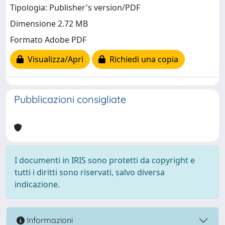
Tipologia: Publisher's version/PDF
Dimensione 2.72 MB
Formato Adobe PDF
Visualizza/Apri
Richiedi una copia
Pubblicazioni consigliate
I documenti in IRIS sono protetti da copyright e
tutti i diritti sono riservati, salvo diversa
indicazione.
Informazioni