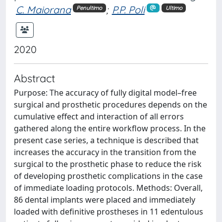
C. Maiorana
;
P.P. Poli
Penultimo
Ultimo
2020
Abstract
Purpose: The accuracy of fully digital model–free
surgical and prosthetic procedures depends on the
cumulative effect and interaction of all errors
gathered along the entire workflow process. In the
present case series, a technique is described that
increases the accuracy in the transition from the
surgical to the prosthetic phase to reduce the risk
of developing prosthetic complications in the case
of immediate loading protocols. Methods: Overall,
86 dental implants were placed and immediately
loaded with definitive prostheses in 11 edentulous