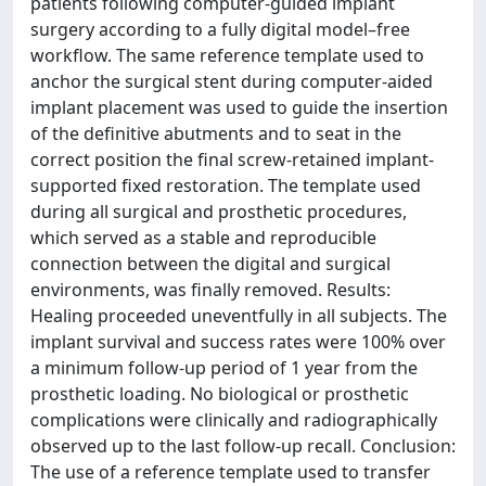
patients following computer-guided implant
surgery according to a fully digital model–free
workflow. The same reference template used to
anchor the surgical stent during computer-aided
implant placement was used to guide the insertion
of the definitive abutments and to seat in the
correct position the final screw-retained implant-
supported fixed restoration. The template used
during all surgical and prosthetic procedures,
which served as a stable and reproducible
connection between the digital and surgical
environments, was finally removed. Results:
Healing proceeded uneventfully in all subjects. The
implant survival and success rates were 100% over
a minimum follow-up period of 1 year from the
prosthetic loading. No biological or prosthetic
complications were clinically and radiographically
observed up to the last follow-up recall. Conclusion:
The use of a reference template used to transfer