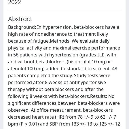
2022
Abstract
Background: In hypertension, beta-blockers have a
high rate of nonadherence to treatment likely
because of fatigue.Methods: We evaluate daily
physical activity and maximal exercise performance
in 56 patients with hypertension (grades I-II), with
and without beta-blockers (bisoprolol 10 mg or
atenolol 100 mg) added to standard treatment; 48
patients completed the study. Study tests were
performed after 8 weeks of antihypertensive
therapy without beta blockers and after the
following 8 weeks with beta-blockers.Results: No
significant differences between beta-blockers were
observed. At office measurement, beta-blockers
decreased heart rate (HR) from 78 +/- 9 to 62 +/- 7
bpm (P < 0.01) and SBP from 133 +/- 13 to 125 +/- 12