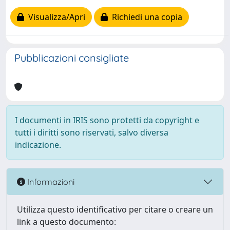
Visualizza/Apri
Richiedi una copia
Pubblicazioni consigliate
I documenti in IRIS sono protetti da copyright e
tutti i diritti sono riservati, salvo diversa
indicazione.
Informazioni
Utilizza questo identificativo per citare o creare un
link a questo documento: