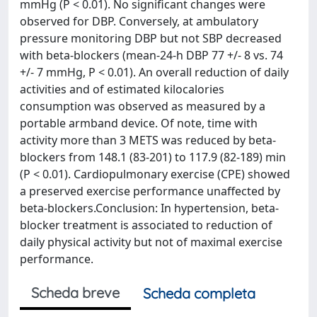
mmHg (P < 0.01). No significant changes were
observed for DBP. Conversely, at ambulatory
pressure monitoring DBP but not SBP decreased
with beta-blockers (mean-24-h DBP 77 +/- 8 vs. 74
+/- 7 mmHg, P < 0.01). An overall reduction of daily
activities and of estimated kilocalories
consumption was observed as measured by a
portable armband device. Of note, time with
activity more than 3 METS was reduced by beta-
blockers from 148.1 (83-201) to 117.9 (82-189) min
(P < 0.01). Cardiopulmonary exercise (CPE) showed
a preserved exercise performance unaffected by
beta-blockers.Conclusion: In hypertension, beta-
blocker treatment is associated to reduction of
daily physical activity but not of maximal exercise
performance.
Scheda breve
Scheda completa