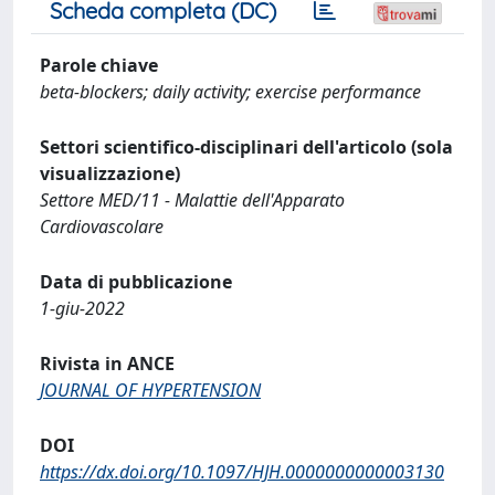
Scheda completa (DC)
Parole chiave
beta-blockers; daily activity; exercise performance
Settori scientifico-disciplinari dell'articolo (sola
visualizzazione)
Settore MED/11 - Malattie dell'Apparato
Cardiovascolare
Data di pubblicazione
1-giu-2022
Rivista in ANCE
JOURNAL OF HYPERTENSION
DOI
https://dx.doi.org/10.1097/HJH.0000000000003130