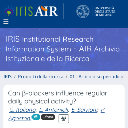
IRIS
Institutional Research
- AIR
Information System
Archivio
Istituzionale della Ricerca
IRIS
Prodotti della ricerca
01 - Articolo su periodico
Can β-blockers influence regular
daily physical activity?
G. Italiano
;
L. Antonioli
;
E. Salvioni
;
P.
Agostoni
Ultimo