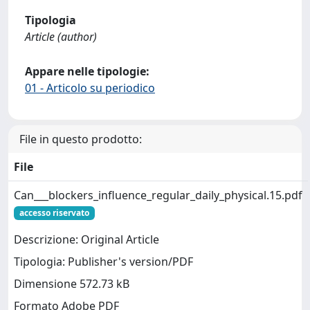
Tipologia
Article (author)
Appare nelle tipologie:
01 - Articolo su periodico
File in questo prodotto:
File
Can___blockers_influence_regular_daily_physical.15.pdf
accesso riservato
Descrizione: Original Article
Tipologia: Publisher's version/PDF
Dimensione 572.73 kB
Formato Adobe PDF