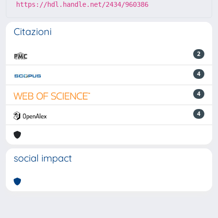
https://hdl.handle.net/2434/960386
Citazioni
2
4
4
4
social impact