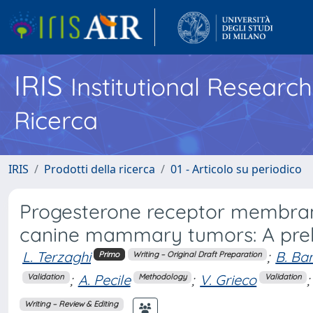
IRIS
Institutional Researc
Ricerca
IRIS
Prodotti della ricerca
01 - Articolo su periodico
Progesterone receptor membran
canine mammary tumors: A prel
L. Terzaghi
;
B. Ba
Primo
Writing – Original Draft Preparation
;
A. Pecile
;
V. Grieco
;
Validation
Methodology
Validation
Writing – Review & Editing