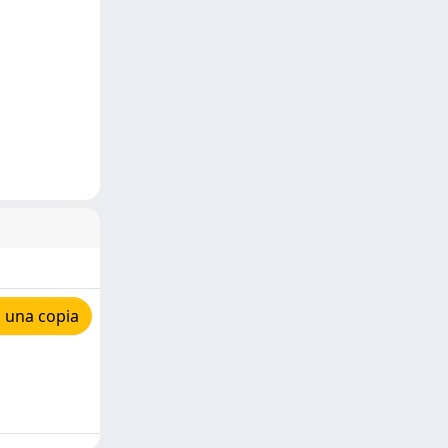
 una copia