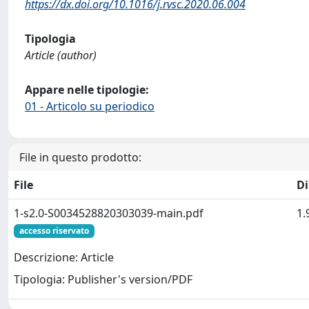
https://dx.doi.org/10.1016/j.rvsc.2020.06.004
Tipologia
Article (author)
Appare nelle tipologie:
01 - Articolo su periodico
File in questo prodotto:
File
D
1-s2.0-S0034528820303039-main.pdf
1.
accesso riservato
Descrizione: Article
Tipologia: Publisher's version/PDF