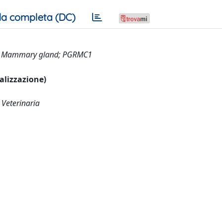
a completa (DC)
y; Mammary gland; PGRMC1
ualizzazione)
 Veterinaria