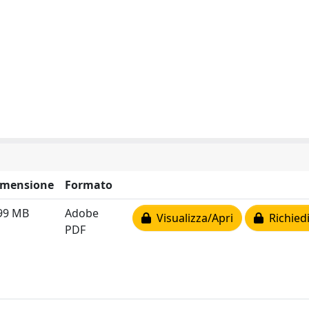
imensione
Formato
99 MB
Adobe
Visualizza/Apri
Richiedi
PDF