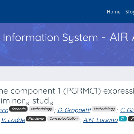
Home
Sfo
- AIR
h Information System
e component 1 (PGRMC1) expressi
iminary study
nco
;
D. Groppetti
;
C. Gi
Secondo
Methodology
Methodology
V. Lodde
;
A.M. Luciano
Penultimo
Conceptualization
Ul