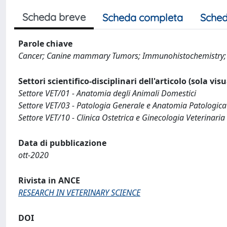
Scheda breve
Scheda completa
Sched
Parole chiave
Cancer; Canine mammary Tumors; Immunohistochemistr
Settori scientifico-disciplinari dell'articolo (sola vis
Settore VET/01 - Anatomia degli Animali Domestici
Settore VET/03 - Patologia Generale e Anatomia Patologica
Settore VET/10 - Clinica Ostetrica e Ginecologia Veterinaria
Data di pubblicazione
ott-2020
Rivista in ANCE
RESEARCH IN VETERINARY SCIENCE
DOI