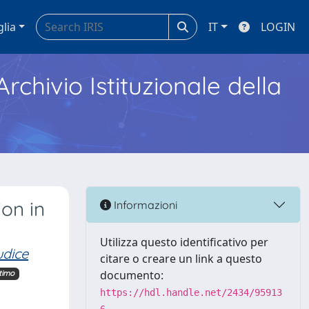
glia
IT
LOGIN
Archivio Istituzionale della
on in
Informazioni
Utilizza questo identificativo per
udice
citare o creare un link a questo
documento:
timo
https://hdl.handle.net/2434/95913