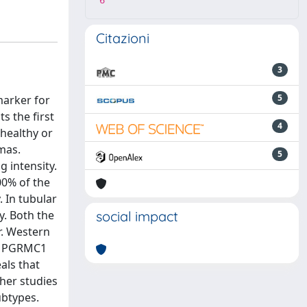
6
Citazioni
3
5
marker for
s the first
4
healthy or
mas.
5
 intensity.
00% of the
 In tubular
y. Both the
social impact
r. Western
Da PGRMC1
als that
her studies
ubtypes.