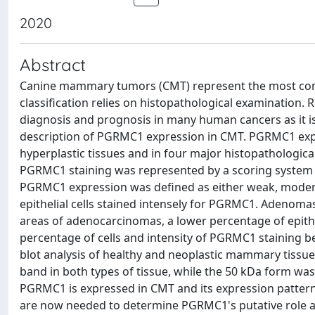
2020
Abstract
Canine mammary tumors (CMT) represent the most com
classification relies on histopathological examination
diagnosis and prognosis in many human cancers as it is 
description of PGRMC1 expression in CMT. PGRMC1 expr
hyperplastic tissues and in four major histopathologi
PGRMC1 staining was represented by a scoring system th
PGRMC1 expression was defined as either weak, moderat
epithelial cells stained intensely for PGRMC1. Adenomas
areas of adenocarcinomas, a lower percentage of epithe
percentage of cells and intensity of PGRMC1 staining b
blot analysis of healthy and neoplastic mammary tiss
band in both types of tissue, while the 50 kDa form was
PGRMC1 is expressed in CMT and its expression patter
are now needed to determine PGRMC1's putative role an