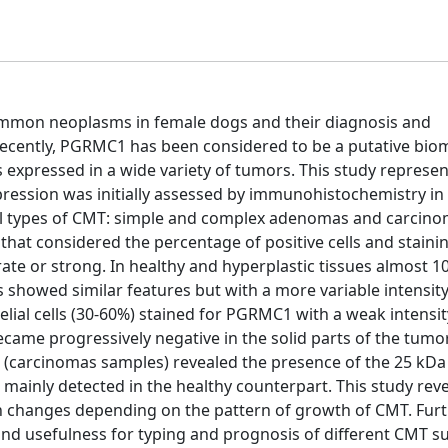
mon neoplasms in female dogs and their diagnosis and
. Recently, PGRMC1 has been considered to be a putative bio
expressed in a wide variety of tumors. This study represent
ession was initially assessed by immunohistochemistry in 
cal types of CMT: simple and complex adenomas and carcino
at considered the percentage of positive cells and staining
e or strong. In healthy and hyperplastic tissues almost 1
 showed similar features but with a more variable intensity.
lial cells (30-60%) stained for PGRMC1 with a weak intensit
ecame progressively negative in the solid parts of the tumo
ue (carcinomas samples) revealed the presence of the 25 k
 mainly detected in the healthy counterpart. This study reve
n changes depending on the pattern of growth of CMT. Furt
d usefulness for typing and prognosis of different CMT s