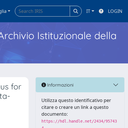
glia
IT
LOGIN
Archivio Istituzionale della
us for
Informazioni
ta-
Utilizza questo identificativo per
citare o creare un link a questo
documento:
https://hdl.handle.net/2434/95743