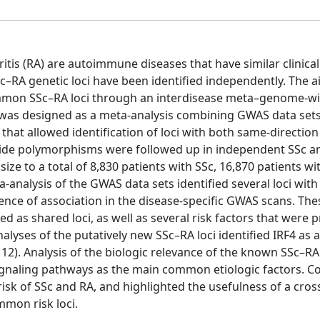
itis (RA) are autoimmune diseases that have similar clinica
c–RA genetic loci have been identified independently. The a
ommon SSc–RA loci through an interdisease meta–genome-w
 was designed as a meta-analysis combining GWAS data sets
 that allowed identification of loci with both same-directio
leotide polymorphisms were followed up in independent SSc a
ize to a total of 8,830 patients with SSc, 16,870 patients wi
a-analysis of the GWAS data sets identified several loci wit
ence of association in the disease-specific GWAS scans. Thes
 as shared loci, as well as several risk factors that were p
alyses of the putatively new SSc–RA loci identified IRF4 as 
−12). Analysis of the biologic relevance of the known SSc–R
2 signaling pathways as the main common etiologic factors. C
 risk of SSc and RA, and highlighted the usefulness of a cros
mmon risk loci.