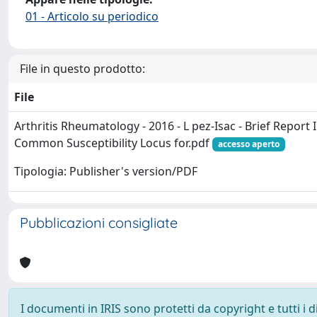
01 - Articolo su periodico
File in questo prodotto:
File
Arthritis Rheumatology - 2016 - L pez‐Isac - Brief Report 
Common Susceptibility Locus for.pdf
accesso aperto
Tipologia: Publisher's version/PDF
Pubblicazioni consigliate
I documenti in IRIS sono protetti da copyright e tutti i di