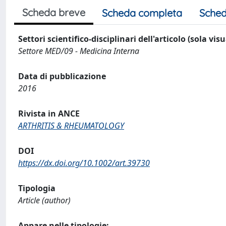
Scheda breve
Scheda completa
Sched
Settori scientifico-disciplinari dell'articolo (sola vis
Settore MED/09 - Medicina Interna
Data di pubblicazione
2016
Rivista in ANCE
ARTHRITIS & RHEUMATOLOGY
DOI
https://dx.doi.org/10.1002/art.39730
Tipologia
Article (author)
Appare nelle tipologie: