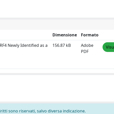
Dimensione
Formato
IRF4 Newly Identified as a
156.87 kB
Adobe
Visu
PDF
ritti sono riservati, salvo diversa indicazione.