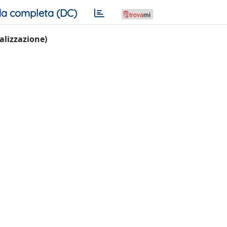
a completa (DC)
ualizzazione)