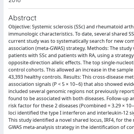
Abstract
Objective: Systemic sclerosis (SSc) and rheumatoid arthr
immunologic characteristics. To date, several shared SS
current study was to systematically search for new c
association (meta-GWAS) strategy. Methods: The study
patients with SSc and patients with RA, using a strategy
opposite-direction allelic effects. The top single-nuc
control cohorts. This allowed an increase in the sample s
43,393 healthy controls. Results: This cross-disease met
association signals (P < 5 × 10−6) that also showed evid
included several genomic regions not previously reported
found to be associated with both diseases. Follow-up an
risk factor for these 2 diseases (Pcombined = 3.29 × 10
loci identified the type I interferon and interleukin-1
This study identified a novel shared locus, IRF4, for the
GWAS meta-analysis strategy in the identification of co