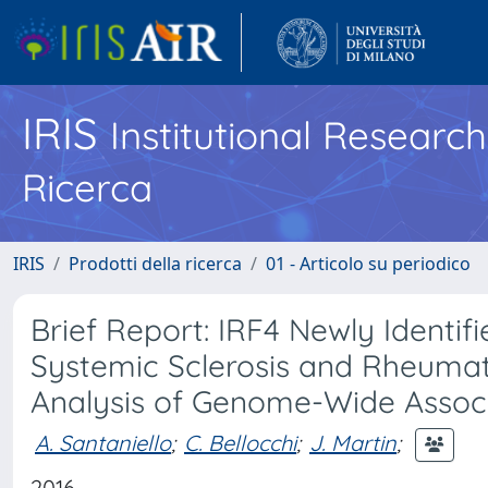
IRIS
Institutional Researc
Ricerca
IRIS
Prodotti della ricerca
01 - Articolo su periodico
Brief Report: IRF4 Newly Identif
Systemic Sclerosis and Rheumato
Analysis of Genome-Wide Associ
A. Santaniello
;
C. Bellocchi
;
J. Martin
;
2016