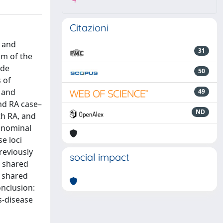
4
Citazioni
l and
31
im of the
ide
50
 of
n and
49
nd RA case–
ND
th RA, and
h nominal
e loci
reviously
social impact
a shared
A shared
onclusion:
s-disease