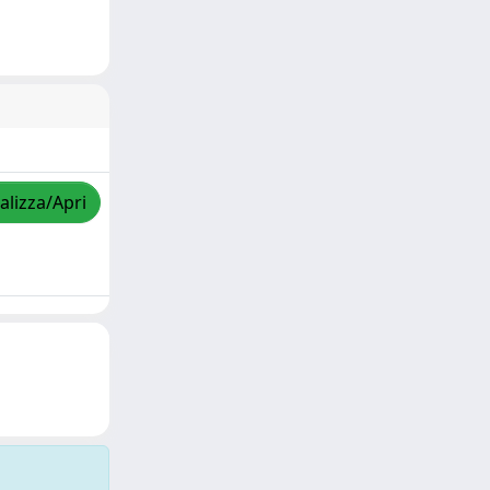
alizza/Apri