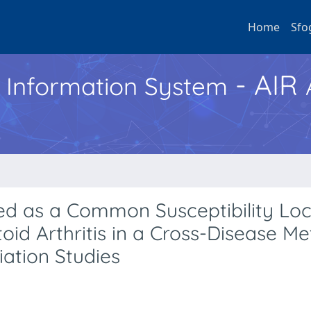
Home
Sfo
- AIR
h Information System
ied as a Common Susceptibility Loc
id Arthritis in a Cross-Disease Me
ation Studies