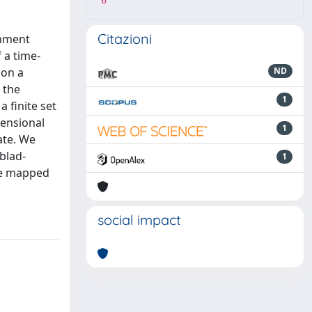
6
Citazioni
onment
 a time-
 on a
ND
 the
1
 finite set
mensional
1
ate. We
blad-
1
are mapped
social impact