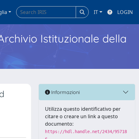
glia
IT
LOGIN
Archivio Istituzionale della
ed
Informazioni
Utilizza questo identificativo per
citare o creare un link a questo
documento:
https://hdl.handle.net/2434/95718