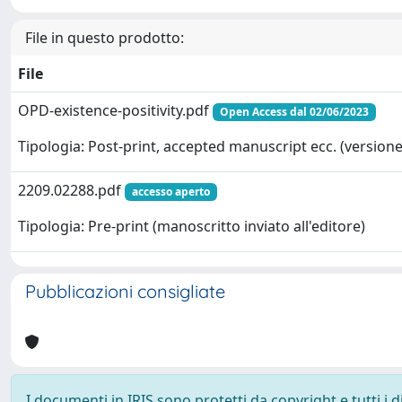
File in questo prodotto:
File
OPD-existence-positivity.pdf
Open Access dal 02/06/2023
Tipologia: Post-print, accepted manuscript ecc. (versione 
2209.02288.pdf
accesso aperto
Tipologia: Pre-print (manoscritto inviato all'editore)
Pubblicazioni consigliate
I documenti in IRIS sono protetti da copyright e tutti i di