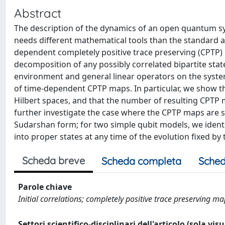
Abstract
The description of the dynamics of an open quantum sys
needs different mathematical tools than the standard 
dependent completely positive trace preserving (CPTP) 
decomposition of any possibly correlated bipartite state
environment and general linear operators on the system,
of time-dependent CPTP maps. In particular, we show th
Hilbert spaces, and that the number of resulting CPTP m
further investigate the case where the CPTP maps are 
Sudarshan form; for two simple qubit models, we identif
into proper states at any time of the evolution fixed b
Scheda breve
Scheda completa
Sched
Parole chiave
Initial correlations; completely positive trace preserving m
Settori scientifico-disciplinari dell'articolo (sola vis