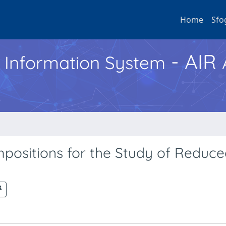
Home
Sfo
- AIR
h Information System
mpositions for the Study of Reduc