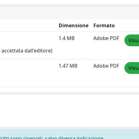
Dimensione
Formato
1.4 MB
Adobe PDF
Visu
accettata dall'editore)
1.47 MB
Adobe PDF
Visu
ritti sono riservati, salvo diversa indicazione.