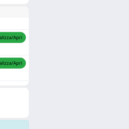
alizza/Apri
alizza/Apri