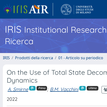
IRIS
Institutional Researc
Ricerca
IRIS
Prodotti della ricerca
01 - Articolo su periodico
On the Use of Total State Deco
Dynamics
A. Smirne
;
B.M. Vacchini
Primo
Ultimo
2022