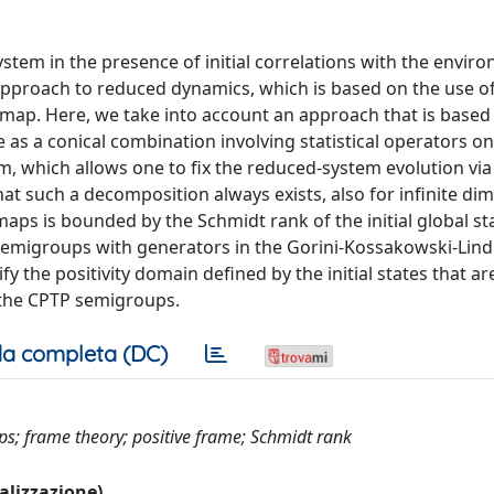
tem in the presence of initial correlations with the envir
approach to reduced dynamics, which is based on the use of
map. Here, we take into account an approach that is based
 as a conical combination involving statistical operators on
 which allows one to fix the reduced-system evolution via a
at such a decomposition always exists, also for infinite di
aps is bounded by the Schmidt rank of the initial global st
semigroups with generators in the Gorini-Kossakowski-Lind
y the positivity domain defined by the initial states that 
y the CPTP semigroups.
a completa (DC)
aps; frame theory; positive frame; Schmidt rank
ualizzazione)