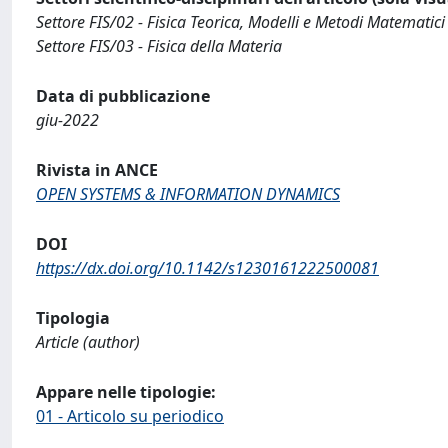
Settore FIS/02 - Fisica Teorica, Modelli e Metodi Matematici
Settore FIS/03 - Fisica della Materia
Data di pubblicazione
giu-2022
Rivista in ANCE
OPEN SYSTEMS & INFORMATION DYNAMICS
DOI
https://dx.doi.org/10.1142/s1230161222500081
Tipologia
Article (author)
Appare nelle tipologie:
01 - Articolo su periodico